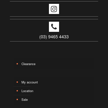
(03) 9465 4433
Clearance
My account
Location
Sale