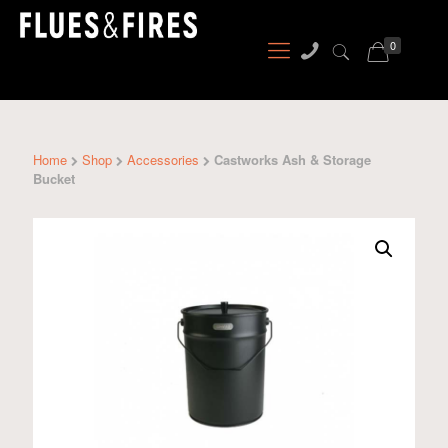
0
Home
Shop
Accessories
Castworks Ash & Storage
Bucket