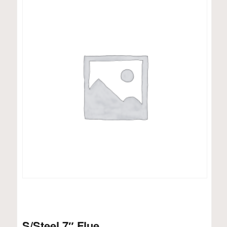
S/Steel 7″ Flue