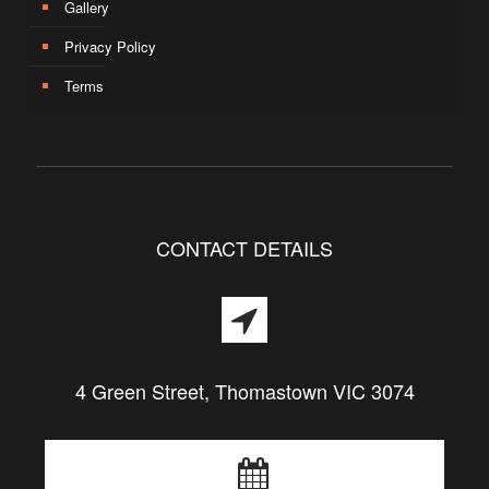
Gallery
Privacy Policy
Terms
CONTACT DETAILS
4 Green Street, Thomastown VIC 3074