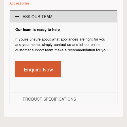
Accessories
ASK OUR TEAM
Our team is ready to help
If you're unsure about what appliances are right for you
and your home, simply contact us and let our online
customer support team make a recommendation for you.
Enquire Now
PRODUCT SPECIFICATIONS