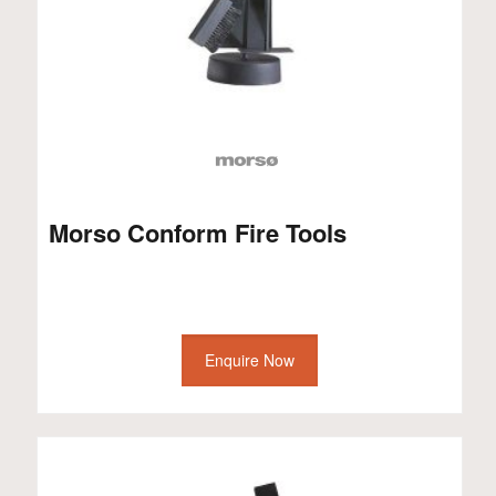
Morso Conform Fire Tools
Enquire Now