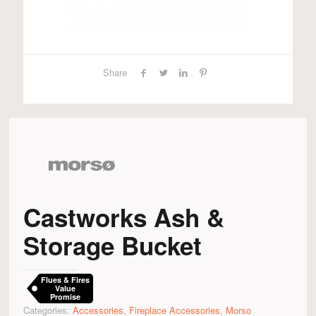
Share
Castworks Ash &
Storage Bucket
Flues & Fires
Value
Promise
Categories:
Accessories
,
Fireplace Accessories
,
Morso