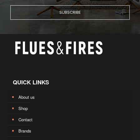
QUICK LINKS
About us
Shop
Contact
Brands