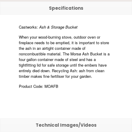
Specifications
Castworks:
Ash & Storage Bucket
When your wood-burning stove, outdoor oven or
fireplace needs to be emptied, it is important to store
the ash in an airtight container made of
noncombustible material. The Morsø Ash Bucket is a
four gallon container made of steel and has a
tightfitting lid for safe storage until the embers have
entirely died down. Recycling Ash: ash from clean
timber makes fine fertiliser for your garden.
Product Code: MOAFB
Technical Images/Videos