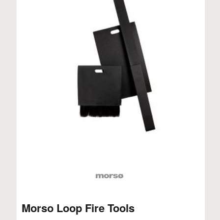
Morso Loop Fire Tools