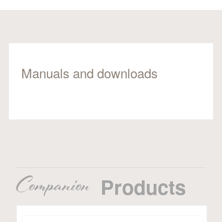
Manuals and downloads
Companion
Products