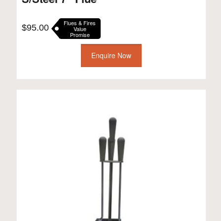
Flues & Fires
$
95.00
Value
Promise
Enquire Now