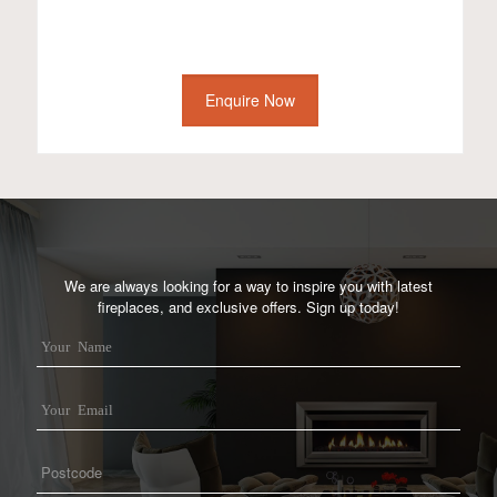
Enquire Now
We are always looking for a way to inspire you with latest
fireplaces, and exclusive offers. Sign up today!