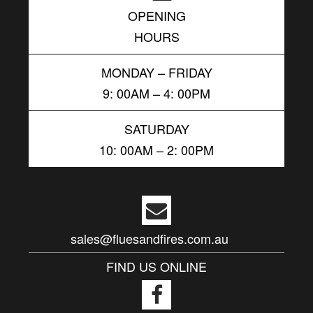
OPENING
HOURS
MONDAY – FRIDAY
9: 00AM – 4: 00PM
SATURDAY
10: 00AM – 2: 00PM
sales@fluesandfires.com.au
FIND US ONLINE