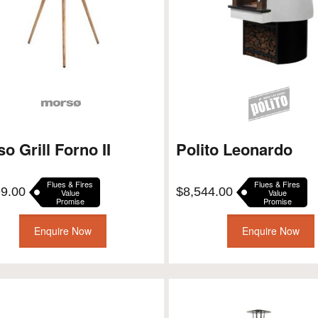
o Grill Forno II
Polito Leonardo
Flues & Fires
Flues & Fires
99.00
$
8,544.00
Value
Value
Promise
Promise
Enquire Now
Enquire Now