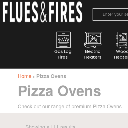
Gas Log
Electric
Woo
Fires
Heaters
Heate
Home
Pizza Ovens
Pizza Ovens
Check out our range of premium Pizza Ovens.
Sorted
Showing all 11 results