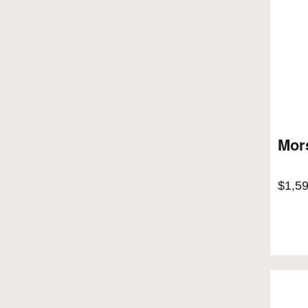
Mors
$
1,5