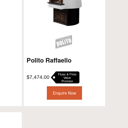
Polito Raffaello
Flues & Fires
$
7,474.00
Value
Promise
Enquire Now