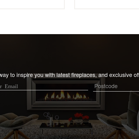
ay to inspire you with latest fireplaces, and exclusive of