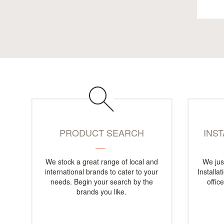
PRODUCT SEARCH
INS
We stock a great range of local and
We jus
international brands to cater to your
Installa
needs. Begin your search by the
offic
brands you like.