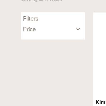
by
popularity
Filters
Price
Kim