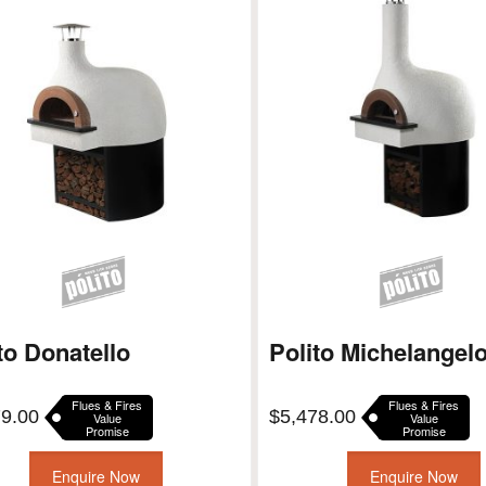
to Donatello
Polito Michelangel
Flues & Fires
Flues & Fires
79.00
$
5,478.00
Value
Value
Promise
Promise
Enquire Now
Enquire Now