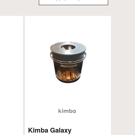
Kimba Galaxy