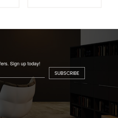
fers. Sign up today!