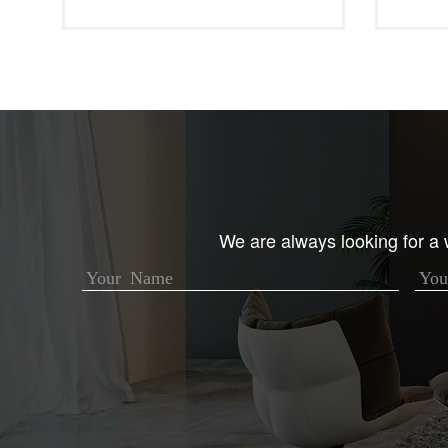
We are always looking for a w