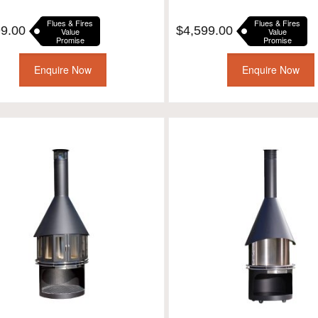
Flues & Fires
Flues & Fires
99.00
$
4,599.00
Value
Value
Promise
Promise
Enquire Now
Enquire Now