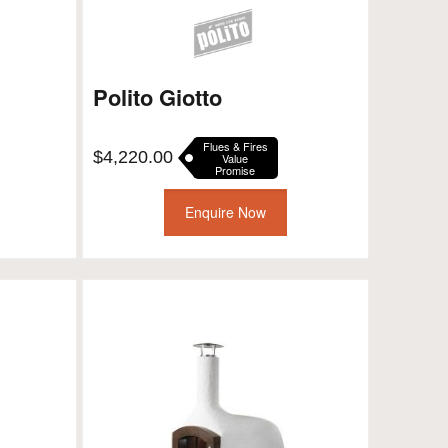
Polito Giotto
Flues & Fires
$
4,220.00
Value
Promise
Enquire Now