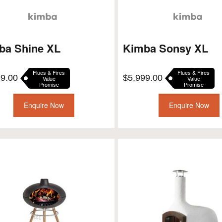
ba Shine XL
Kimba Sonsy XL
Flues & Fires
Flues & Fires
99.00
$
5,999.00
Value
Value
Promise
Promise
Enquire Now
Enquire Now