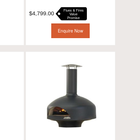
Flues & Fires
$
4,799.00
Value
Promise
Enquire Now