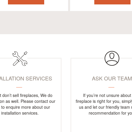
TALLATION SERVICES
ASK OUR TEA
t don’t sell fireplaces, We do
If you’re not unsure about
tion as well. Please contact our
fireplace is right for you, simp
e to enquire more about our
us and let our friendly team
installation services.
recommendation for yo