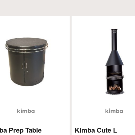
ba Prep Table
Kimba Cute L