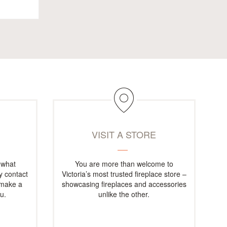
M
VISIT A STORE
 what
You are more than welcome to
ly contact
Victoria’s most trusted fireplace store –
 make a
showcasing fireplaces and accessories
u.
unlike the other.