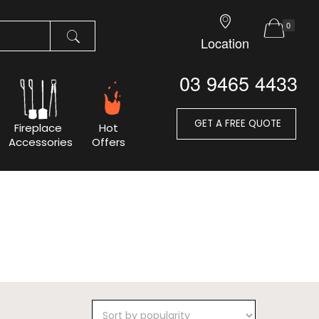
0
Location
03 9465 4433
GET A FREE QUOTE
Fireplace
Hot
Accessories
Offers