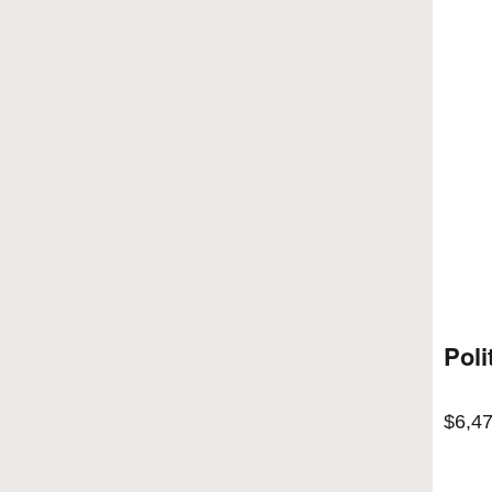
Poli
$
6,4