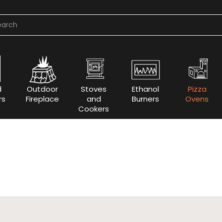
d
Outdoor
Stoves
Ethanol
Pizza
rs
Fireplace
and
Burners
Ovens
Cookers