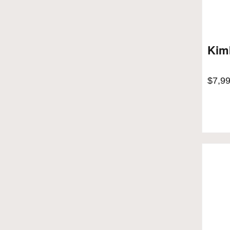
Kim
$
7,9