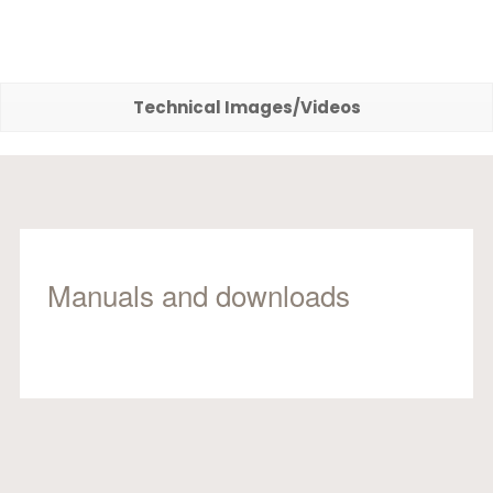
Technical Images/Videos
Manuals and downloads