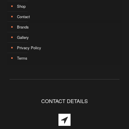
Shop
Contact
Brands
Gallery
Privacy Policy
Terms
CONTACT DETAILS