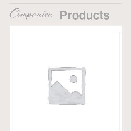
Companion
Products