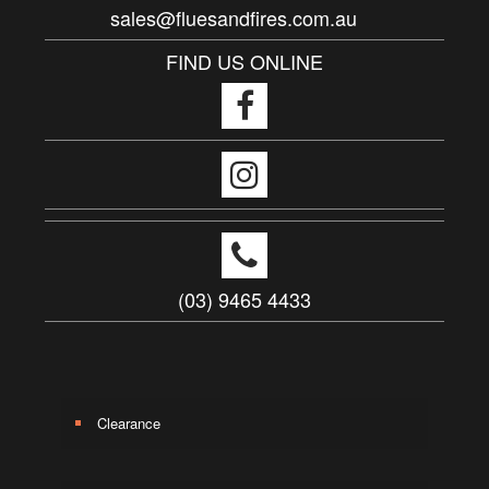
sales@fluesandfires.com.au
FIND US ONLINE
(03) 9465 4433
Clearance