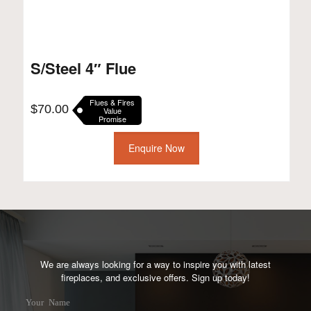
S/Steel 4″ Flue
Flues & Fires
$
70.00
Value
Promise
Enquire Now
We are always looking for a way to inspire you with latest
fireplaces, and exclusive offers. Sign up today!