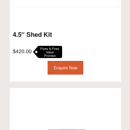
4.5″ Shed Kit
Flues & Fires
$
420.00
Value
Promise
Enquire Now