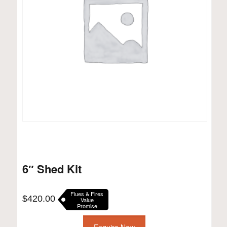
6″ Shed Kit
Flues & Fires
$
420.00
Value
Promise