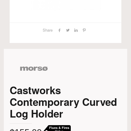
Share
Castworks
Contemporary Curved
Log Holder
Flues & Fires