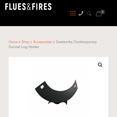
0
Home
Shop
Accessories
Castworks Contemporary
Curved Log Holder