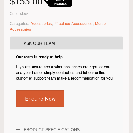
$
155.00
Value
Promise
Out of stock
Categories:
Accessories
,
Fireplace Accessories
,
Morso
Accessories
ASK OUR TEAM
Our team is ready to help
If you're unsure about what appliances are right for you
and your home, simply contact us and let our online
customer support team make a recommendation for you.
Enquire Now
PRODUCT SPECIFICATIONS