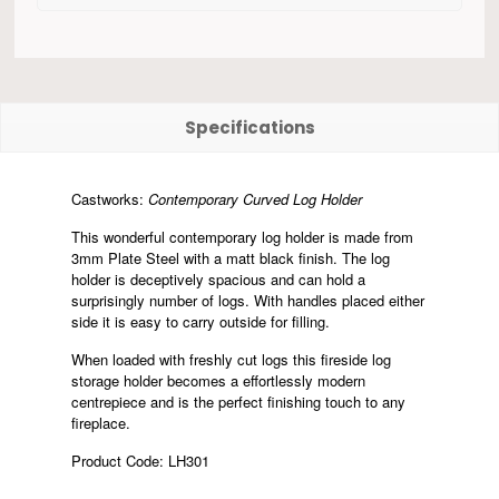
Specifications
Castworks:
Contemporary Curved Log Holder
This wonderful contemporary log holder is made from
3mm Plate Steel with a matt black finish. The log
holder is deceptively spacious and can hold a
surprisingly number of logs. With handles placed either
side it is easy to carry outside for filling.
When loaded with freshly cut logs this fireside log
storage holder becomes a effortlessly modern
centrepiece and is the perfect finishing touch to any
fireplace.
Product Code: LH301