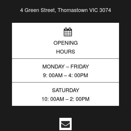
4 Green Street, Thomastown VIC 3074
OPENING
HOURS
MONDAY – FRIDAY
9: 00AM – 4: 00PM
SATURDAY
10: 00AM – 2: 00PM