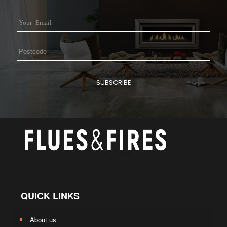
QUICK LINKS
About us