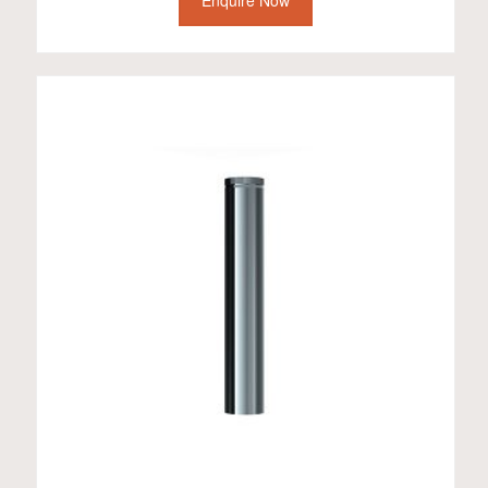
Enquire Now