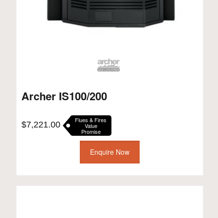
Archer IS100/200
Flues & Fires
$
7,221.00
Value
Promise
Enquire Now