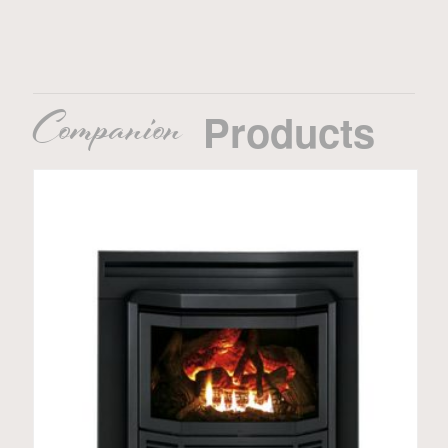
Companion
Products