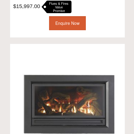
Flues & Fires
$
15,997.00
Value
Promise
Enquire Now