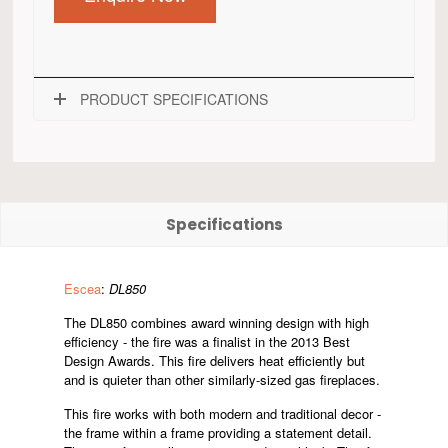
PRODUCT SPECIFICATIONS
Specifications
Escea
:
DL850
The DL850 combines award winning design with high
efficiency - the fire was a finalist in the 2013 Best
Design Awards. This fire delivers heat efficiently but
and is quieter than other similarly-sized gas fireplaces.
This fire works with both modern and traditional decor -
the frame within a frame providing a statement detail.