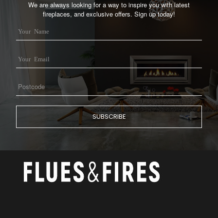
We are always looking for a way to inspire you with latest
fireplaces, and exclusive offers. Sign up today!