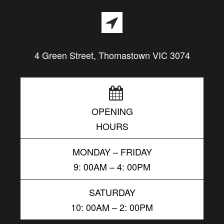
4 Green Street, Thomastown VIC 3074
OPENING
HOURS
MONDAY – FRIDAY
9: 00AM – 4: 00PM
SATURDAY
10: 00AM – 2: 00PM