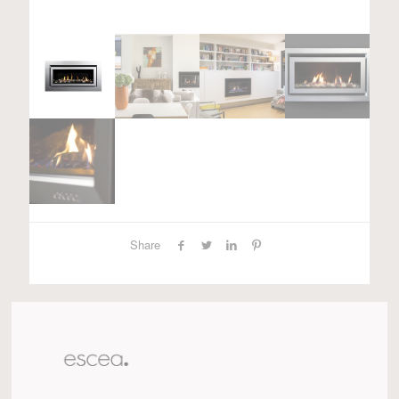
Share