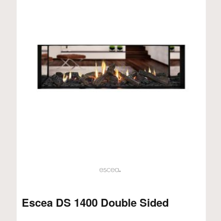
Escea DS 1400 Double Sided