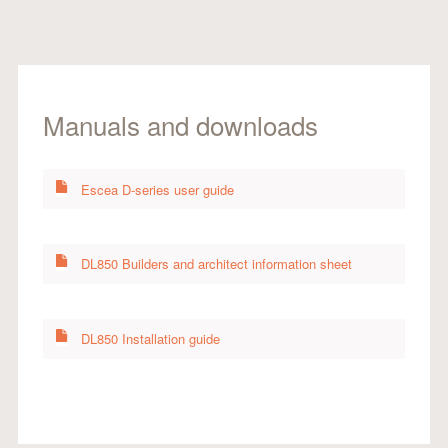
Manuals and downloads
Escea D-series user guide
DL850 Builders and architect information sheet
DL850 Installation guide