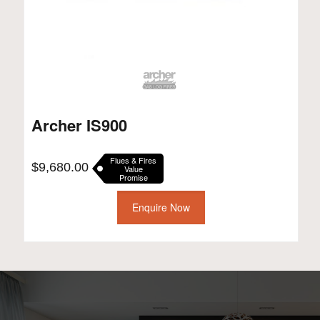
Archer IS900
Flues & Fires
$
9,680.00
Value
Promise
Enquire Now