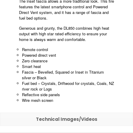
The inset fascia allows a more traditional look. This fire
features the latest smartphone control and Powered
Direct Vent system, and it has a range of fascia and
fuel bed options.
Generous and grunty, the DL850 combines high heat
output with high star rated efficiency to ensure your
home is always warm and comfortable.
Remote control
Powered direct vent
Zero clearance
Smart heat
Fascia – Bevelled, Squared or Inset in Titanium
silver or Black
Fuel bed – Crystals, Driftwood for crystals, Coals, NZ
river rock or Logs
Reflective side panels
Wire mesh screen
Technical Images/Videos