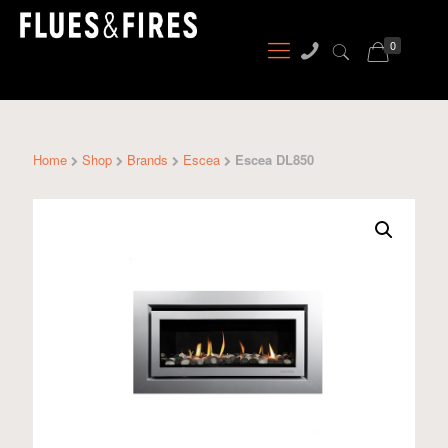
0
Home
Shop
Brands
Escea
Escea DL850