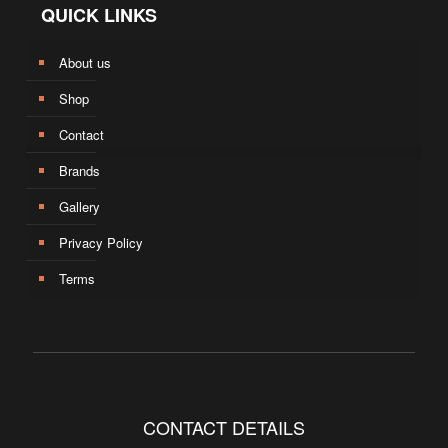
QUICK LINKS
About us
Shop
Contact
Brands
Gallery
Privacy Policy
Terms
CONTACT DETAILS