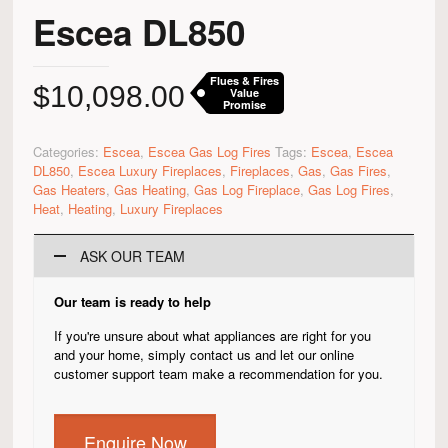
Escea DL850
Flues & Fires
$
10,098.00
Value
Promise
Categories:
Escea
,
Escea Gas Log Fires
Tags:
Escea
,
Escea
DL850
,
Escea Luxury Fireplaces
,
Fireplaces
,
Gas
,
Gas Fires
,
Gas Heaters
,
Gas Heating
,
Gas Log Fireplace
,
Gas Log Fires
,
Heat
,
Heating
,
Luxury Fireplaces
ASK OUR TEAM
Our team is ready to help
If you're unsure about what appliances are right for you
and your home, simply contact us and let our online
customer support team make a recommendation for you.
Enquire Now