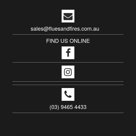
sales@fluesandfires.com.au
FIND US ONLINE
(03) 9465 4433