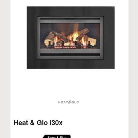
Heat & Glo i30x
Flues & Fires