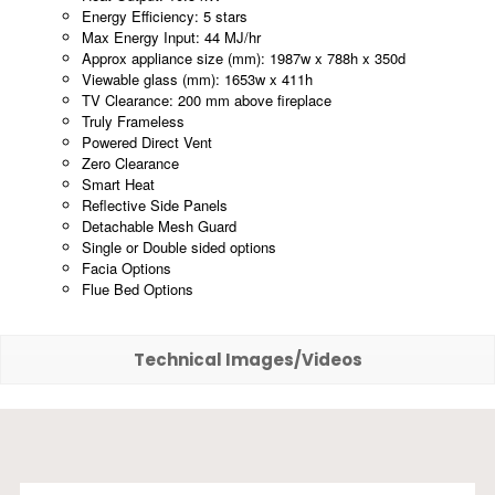
Energy Efficiency: 5 stars
Max Energy Input: 44 MJ/hr
Approx appliance size (mm): 1987w x 788h x 350d
Viewable glass (mm): 1653w x 411h
TV Clearance: 200 mm above fireplace
Truly Frameless
Powered Direct Vent
Zero Clearance
Smart Heat
Reflective Side Panels
Detachable Mesh Guard
Single or Double sided options
Facia Options
Flue Bed Options
Technical Images/Videos