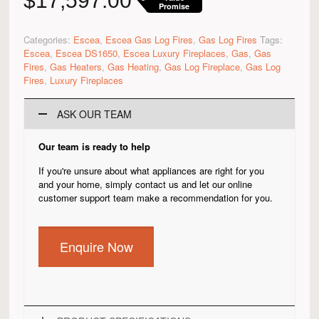
$
17,597.00
Promise
Categories:
Escea
,
Escea Gas Log Fires
,
Gas Log Fires
Tags:
Escea
,
Escea DS1650
,
Escea Luxury Fireplaces
,
Gas
,
Gas
Fires
,
Gas Heaters
,
Gas Heating
,
Gas Log Fireplace
,
Gas Log
Fires
,
Luxury Fireplaces
ASK OUR TEAM
Our team is ready to help
If you're unsure about what appliances are right for you
and your home, simply contact us and let our online
customer support team make a recommendation for you.
Enquire Now