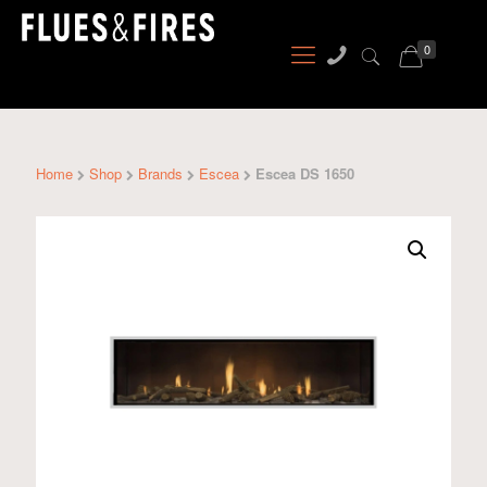
0
Home
Shop
Brands
Escea
Escea DS 1650