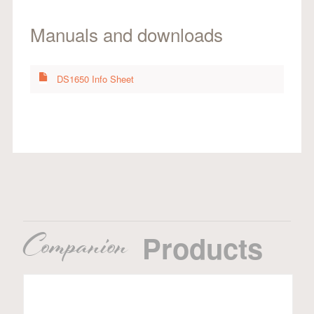
Manuals and downloads
DS1650 Info Sheet
Companion
Products