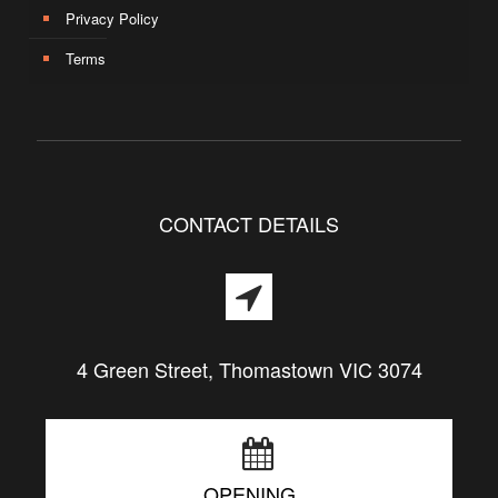
Privacy Policy
Terms
CONTACT DETAILS
4 Green Street, Thomastown VIC 3074
OPENING