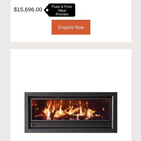
Flues & Fires
$
15,696.00
Value
Promise
Enquire Now