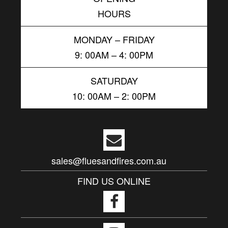
HOURS
MONDAY – FRIDAY
9: 00AM – 4: 00PM
SATURDAY
10: 00AM – 2: 00PM
sales@fluesandfires.com.au
FIND US ONLINE