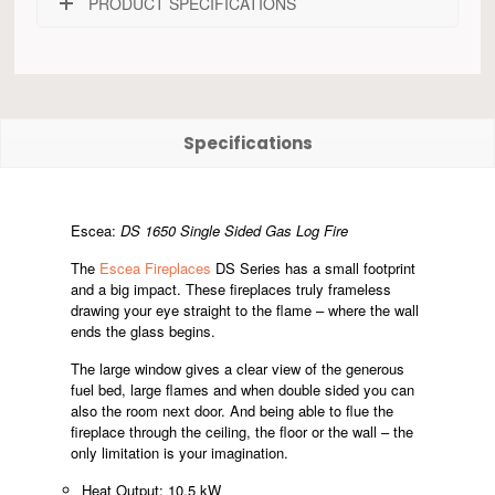
PRODUCT SPECIFICATIONS
Specifications
Escea:
DS 1650 Single Sided Gas Log Fire
The
Escea Fireplaces
DS Series has a small footprint
and a big impact. These fireplaces truly frameless
drawing your eye straight to the flame – where the wall
ends the glass begins.
The large window gives a clear view of the generous
fuel bed, large flames and when double sided you can
also the room next door. And being able to flue the
fireplace through the ceiling, the floor or the wall – the
only limitation is your imagination.
Heat Output: 10.5 kW