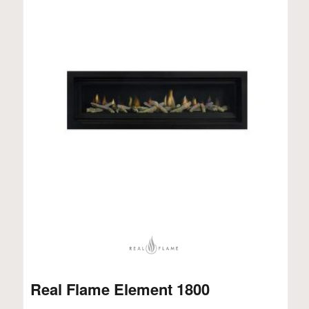
Real Flame Element 1800