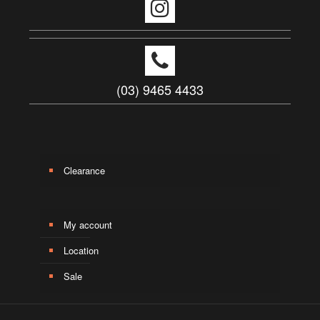
(03) 9465 4433
Clearance
My account
Location
Sale