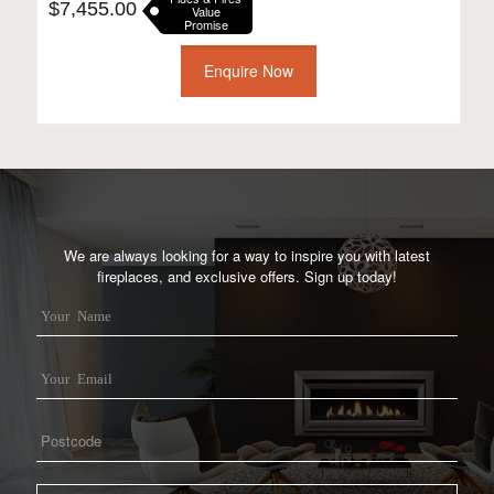
$
7,455.00
Value
Promise
Enquire Now
We are always looking for a way to inspire you with latest
fireplaces, and exclusive offers. Sign up today!