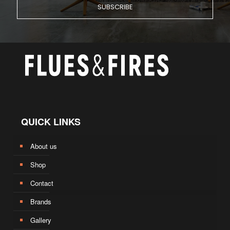
QUICK LINKS
About us
Shop
Contact
Brands
Gallery