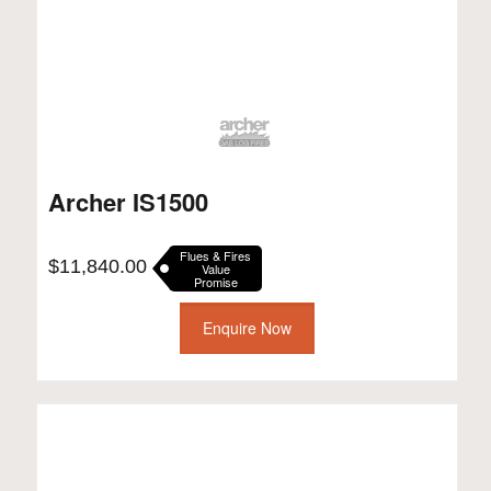
Archer IS1500
Flues & Fires
$
11,840.00
Value
Promise
Enquire Now