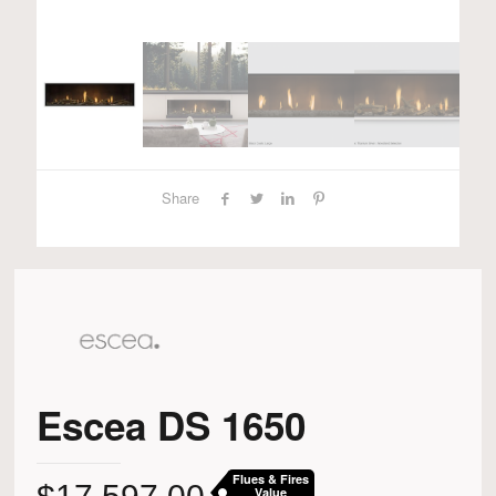
Share
Escea DS 1650
Flues & Fires
Value