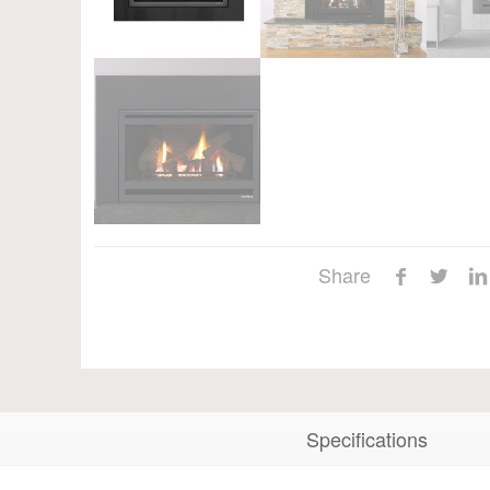
Share
Specifications