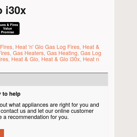
 i30x
lues & Fires
Value
Promise
Fires
,
Heat 'n' Glo Gas Log Fires
,
Heat &
ires
,
Gas Heaters
,
Gas Heating
,
Gas Log
ires
,
Heat & Glo
,
Heat & Glo i30x
,
Heat n
 to help
bout what appliances are right for you and
contact us and let our online customer
 a recommendation for you.