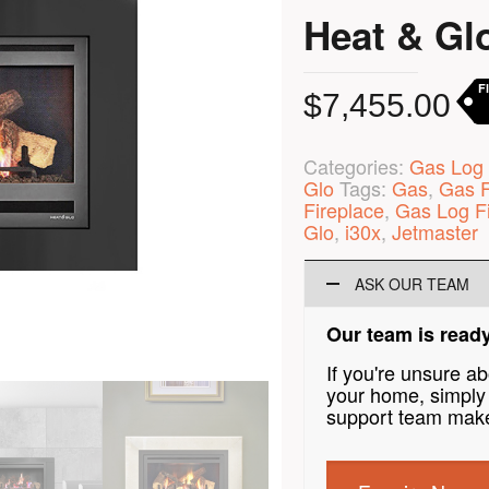
Heat & Glo
F
$
7,455.00
Categories:
Gas Log 
Glo
Tags:
Gas
,
Gas F
Fireplace
,
Gas Log F
Glo
,
i30x
,
Jetmaster
ASK OUR TEAM
Our team is ready
If you're unsure a
your home, simply 
support team make