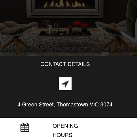
CONTACT DETAILS
4 Green Street, Thomastown VIC 3074
OPENING
HOURS