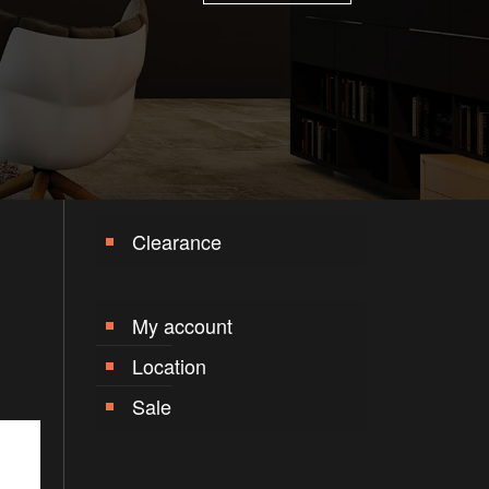
Clearance
My account
Location
Sale