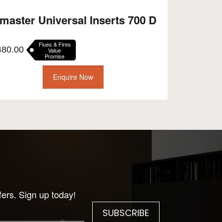
master Universal Inserts 700 D
Flues & Fires
480.00
Value
Promise
Enquire Now
fers. Sign up today!