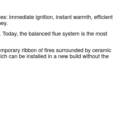
: immediate ignition, instant warmth, efficient
ney.
. Today, the balanced flue system is the most
ntemporary ribbon of fires surrounded by ceramic
ch can be installed in a new build without the