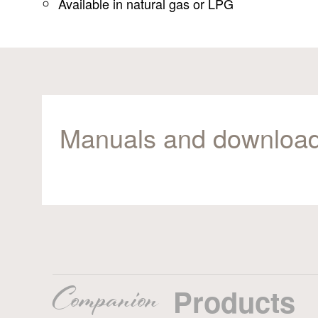
Available in natural gas or LPG
Manuals and downloa
Companion
Products