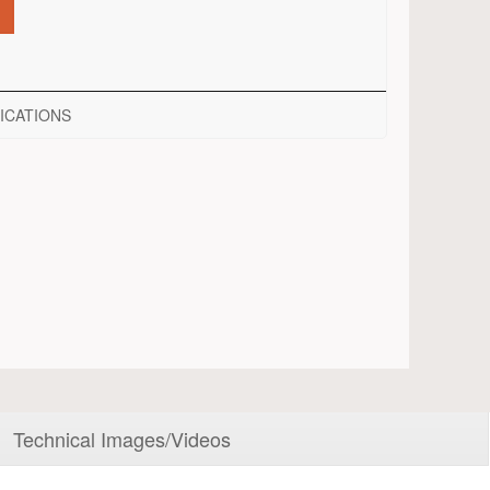
ICATIONS
Technical Images/Videos