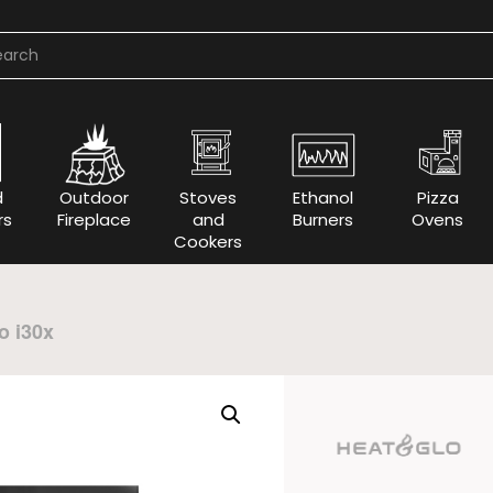
d
Outdoor
Stoves
Ethanol
Pizza
rs
Fireplace
and
Burners
Ovens
Cookers
o i30x