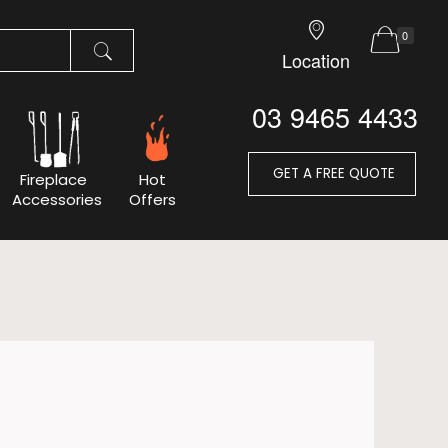
0
Location
03 9465 4433
GET A FREE QUOTE
Fireplace
Hot
Accessories
Offers