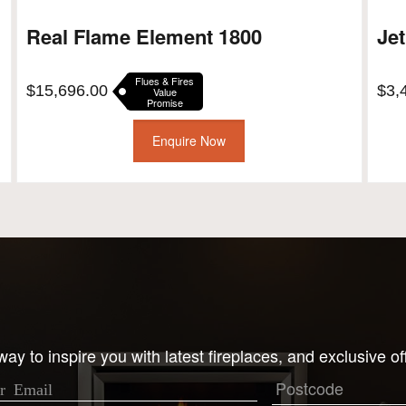
Real Flame Element 1800
Jet
Flues & Fires
$
15,696.00
$
3,
Value
Promise
Enquire Now
ay to inspire you with latest fireplaces, and exclusive of