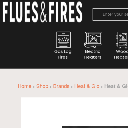
Gas Log
Electric
Woo
Fires
Heaters
Heate
Home
Shop
Brands
Heat & Glo
Heat & Gl