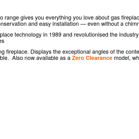
range gives you everything you love about gas fireplaces
conservation and easy installation — even without a chim
place technology in 1989 and revolutionised the industry
es
ting fireplace. Displays the exceptional angles of the co
able.
Also now available as a
model, whi
Zero Clearance