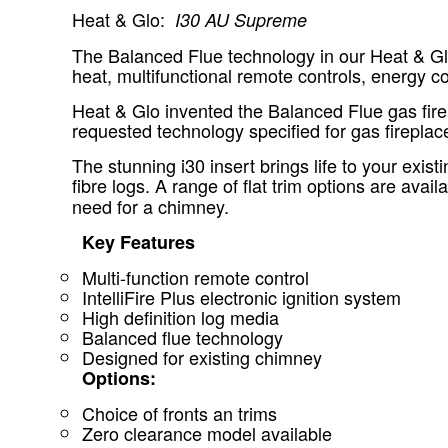
Heat & Glo:
I30 AU Supreme
The Balanced Flue technology in our Heat & Glo 
heat, multifunctional remote controls, energy 
Heat & Glo invented the Balanced Flue gas fire
requested technology specified for gas fireplac
The stunning i30 insert brings life to your exis
fibre logs. A range of flat trim options are avail
need for a chimney.
Key Features
Multi-function remote control
IntelliFire Plus electronic ignition system
High definition log media
Balanced flue technology
Designed for existing chimney
Options:
Choice of fronts an trims
Zero clearance model available