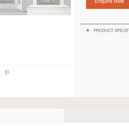
Enquire Now
PRODUCT SPECIF