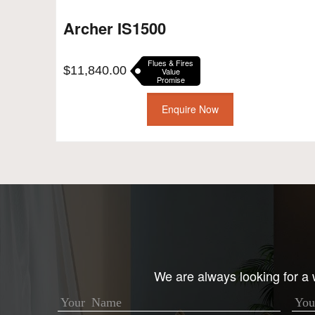
Archer IS1500
Flues & Fires
$
11,840.00
Value
Promise
Enquire Now
We are always looking for a w