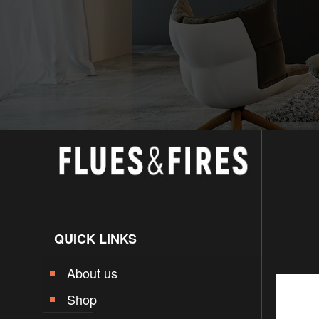
QUICK LINKS
About us
Shop