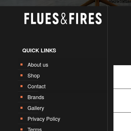
QUICK LINKS
About us
Shop
Contact
Brands
Gallery
Privacy Policy
Terms