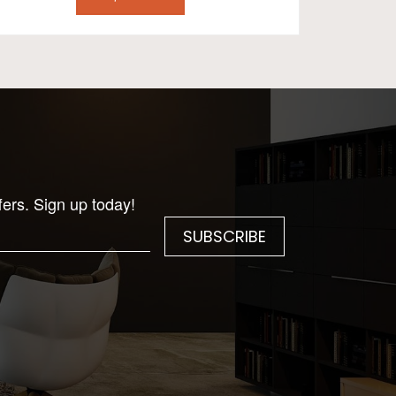
fers. Sign up today!