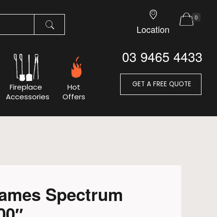
0
Location
03 9465 4433
GET A FREE QUOTE
Fireplace
Hot
Accessories
Offers
lames Spectrum
00″