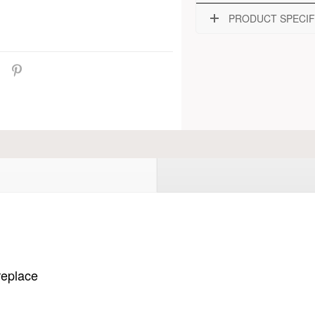
PRODUCT SPECIF
ireplace