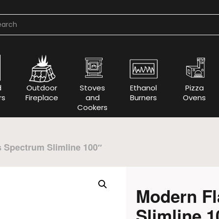
d
Outdoor
Stoves
Ethanol
Pizza
rs
Fireplace
and
Burners
Ovens
Cookers
 Spectrum Slimline 100″
Modern F
Slimline 1