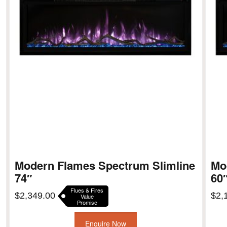
Modern Flames Spectrum Slimline
Mo
74″
60
Flues & Fires
$
2,349.00
$
2,
Value
Promise
Enquire Now