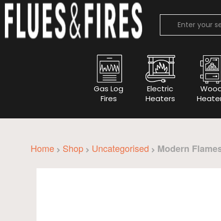
Gas Log
Electric
Woo
Fires
Heaters
Heate
Home
Shop
Uncategorised
Modern Flames