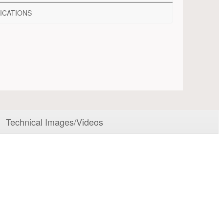
ICATIONS
Technical Images/Videos