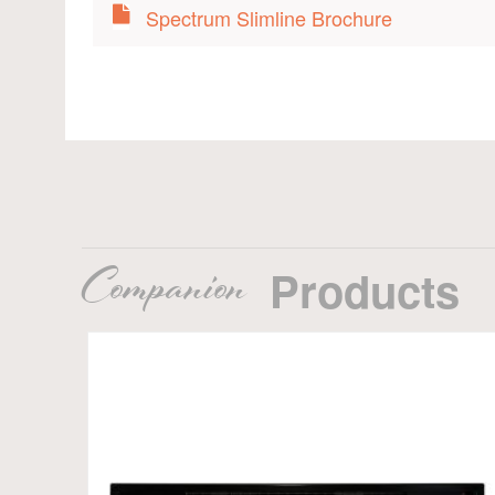
Spectrum Slimline Brochure
Companion
Products