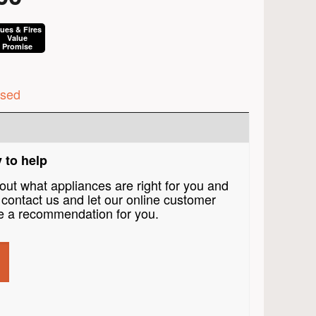
lues & Fires
Value
Promise
ised
 to help
bout what appliances are right for you and
contact us and let our online customer
 a recommendation for you.