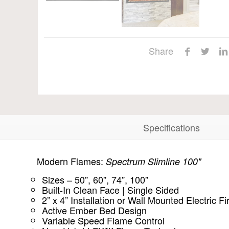
Share
Specifications
Modern Flames:
Spectrum Slimline 100"
Sizes – 50”, 60”, 74”, 100”
Built-In Clean Face | Single Sided
2” x 4” Installation or Wall Mounted Electric F
Active Ember Bed Design
Variable Speed Flame Control