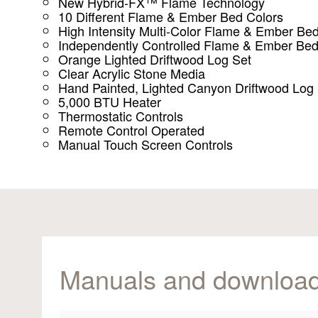
New Hybrid-FX™ Flame Technology
10 Different Flame & Ember Bed Colors
High Intensity Multi-Color Flame & Ember Be
Independently Controlled Flame & Ember Be
Orange Lighted Driftwood Log Set
Clear Acrylic Stone Media
Hand Painted, Lighted Canyon Driftwood Log
5,000 BTU Heater
Thermostatic Controls
Remote Control Operated
Manual Touch Screen Controls
Manuals and downloa