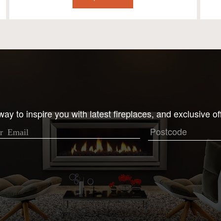
ay to inspire you with latest fireplaces, and exclusive of