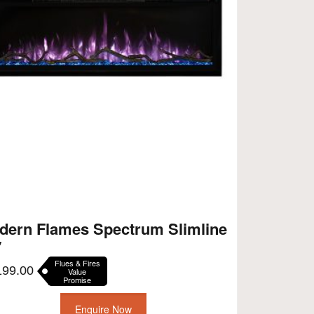
dern Flames Spectrum Slimline
″
Flues & Fires
199.00
Value
Promise
Enquire Now