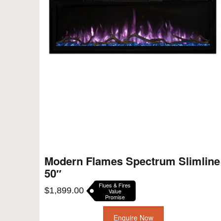
Modern Flames Spectrum Slimline
50″
Flues & Fires
$
1,899.00
Value
Promise
Enquire Now