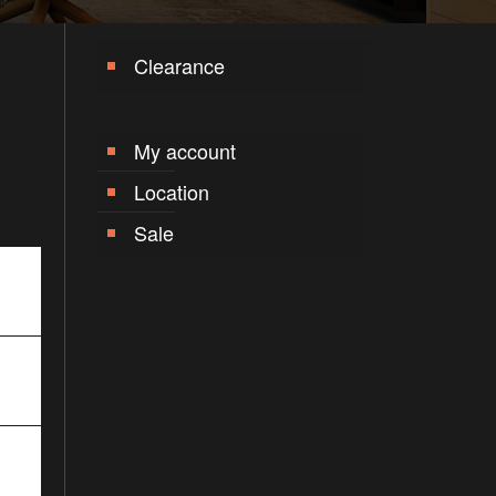
Clearance
My account
Location
Sale