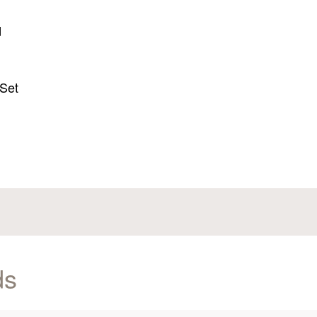
d
d
 Set
ds