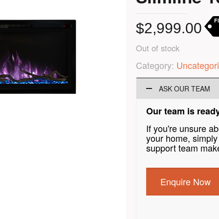
F
$
2,999.00
Out of stock
Category:
Uncategor
ASK OUR TEAM
Our team is ready
If you're unsure a
your home, simply 
support team make
Enquire Now