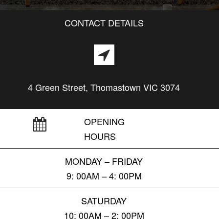
CONTACT DETAILS
4 Green Street, Thomastown VIC 3074
OPENING
HOURS
MONDAY – FRIDAY
9: 00AM – 4: 00PM
SATURDAY
10: 00AM – 2: 00PM