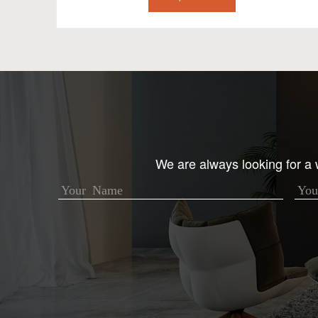
We are always looking for a w