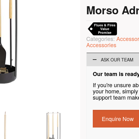
Morso Adri
Flues & Fires
Value
Promise
Categories:
Accessor
Accessories
ASK OUR TEAM
Our team is ready
If you're unsure a
your home, simply 
support team make
Enquire Now