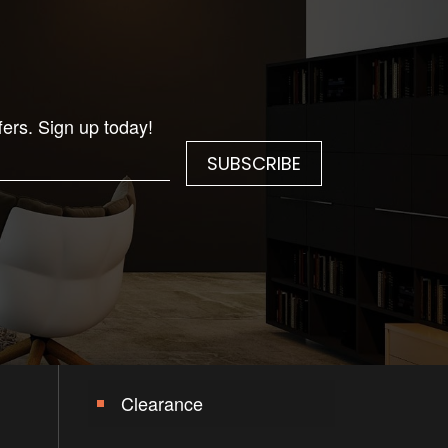
fers. Sign up today!
Clearance