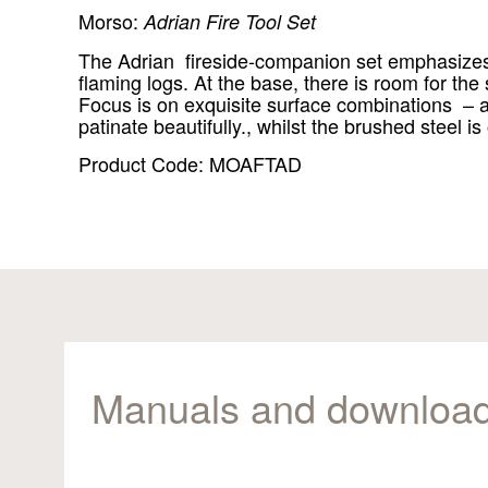
Morso:
Adrian Fire Tool Set
The Adrian fireside-companion set emphasizes ae
flaming logs. At the base, there is room for the
Focus is on exquisite surface combinations – as
patinate beautifully., whilst the brushed steel is
Product Code: MOAFTAD
Manuals and downloa