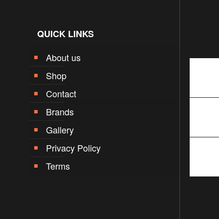
QUICK LINKS
About us
Shop
Contact
Brands
Gallery
Privacy Policy
Terms