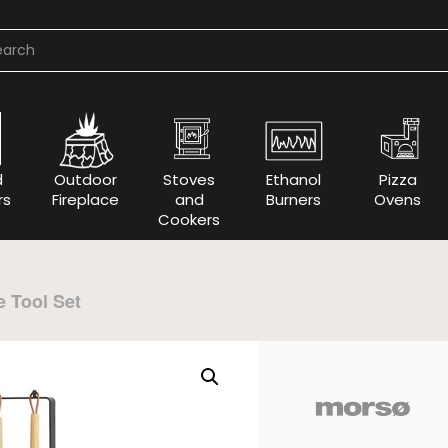
d
Outdoor
Stoves
Ethanol
Pizza
rs
Fireplace
and
Burners
Ovens
Cookers
e Tool Set