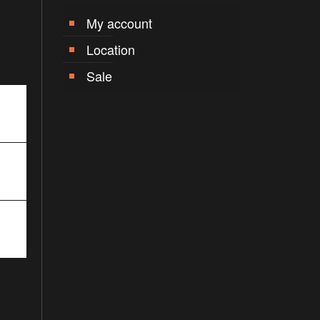
My account
Location
Sale