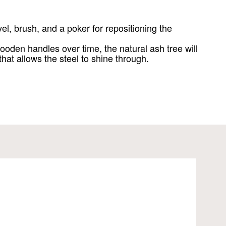
el, brush, and a poker for repositioning the
ooden handles over time, the natural ash tree will
 that allows the steel to shine through.