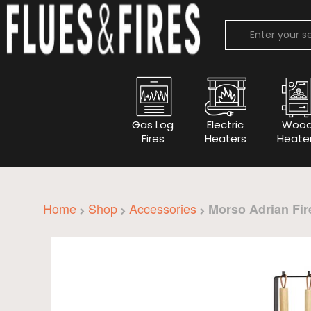
Gas Log
Electric
Woo
Fires
Heaters
Heate
Home
Shop
Accessories
Morso Adrian Fir