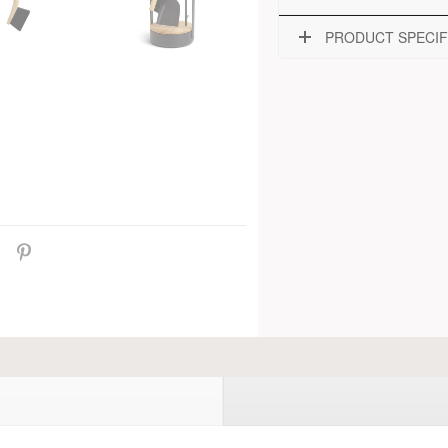
PRODUCT SPECIF