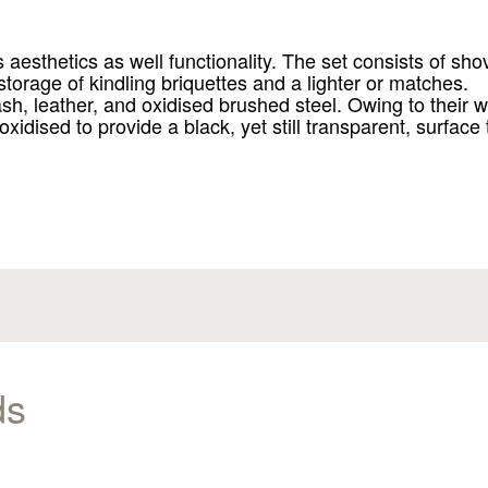
sthetics as well functionality. The set consists of shov
 storage of kindling briquettes and a lighter or matches.
h, leather, and oxidised brushed steel. Owing to their w
 oxidised to provide a black, yet still transparent, surface
ds