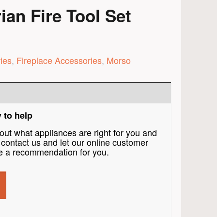
an Fire Tool Set
ies
,
Fireplace Accessories
,
Morso
 to help
bout what appliances are right for you and
contact us and let our online customer
 a recommendation for you.