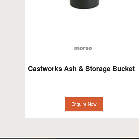
Castworks Ash & Storage Bucket
Enquire Now