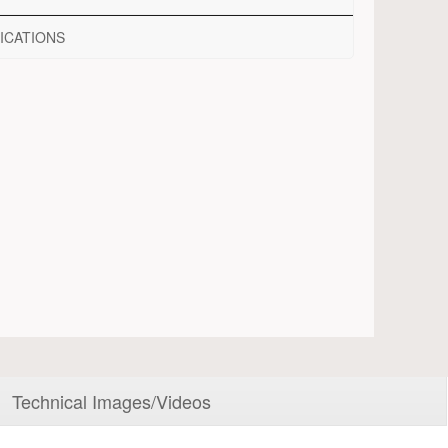
ICATIONS
Technical Images/Videos