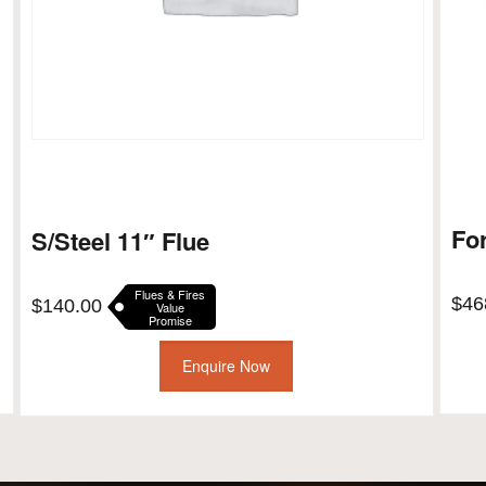
Fo
S/Steel 11″ Flue
Flues & Fires
$
46
$
140.00
Value
Promise
Enquire Now