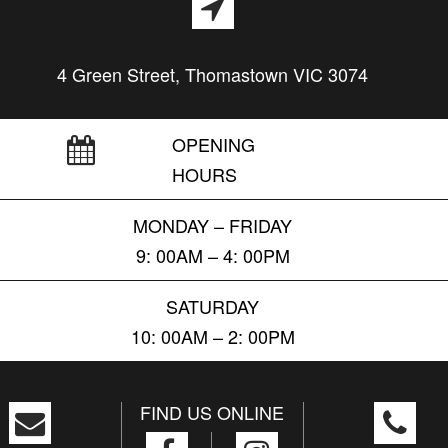
4 Green Street, Thomastown VIC 3074
OPENING
HOURS
MONDAY – FRIDAY
9: 00AM – 4: 00PM
SATURDAY
10: 00AM – 2: 00PM
FIND US ONLINE