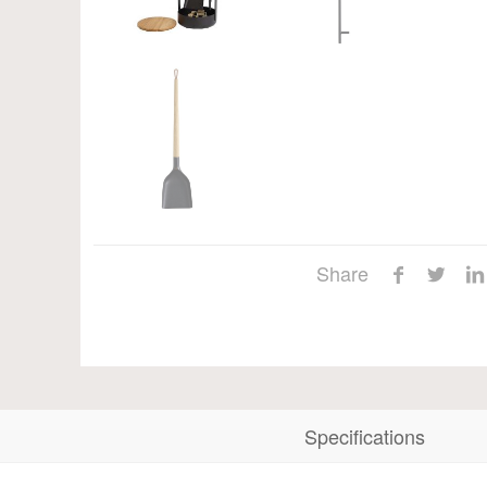
Share
Specifications