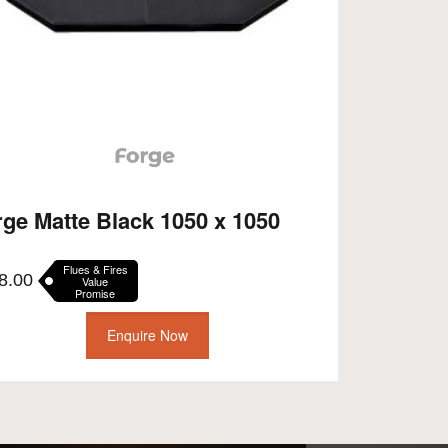
rge Matte Black 1050 x 1050
Flues & Fires
8.00
Value
Promise
Enquire Now