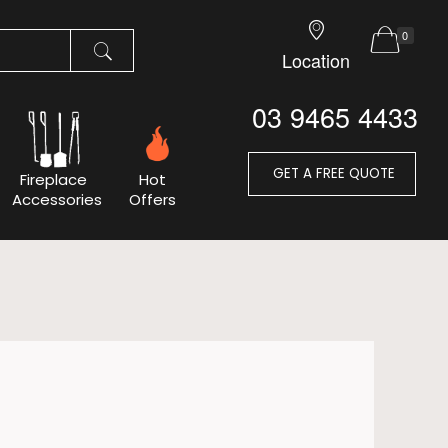
0
Location
03 9465 4433
GET A FREE QUOTE
Fireplace
Hot
Accessories
Offers