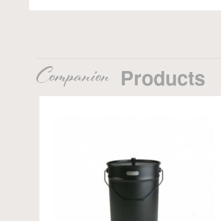
Companion
Products