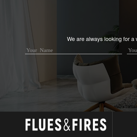
We are always looking for a w