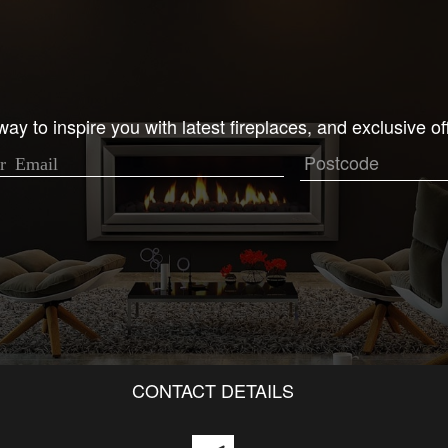
ay to inspire you with latest fireplaces, and exclusive of
CONTACT DETAILS