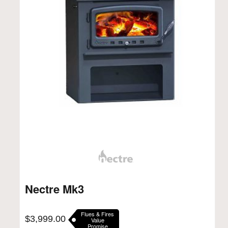
Nectre Mk3
Flues & Fires
$
3,999.00
Value
Promise