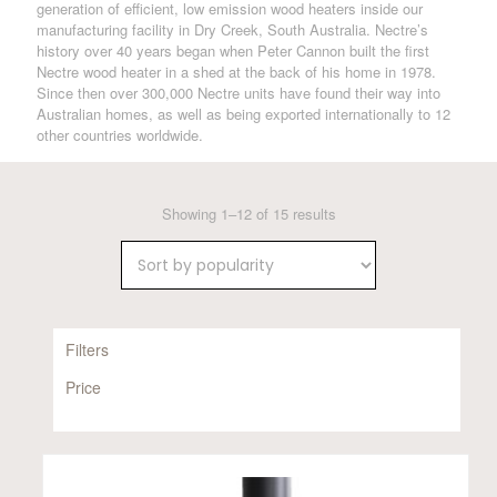
generation of efficient, low emission wood heaters inside our
manufacturing facility in Dry Creek, South Australia. Nectre’s
history over 40 years began when Peter Cannon built the first
Nectre wood heater in a shed at the back of his home in 1978.
Since then over 300,000 Nectre units have found their way into
Australian homes, as well as being exported internationally to 12
other countries worldwide.
Sorted
Showing 1–12 of 15 results
by
popularity
Filters
Price