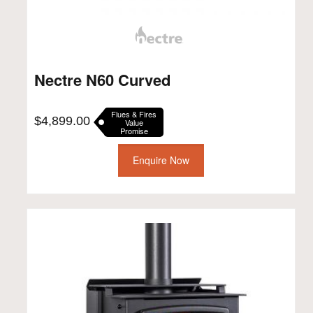
Nectre N60 Curved
Flues & Fires
$
4,899.00
Value
Promise
Enquire Now