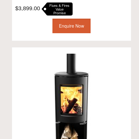
Flues & Fires
$
3,899.00
Value
Promise
Enquire Now