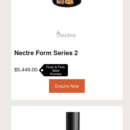
Nectre Form Series 2
Flues & Fires
$
5,449.00
Value
Promise
Enquire Now