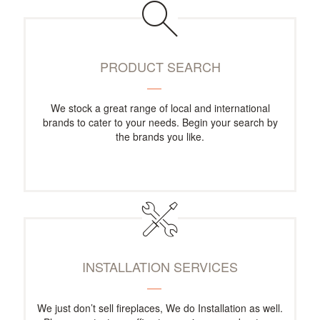
PRODUCT SEARCH
We stock a great range of local and international
brands to cater to your needs. Begin your search by
the brands you like.
INSTALLATION SERVICES
We just don’t sell fireplaces, We do Installation as well.