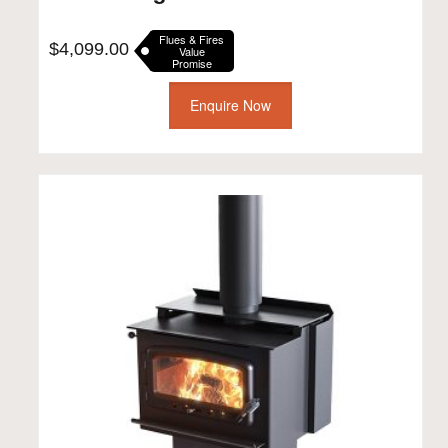
Flues & Fires
$
4,099.00
Value
Promise
Enquire Now