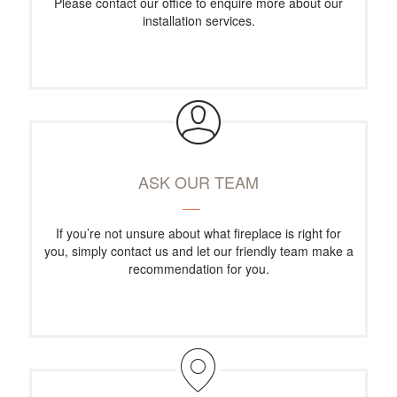
Please contact our office to enquire more about our
installation services.
ASK OUR TEAM
If you’re not unsure about what fireplace is right for
you, simply contact us and let our friendly team make a
recommendation for you.