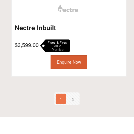
Nectre Inbuilt
Flues & Fires
$
3,599.00
Value
Promise
Enquire Now
1
2