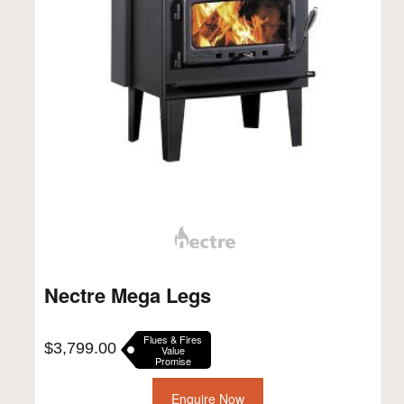
Nectre Mega Legs
Flues & Fires
$
3,799.00
Value
Promise
Enquire Now