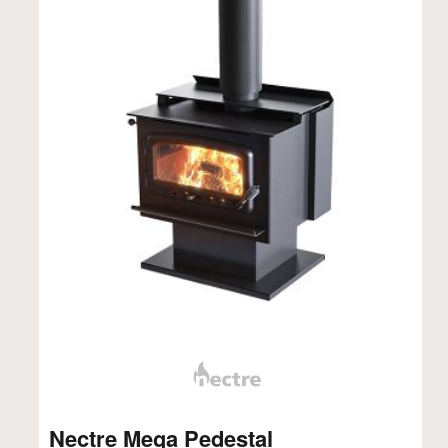
Nectre Mega Pedestal