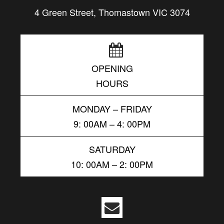
4 Green Street, Thomastown VIC 3074
OPENING
HOURS
MONDAY – FRIDAY
9: 00AM – 4: 00PM
SATURDAY
10: 00AM – 2: 00PM