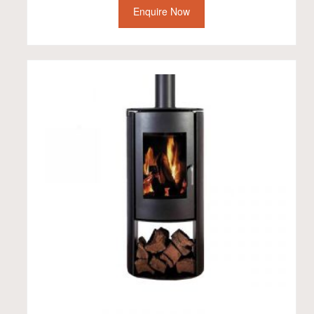
Enquire Now