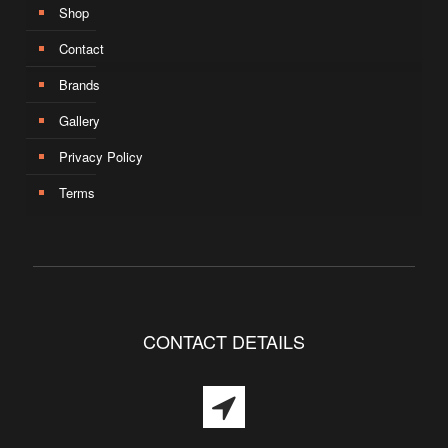
Shop
Contact
Brands
Gallery
Privacy Policy
Terms
CONTACT DETAILS