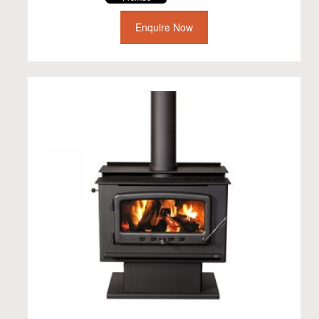
Enquire Now