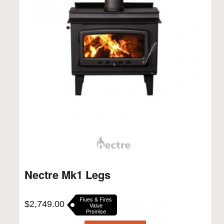
Nectre Mk1 Legs
Flues & Fires
$
2,749.00
Value
Promise