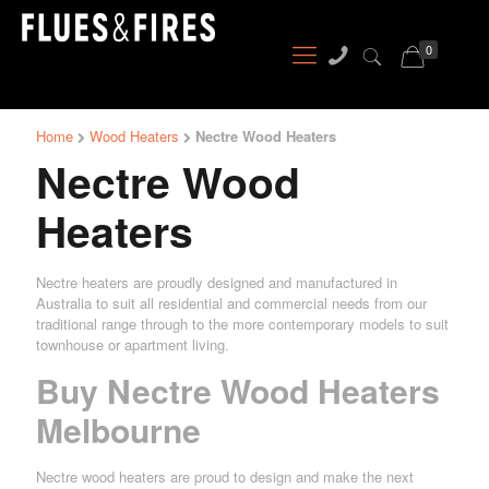
0
Home
Wood Heaters
Nectre Wood Heaters
Nectre Wood
Heaters
Nectre heaters are proudly designed and manufactured in
Australia to suit all residential and commercial needs from our
traditional range through to the more contemporary models to suit
townhouse or apartment living.
Buy Nectre Wood Heaters
Melbourne
Nectre wood heaters are proud to design and make the next