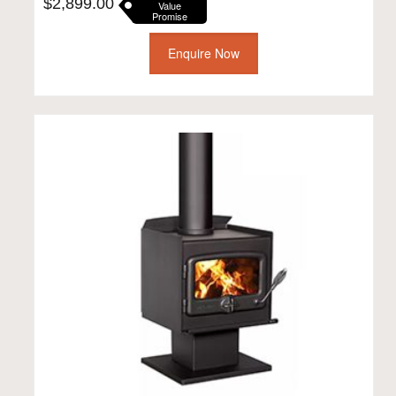
$
2,899.00
Value
Promise
Enquire Now