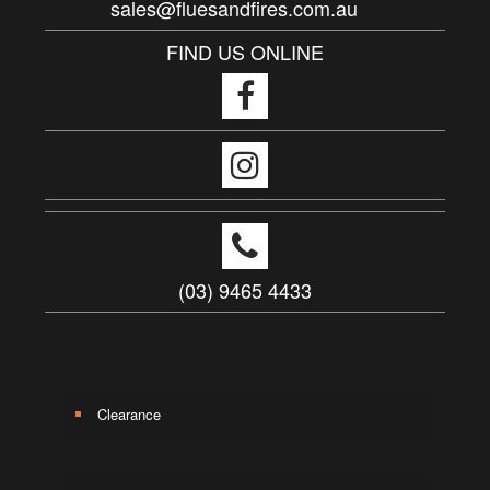
sales@fluesandfires.com.au
FIND US ONLINE
(03) 9465 4433
Clearance