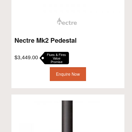
Nectre Mk2 Pedestal
Flues & Fires
$
3,449.00
Value
Promise
Enquire Now