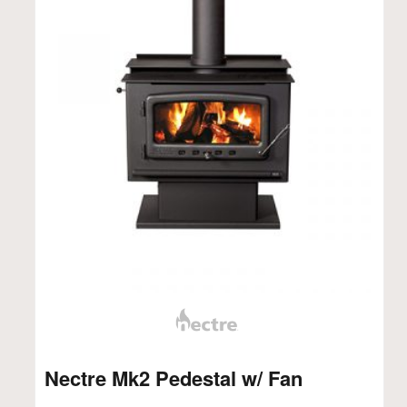
Nectre Mk2 Pedestal w/ Fan