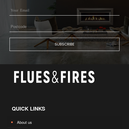
QUICK LINKS
About us