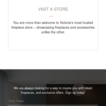
VISIT A STORE
You are more than welcome to Victoria’s most trusted
fireplace store – showcasing fireplaces and accessories
unlike the other.
We are always looking for a way to inspire you with latest
fireplaces, and exclusive offers. Sign up today!