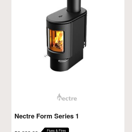
Nectre Form Series 1
Flues & Fires