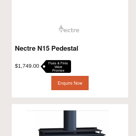
Nectre N15 Pedestal
Flues & Fires
$
1,749.00
Value
Promise
Enquire Now