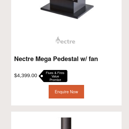
Nectre Mega Pedestal w/ fan
Flues & Fires
$
4,399.00
Value
Promise
Enquire Now