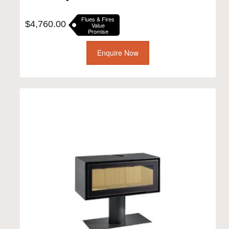
Flues & Fires
$
4,760.00
Value
Promise
Enquire Now