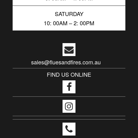
SATURDAY
10: 00AM – 2: 00PM
sales@fluesandfires.com.au
FIND US ONLINE