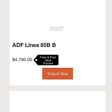
ADF Linea 85B B
Flues & Fires
$
4,790.00
Value
Promise
Enquire Now