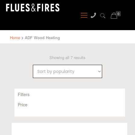
0
Home
ADF Wood Heating
Sorted
Showing all 7 results
by
popularity
Filters
Price