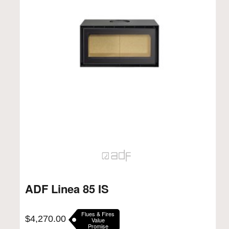
ADF Linea 85 IS
Flues & Fires
$
4,270.00
Value
Promise