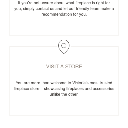
If you’re not unsure about what fireplace is right for
you, simply contact us and let our friendly team make a
recommendation for you.
VISIT A STORE
You are more than welcome to Victoria’s most trusted
fireplace store – showcasing fireplaces and accessories
unlike the other.