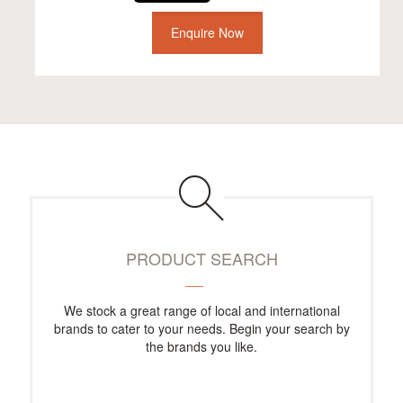
Enquire Now
PRODUCT SEARCH
We stock a great range of local and international
brands to cater to your needs. Begin your search by
the brands you like.