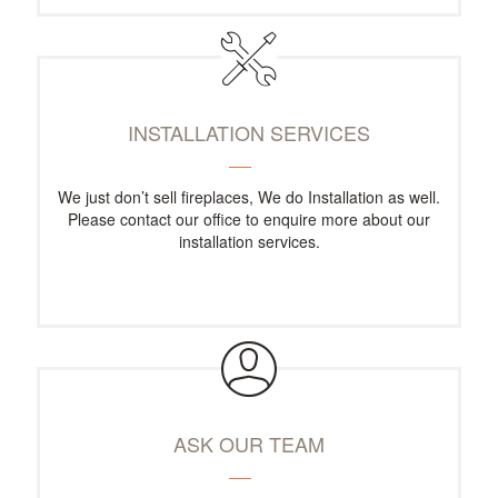
INSTALLATION SERVICES
We just don’t sell fireplaces, We do Installation as well.
Please contact our office to enquire more about our
installation services.
ASK OUR TEAM