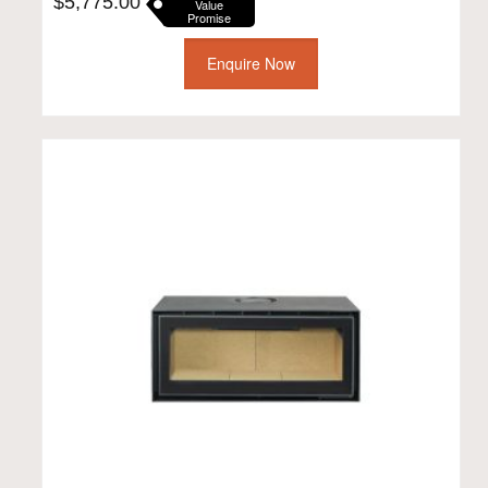
$
5,775.00
Value
Promise
Enquire Now