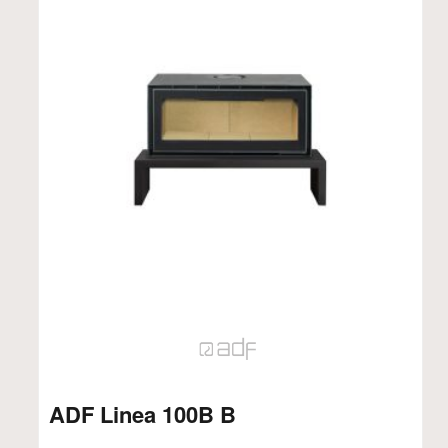
ADF Linea 100B B