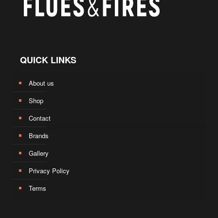
QUICK LINKS
About us
Shop
Contact
Brands
Gallery
Privacy Policy
Terms