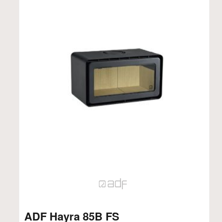
ADF Hayra 85B FS