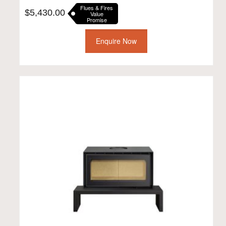
Flues & Fires
$
5,430.00
Value
Promise
Enquire Now