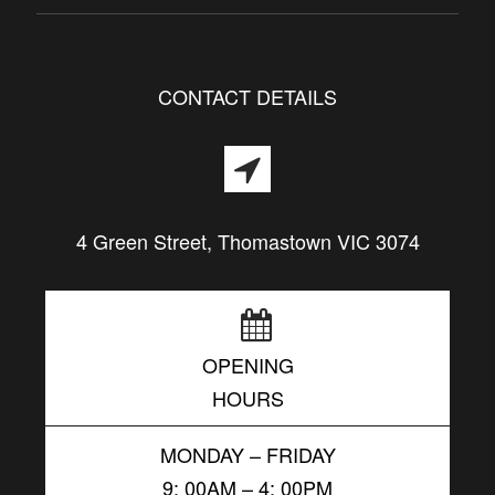
CONTACT DETAILS
4 Green Street, Thomastown VIC 3074
OPENING
HOURS
MONDAY – FRIDAY
9: 00AM – 4: 00PM