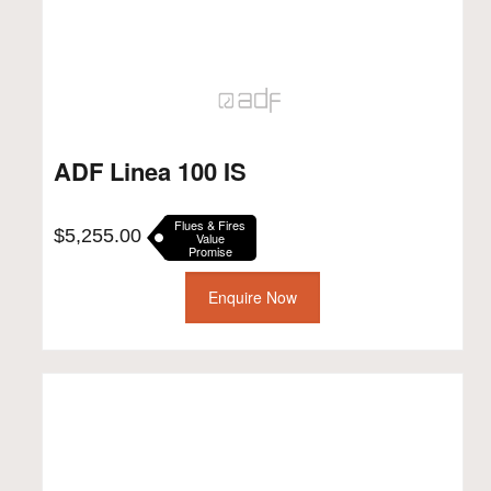
ADF Linea 100 IS
Flues & Fires
$
5,255.00
Value
Promise
Enquire Now