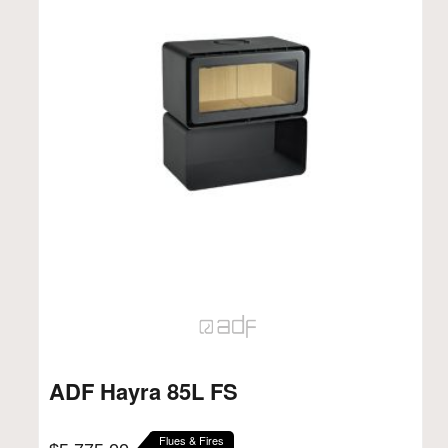
ADF Hayra 85L FS
Flues & Fires