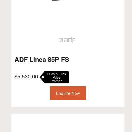
ADF Linea 85P FS
Flues & Fires
$
5,530.00
Value
Promise
Enquire Now