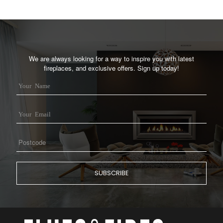
We are always looking for a way to inspire you with latest
fireplaces, and exclusive offers. Sign up today!