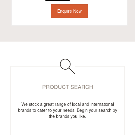
Enquire Now
PRODUCT SEARCH
We stock a great range of local and international
brands to cater to your needs. Begin your search by
the brands you like.