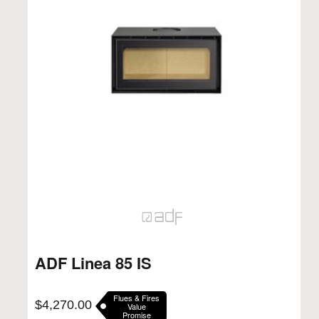
ADF Linea 85 IS
Flues & Fires
$
4,270.00
Value
Promise