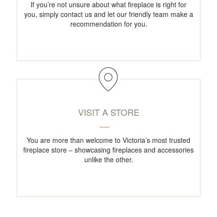
If you’re not unsure about what fireplace is right for
you, simply contact us and let our friendly team make a
recommendation for you.
VISIT A STORE
You are more than welcome to Victoria’s most trusted
fireplace store – showcasing fireplaces and accessories
unlike the other.