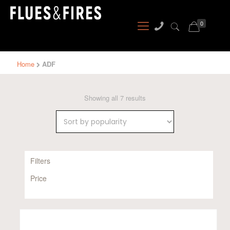
0
Home
ADF
Sorted
Showing all 7 results
by
popularity
Filters
Price