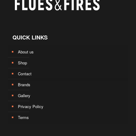
QUICK LINKS
About us
Shop
Contact
Brands
Gallery
Privacy Policy
Terms