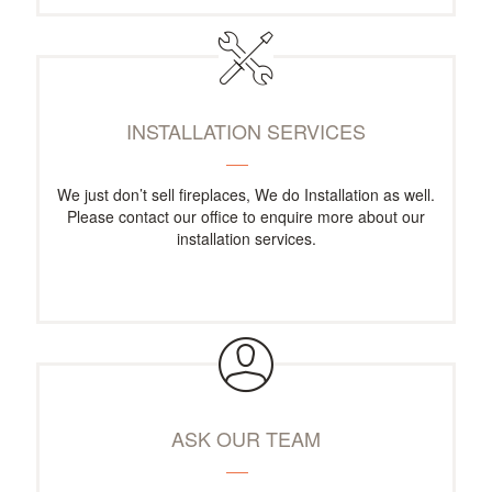
INSTALLATION SERVICES
We just don’t sell fireplaces, We do Installation as well.
Please contact our office to enquire more about our
installation services.
ASK OUR TEAM