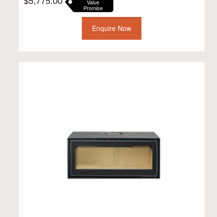
$
5,775.00
Value
Promise
Enquire Now