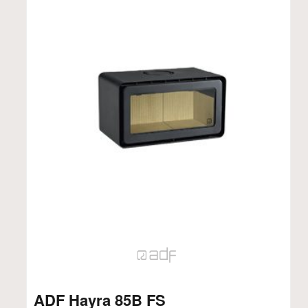
ADF Hayra 85B FS