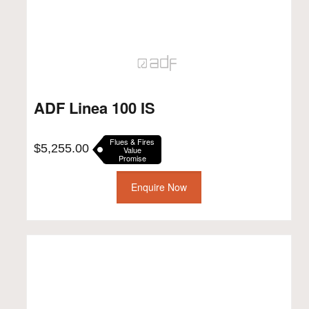
ADF Linea 100 IS
Flues & Fires
$
5,255.00
Value
Promise
Enquire Now