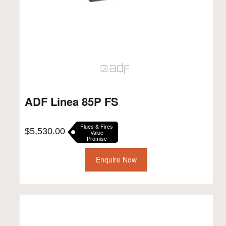
ADF Linea 85P FS
Flues & Fires
$
5,530.00
Value
Promise
Enquire Now