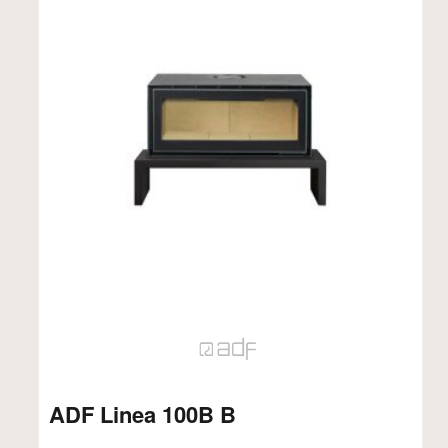
ADF Linea 100B B