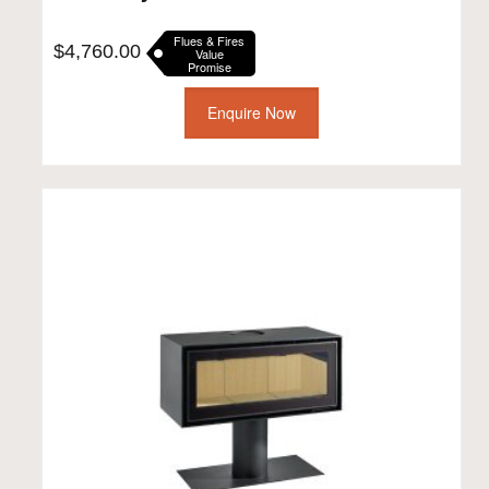
Flues & Fires
$
4,760.00
Value
Promise
Enquire Now