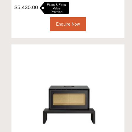
Flues & Fires
$
5,430.00
Value
Promise
Enquire Now