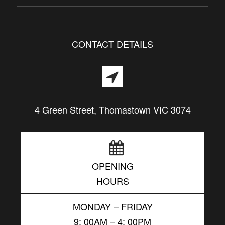
CONTACT DETAILS
4 Green Street, Thomastown VIC 3074
OPENING
HOURS
MONDAY – FRIDAY
9: 00AM – 4: 00PM