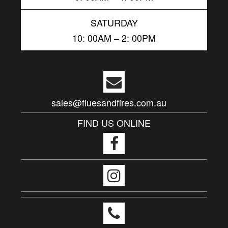
SATURDAY
10: 00AM – 2: 00PM
sales@fluesandfires.com.au
FIND US ONLINE