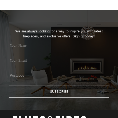
We are always looking for a way to inspire you with latest
fireplaces, and exclusive offers. Sign up today!