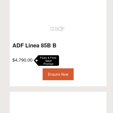
ADF Linea 85B B
Flues & Fires
$
4,790.00
Value
Promise
Enquire Now