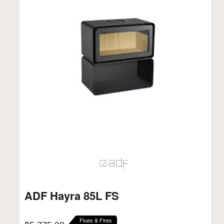
ADF Hayra 85L FS
Flues & Fires