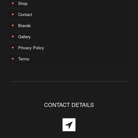
Shop
Contact
Brands
Gallery
Privacy Policy
Terms
CONTACT DETAILS