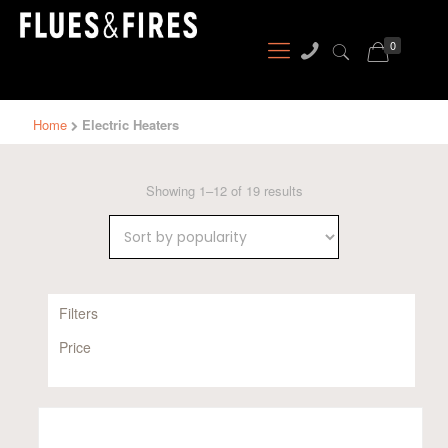
0
Home
Electric Heaters
Sorted
Showing 1–12 of 19 results
by
popularity
Filters
Price