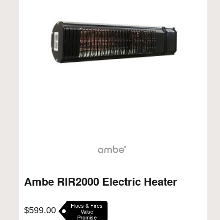
Ambe RIR2000 Electric Heater
Flues & Fires
$
599.00
Value
Promise