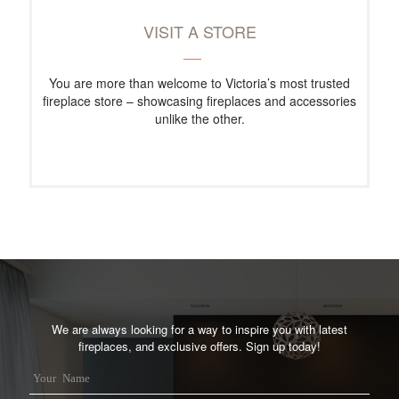
VISIT A STORE
You are more than welcome to Victoria’s most trusted
fireplace store – showcasing fireplaces and accessories
unlike the other.
We are always looking for a way to inspire you with latest
fireplaces, and exclusive offers. Sign up today!