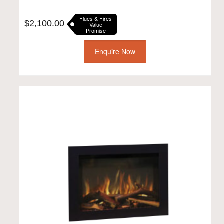
Flues & Fires
$
2,100.00
Value
Promise
Enquire Now