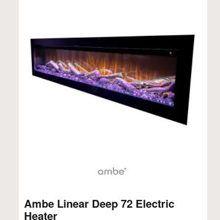
Ambe Linear Deep 72 Electric
Heater