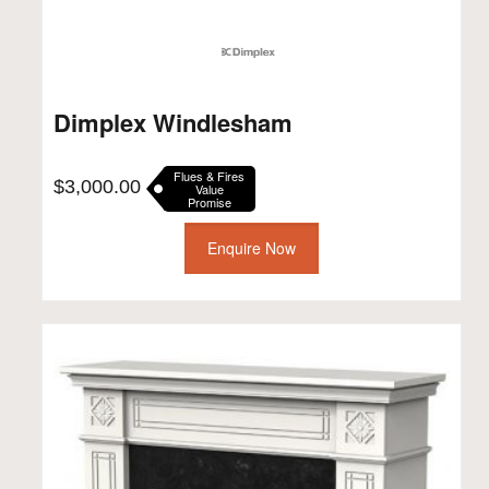
Dimplex Windlesham
Flues & Fires
$
3,000.00
Value
Promise
Enquire Now