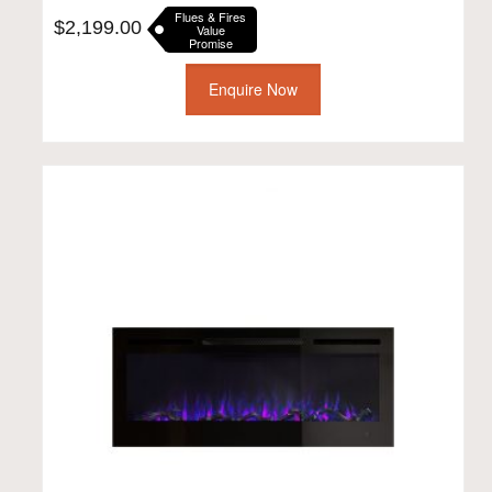
Flues & Fires
$
2,199.00
Value
Promise
Enquire Now