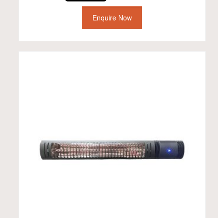
Enquire Now