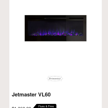
Jetmaster VL60
Flues & Fires