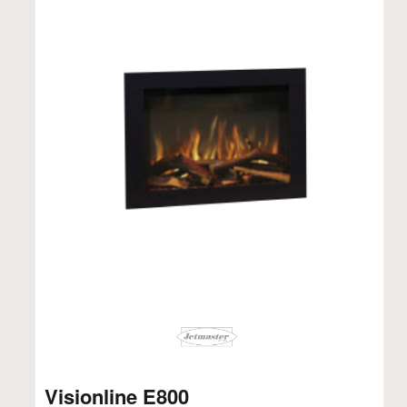
Visionline E800