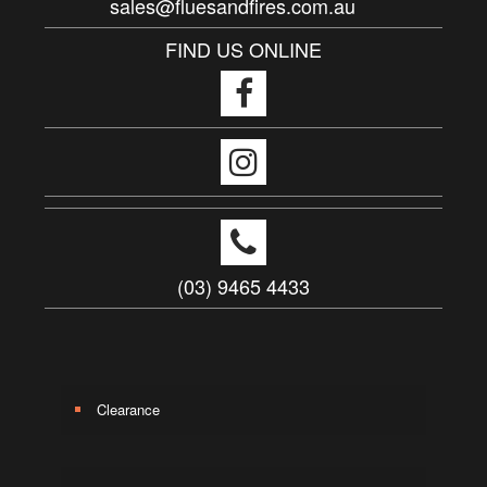
sales@fluesandfires.com.au
FIND US ONLINE
(03) 9465 4433
Clearance