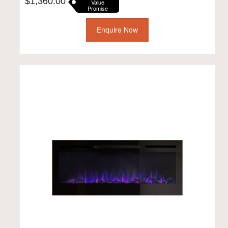
$
1,360.00
Value
Promise
Enquire Now