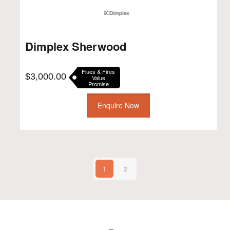
Dimplex Sherwood
Flues & Fires
$
3,000.00
Value
Promise
Enquire Now
1
2