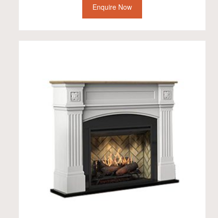
Enquire Now