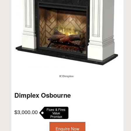
Dimplex Osbourne
Flues & Fires
$
3,000.00
Value
Promise
Enquire Now