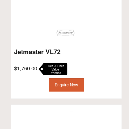
Jetmaster VL72
Flues & Fires
$
1,760.00
Value
Promise
Enquire Now