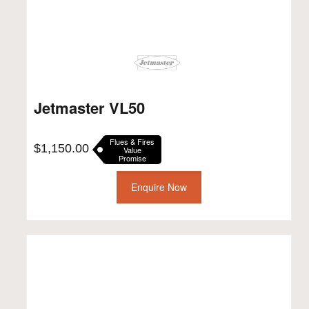
Jetmaster VL50
Flues & Fires
$
1,150.00
Value
Promise
Enquire Now