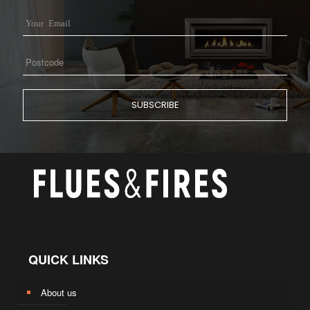
QUICK LINKS
About us