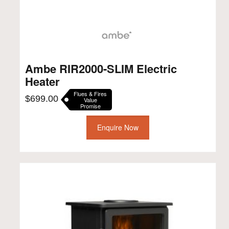
Ambe RIR2000-SLIM Electric
Heater
Flues & Fires
$
699.00
Value
Promise
Enquire Now