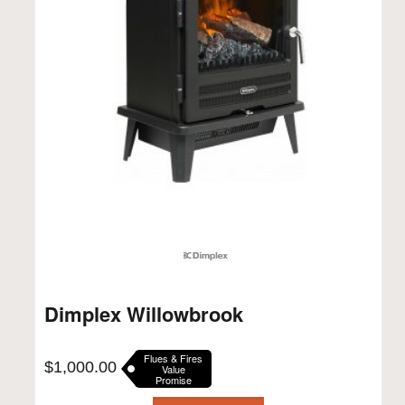
Dimplex Willowbrook
Flues & Fires
$
1,000.00
Value
Promise