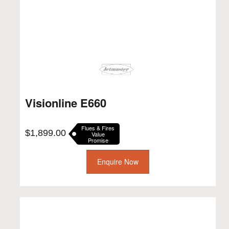
Visionline E660
Flues & Fires
$
1,899.00
Value
Promise
Enquire Now