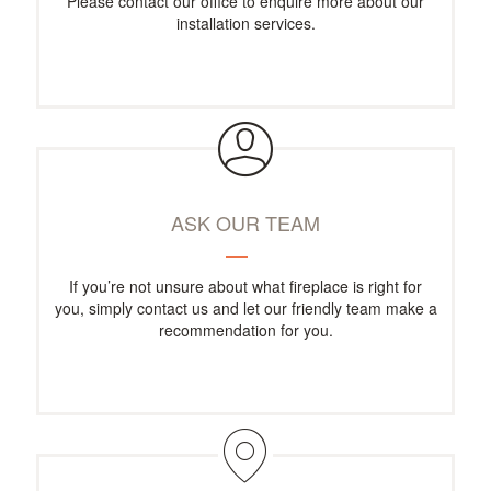
Please contact our office to enquire more about our
installation services.
ASK OUR TEAM
If you’re not unsure about what fireplace is right for
you, simply contact us and let our friendly team make a
recommendation for you.