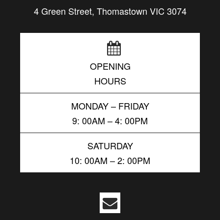
4 Green Street, Thomastown VIC 3074
OPENING
HOURS
MONDAY – FRIDAY
9: 00AM – 4: 00PM
SATURDAY
10: 00AM – 2: 00PM