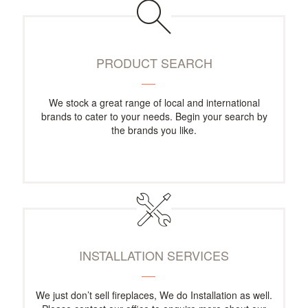
PRODUCT SEARCH
We stock a great range of local and international
brands to cater to your needs. Begin your search by
the brands you like.
INSTALLATION SERVICES
We just don’t sell fireplaces, We do Installation as well.