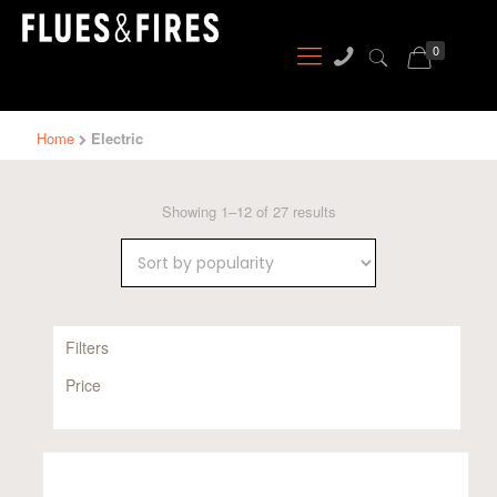
0
Home
Electric
Sorted
Showing 1–12 of 27 results
by
popularity
Filters
Price