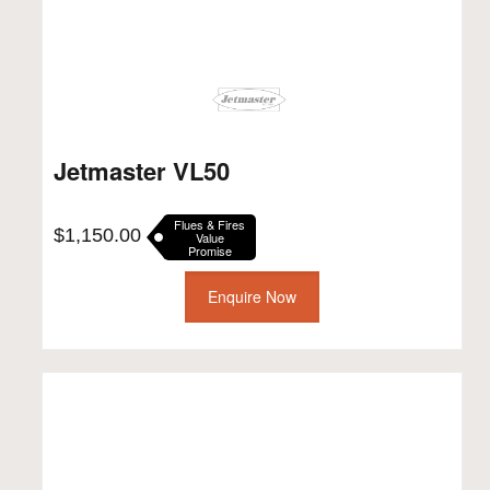
Jetmaster VL50
Flues & Fires
$
1,150.00
Value
Promise
Enquire Now