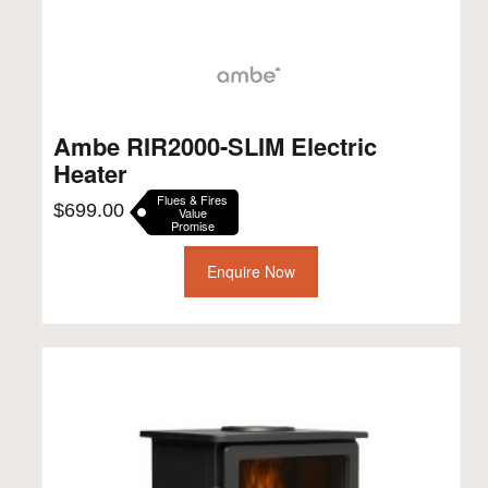
Ambe RIR2000-SLIM Electric
Heater
Flues & Fires
$
699.00
Value
Promise
Enquire Now