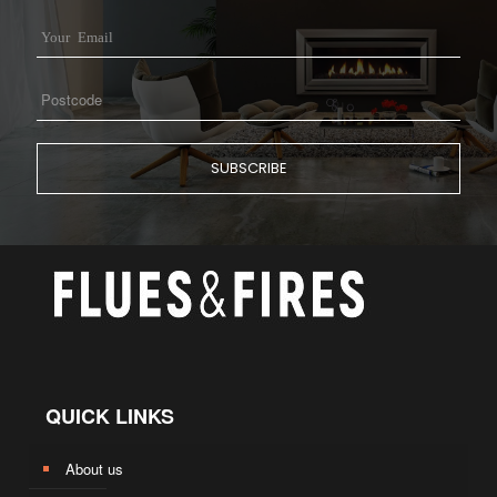
QUICK LINKS
About us