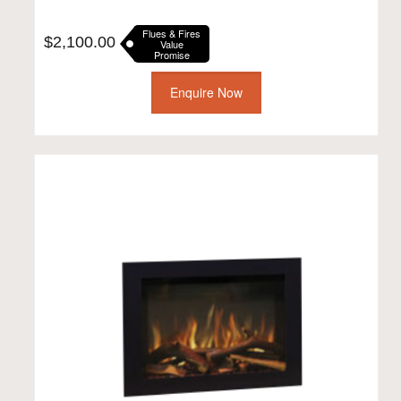
Flues & Fires
$
2,100.00
Value
Promise
Enquire Now