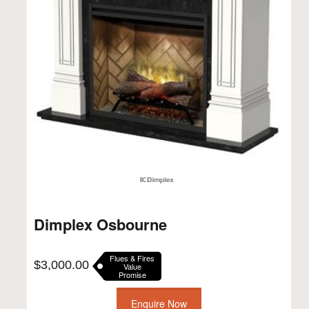
Dimplex Osbourne
Flues & Fires
$
3,000.00
Value
Promise
Enquire Now