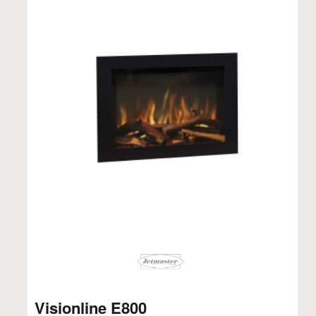
Visionline E800