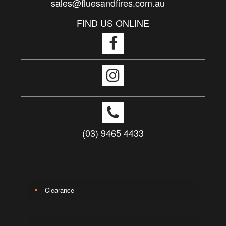
sales@fluesandfires.com.au
FIND US ONLINE
(03) 9465 4433
Clearance