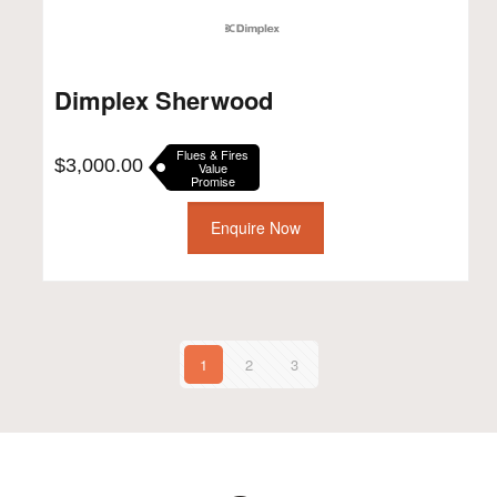
Dimplex Sherwood
Flues & Fires
$
3,000.00
Value
Promise
Enquire Now
1
2
3