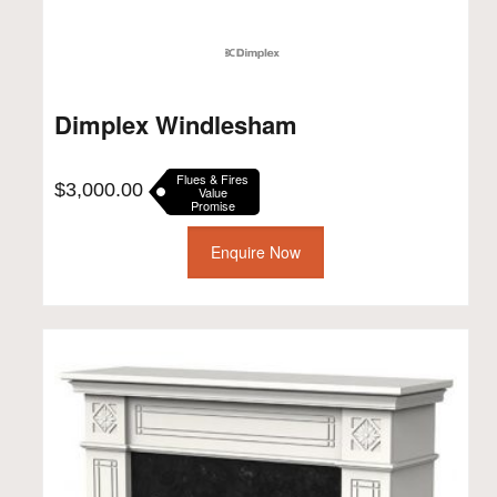
Dimplex Windlesham
Flues & Fires
$
3,000.00
Value
Promise
Enquire Now