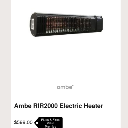
Ambe RIR2000 Electric Heater
Flues & Fires
$
599.00
Value
Promise