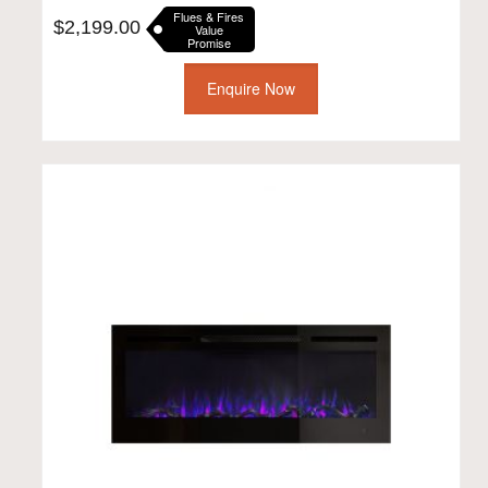
Flues & Fires
$
2,199.00
Value
Promise
Enquire Now