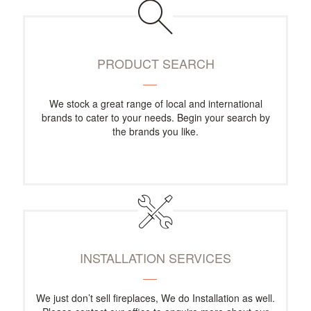
PRODUCT SEARCH
We stock a great range of local and international
brands to cater to your needs. Begin your search by
the brands you like.
INSTALLATION SERVICES
We just don’t sell fireplaces, We do Installation as well.