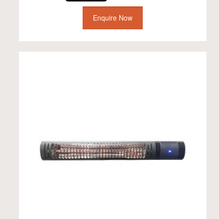
Enquire Now