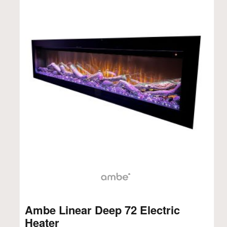
Ambe Linear Deep 72 Electric
Heater