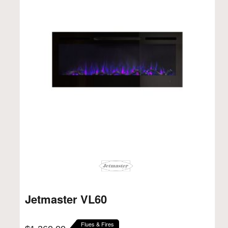
Jetmaster VL60
Flues & Fires