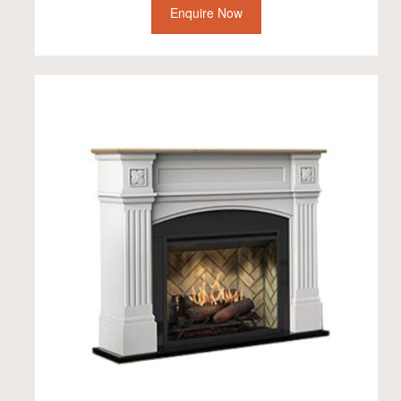
Enquire Now