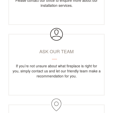
Please contact our office to enquire more about our
installation services.
ASK OUR TEAM
If you’re not unsure about what fireplace is right for
you, simply contact us and let our friendly team make a
recommendation for you.