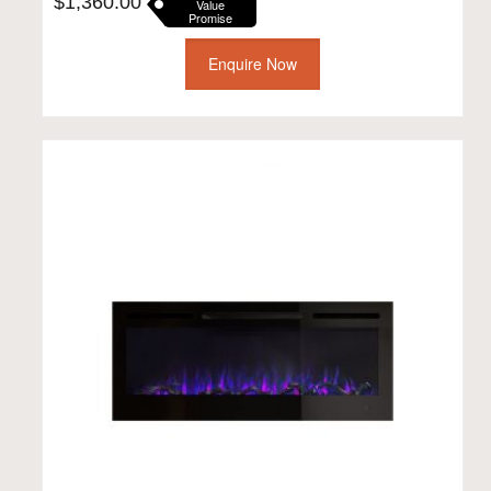
$
1,360.00
Value
Promise
Enquire Now