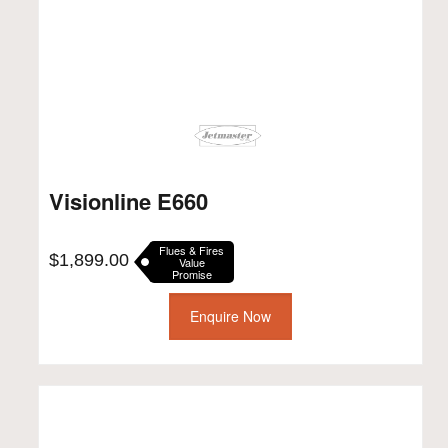
Visionline E660
Flues & Fires
$
1,899.00
Value
Promise
Enquire Now