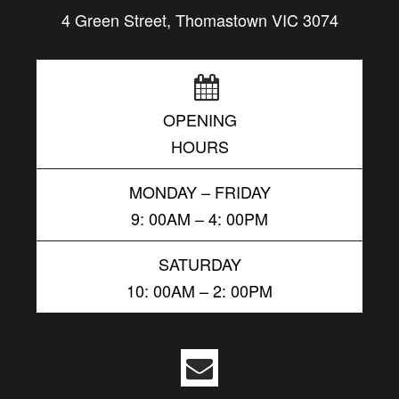
4 Green Street, Thomastown VIC 3074
OPENING
HOURS
MONDAY – FRIDAY
9: 00AM – 4: 00PM
SATURDAY
10: 00AM – 2: 00PM