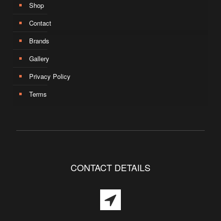
Shop
Contact
Brands
Gallery
Privacy Policy
Terms
CONTACT DETAILS