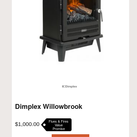
Dimplex Willowbrook
Flues & Fires
$
1,000.00
Value
Promise