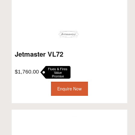
Jetmaster VL72
Flues & Fires
$
1,760.00
Value
Promise
Enquire Now