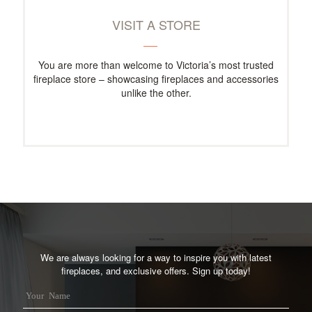
VISIT A STORE
You are more than welcome to Victoria’s most trusted
fireplace store – showcasing fireplaces and accessories
unlike the other.
We are always looking for a way to inspire you with latest
fireplaces, and exclusive offers. Sign up today!