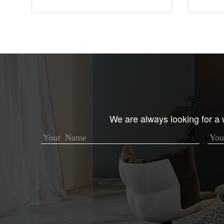
We are always looking for a w