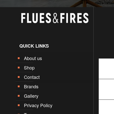
QUICK LINKS
About us
Shop
Contact
Brands
Gallery
Privacy Policy