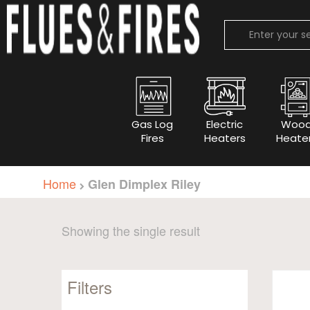
Gas Log
Electric
Woo
Fires
Heaters
Heate
Home
Glen Dimplex Riley
Showing the single result
Filters