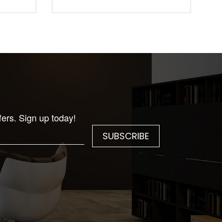
fers. Sign up today!