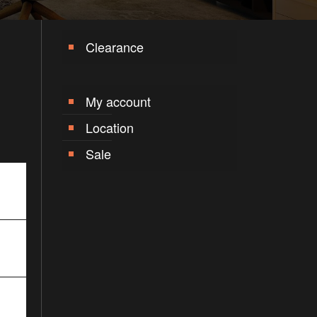
Clearance
My account
Location
Sale