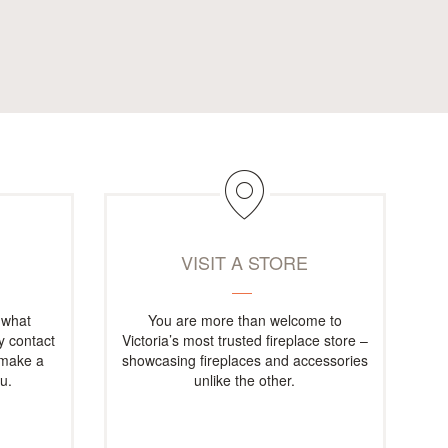
M
VISIT A STORE
 what
You are more than welcome to
ly contact
Victoria’s most trusted fireplace store –
 make a
showcasing fireplaces and accessories
u.
unlike the other.