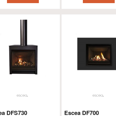
ea DFS730
Escea DF700