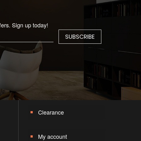
fers. Sign up today!
Clearance
My account