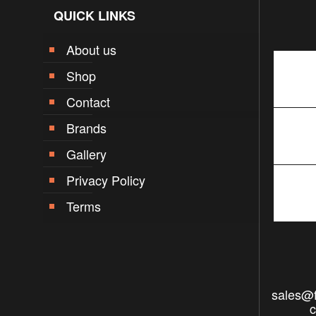
QUICK LINKS
About us
Shop
Contact
Brands
Gallery
Privacy Policy
Terms
sales@f