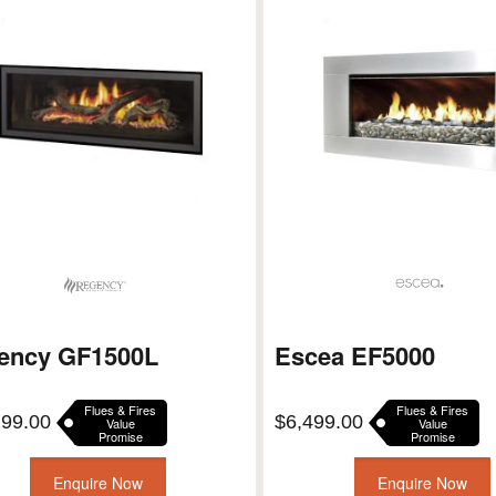
ency GF1500L
Escea EF5000
Flues & Fires
Flues & Fires
199.00
$
6,499.00
Value
Value
Promise
Promise
Enquire Now
Enquire Now