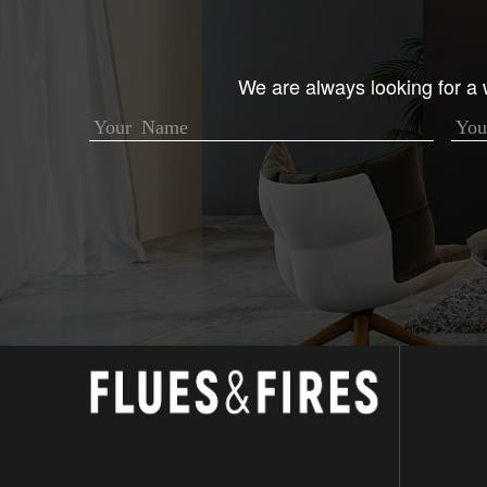
We are always looking for a w