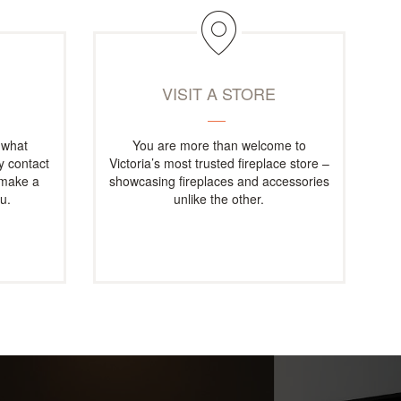
M
VISIT A STORE
 what
You are more than welcome to
ly contact
Victoria’s most trusted fireplace store –
 make a
showcasing fireplaces and accessories
u.
unlike the other.