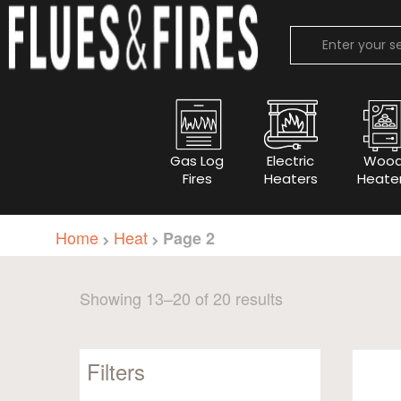
Gas Log
Electric
Woo
Fires
Heaters
Heate
Home
Heat
Page 2
Sorted
Showing 13–20 of 20 results
by
popularity
Filters