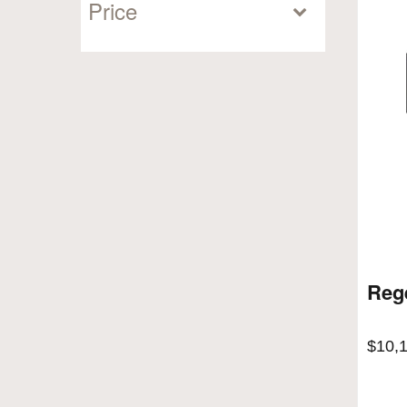
Price
Reg
$
10,