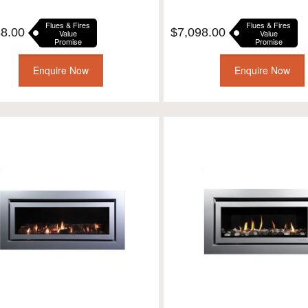
Flues & Fires
Flues & Fires
48.00
$
7,098.00
Value
Value
Promise
Promise
Enquire Now
Enquire Now