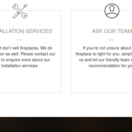
TALLATION SERVICES
ASK OUR TEA
t don’t sell fireplaces, We do
If you’re not unsure about
tion as well. Please contact our
fireplace is right for you, simp
e to enquire more about our
us and let our friendly team
installation services.
recommendation for yo