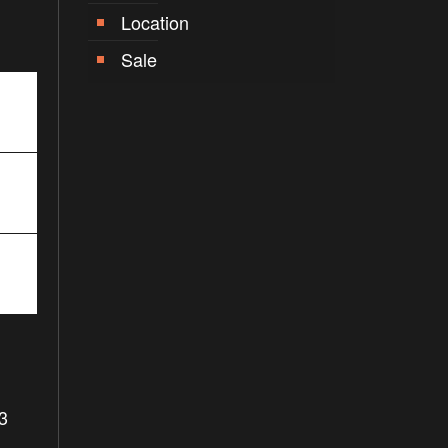
Location
Sale
3