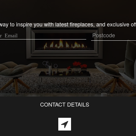
ay to inspire you with latest fireplaces, and exclusive of
CONTACT DETAILS