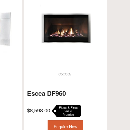
Escea DF960
Flues & Fires
$
8,598.00
Value
Promise
Enquire Now