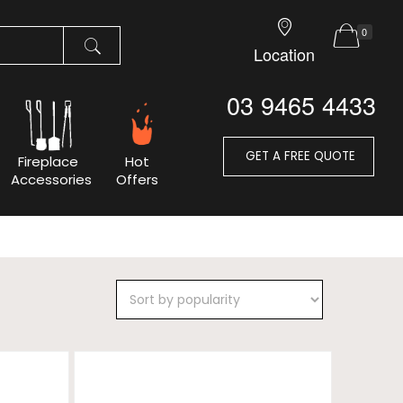
0
Location
03 9465 4433
GET A FREE QUOTE
Fireplace
Hot
Accessories
Offers