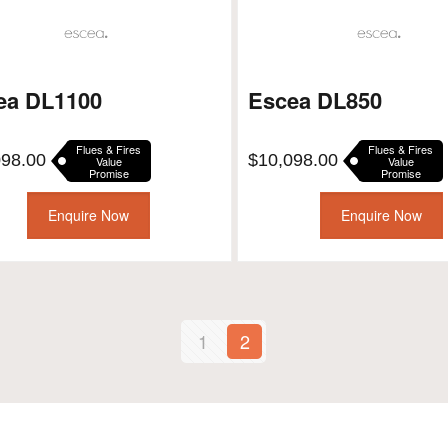
ea DL1100
Escea DL850
Flues & Fires
Flues & Fires
098.00
$
10,098.00
Value
Value
Promise
Promise
Enquire Now
Enquire Now
1
2