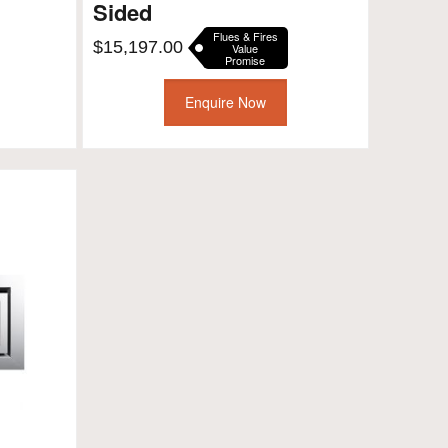
Sided
Flues & Fires
$
15,197.00
Value
Promise
Enquire Now