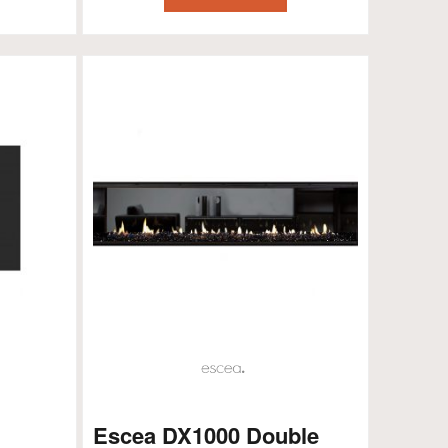
Escea DX1000 Double