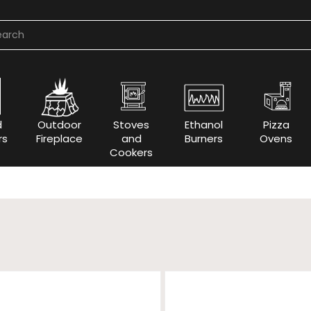
d
Outdoor
Stoves
Ethanol
Pizza
rs
Fireplace
and
Burners
Ovens
Cookers