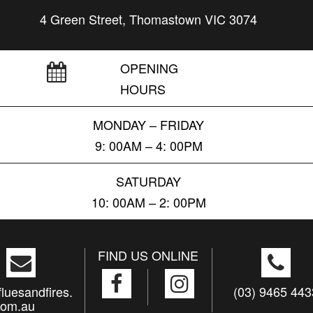
4 Green Street, Thomastown VIC 3074
OPENING
HOURS
MONDAY – FRIDAY
9: 00AM – 4: 00PM
SATURDAY
10: 00AM – 2: 00PM
FIND US ONLINE
luesandfires.
(03) 9465 443
com.au