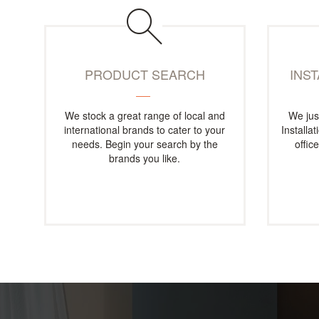
PRODUCT SEARCH
INS
We stock a great range of local and
We jus
international brands to cater to your
Installa
needs. Begin your search by the
offic
brands you like.