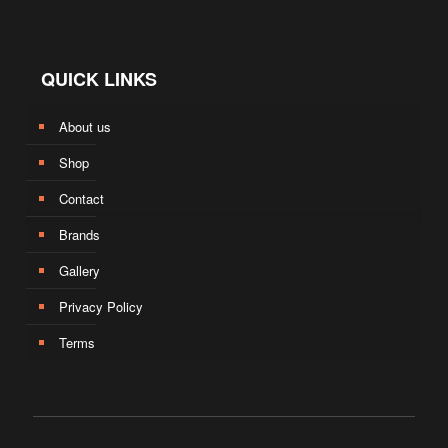
QUICK LINKS
About us
Shop
Contact
Brands
Gallery
Privacy Policy
Terms