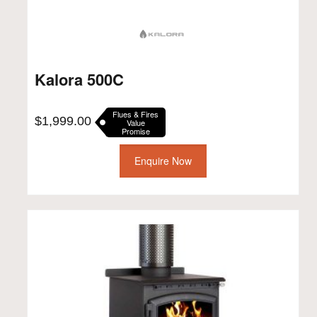
Kalora 500C
Flues & Fires
$
1,999.00
Value
Promise
Enquire Now