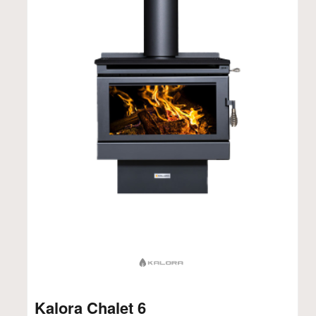
Kalora Chalet 6