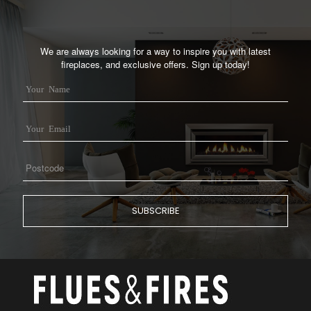
We are always looking for a way to inspire you with latest
fireplaces, and exclusive offers. Sign up today!