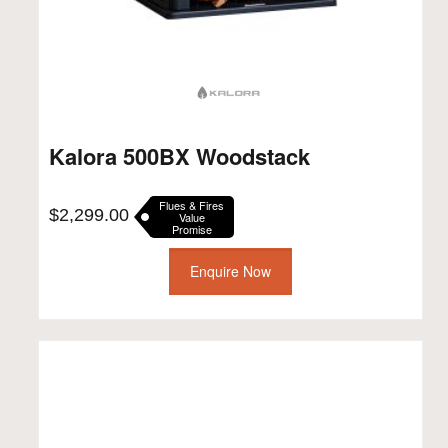
Kalora 500BX Woodstack
Flues & Fires
$
2,299.00
Value
Promise
Enquire Now