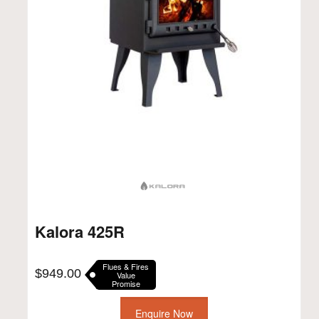
Kalora 425R
Flues & Fires
$
949.00
Value
Promise
Enquire Now