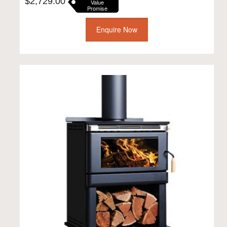
$
2,729.00
Value
Promise
Enquire Now