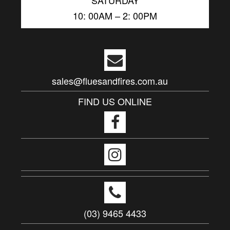
10: 00AM – 2: 00PM
sales@fluesandfires.com.au
FIND US ONLINE
(03) 9465 4433