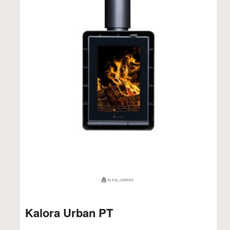
Kalora Urban PT