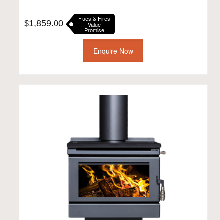
Flues & Fires
$
1,859.00
Value
Promise
Enquire Now