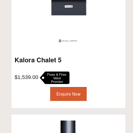
Kalora Chalet 5
Flues & Fires
$
1,539.00
Value
Promise
Enquire Now