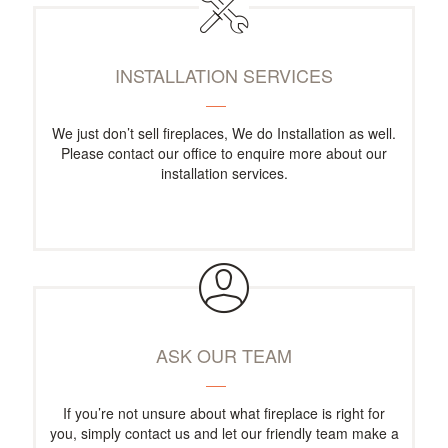
INSTALLATION SERVICES
We just don’t sell fireplaces, We do Installation as well.
Please contact our office to enquire more about our
installation services.
ASK OUR TEAM
If you’re not unsure about what fireplace is right for
you, simply contact us and let our friendly team make a