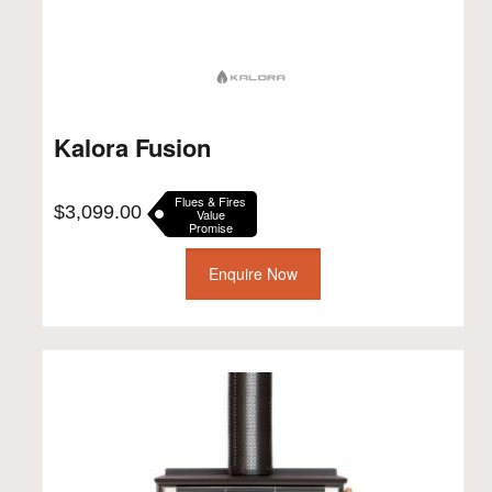
Kalora Fusion
Flues & Fires
$
3,099.00
Value
Promise
Enquire Now