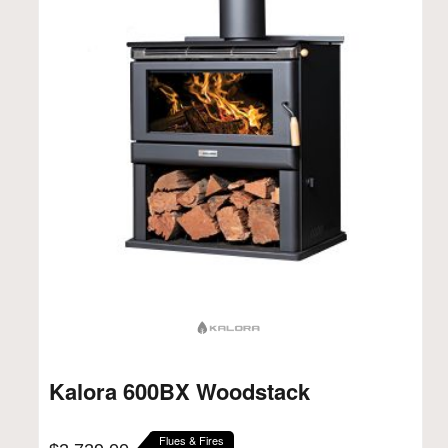
Kalora 600BX Woodstack
Flues & Fires