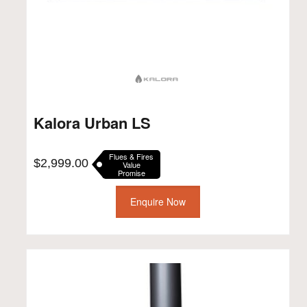
Kalora Urban LS
Flues & Fires
$
2,999.00
Value
Promise
Enquire Now