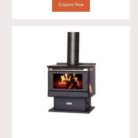
Enquire Now