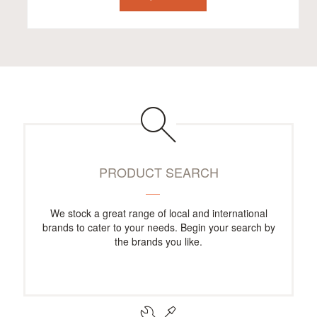
PRODUCT SEARCH
We stock a great range of local and international
brands to cater to your needs. Begin your search by
the brands you like.