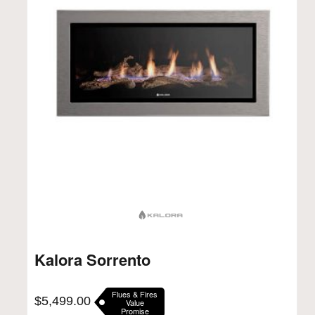
Kalora Sorrento
Flues & Fires
$
5,499.00
Value
Promise