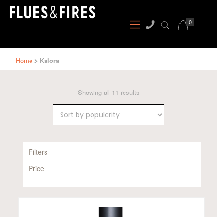
0
Home
Kalora
Sorted
Showing all 11 results
by
popularity
Filters
Price