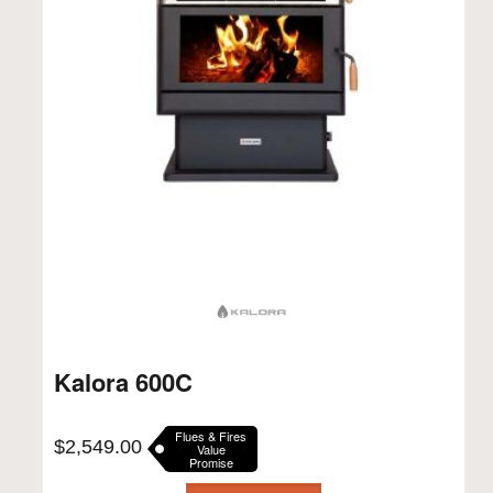
Kalora 600C
Flues & Fires
$
2,549.00
Value
Promise