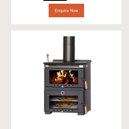
Enquire Now