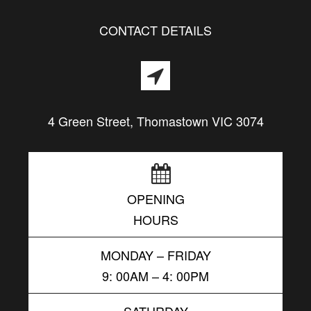
CONTACT DETAILS
4 Green Street, Thomastown VIC 3074
OPENING
HOURS
MONDAY – FRIDAY
9: 00AM – 4: 00PM
SATURDAY