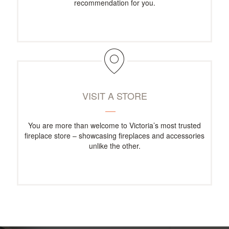
recommendation for you.
VISIT A STORE
You are more than welcome to Victoria’s most trusted
fireplace store – showcasing fireplaces and accessories
unlike the other.