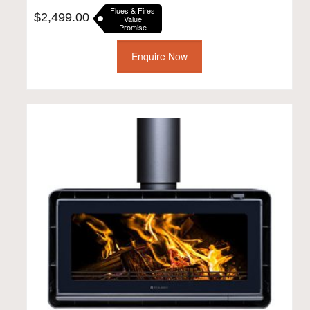
Flues & Fires
$
2,499.00
Value
Promise
Enquire Now