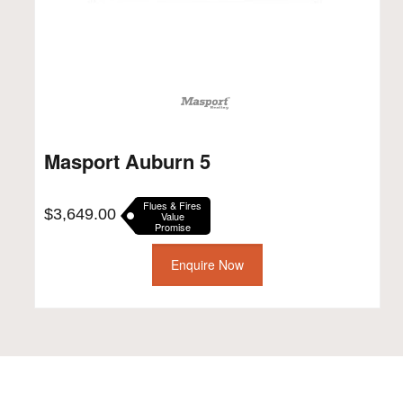
Masport Auburn 5
Flues & Fires
$
3,649.00
Value
Promise
Enquire Now