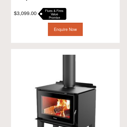
Flues & Fires
$
3,099.00
Value
Promise
Enquire Now