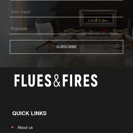
QUICK LINKS
About us