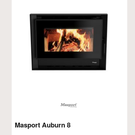
Masport Auburn 8