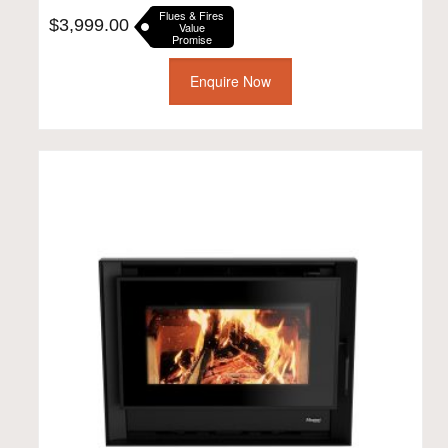
Flues & Fires
$
3,999.00
Value
Promise
Enquire Now