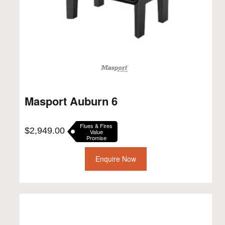
Masport Auburn 6
Flues & Fires
$
2,949.00
Value
Promise
Enquire Now