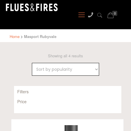
0
Home
Masport Rubyvale
Sorted
Showing all 4 results
by
popularity
Filters
Price