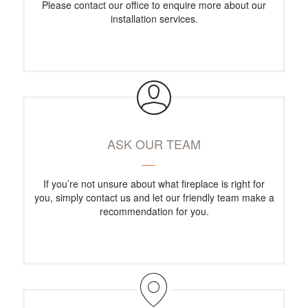
Please contact our office to enquire more about our
installation services.
ASK OUR TEAM
If you’re not unsure about what fireplace is right for
you, simply contact us and let our friendly team make a
recommendation for you.