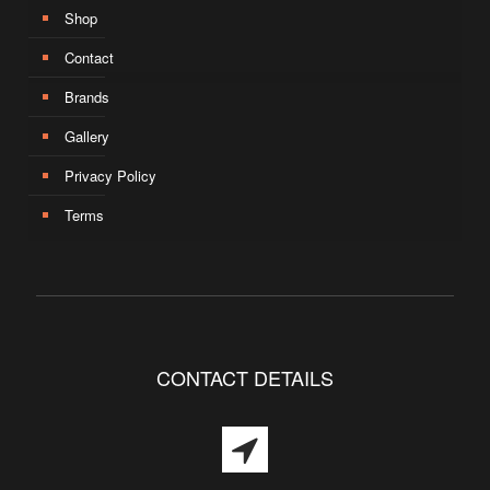
Shop
Contact
Brands
Gallery
Privacy Policy
Terms
CONTACT DETAILS