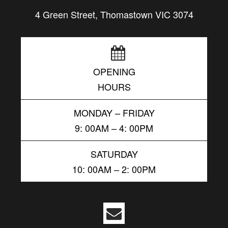
4 Green Street, Thomastown VIC 3074
OPENING
HOURS
MONDAY – FRIDAY
9: 00AM – 4: 00PM
SATURDAY
10: 00AM – 2: 00PM