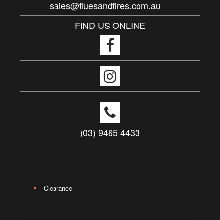
sales@fluesandfires.com.au
FIND US ONLINE
(03) 9465 4433
Clearance