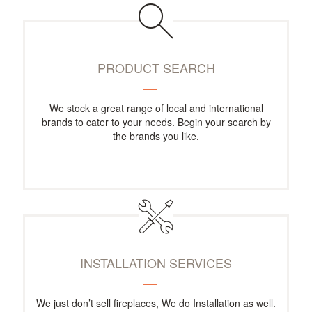
PRODUCT SEARCH
We stock a great range of local and international
brands to cater to your needs. Begin your search by
the brands you like.
INSTALLATION SERVICES
We just don’t sell fireplaces, We do Installation as well.