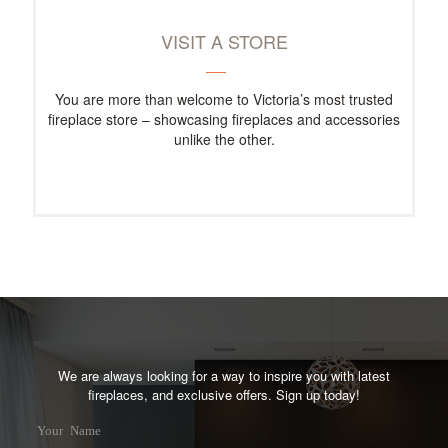
VISIT A STORE
You are more than welcome to Victoria’s most trusted
fireplace store – showcasing fireplaces and accessories
unlike the other.
We are always looking for a way to inspire you with latest
fireplaces, and exclusive offers. Sign up today!