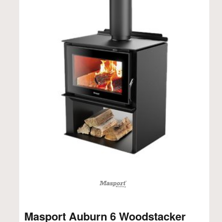
Masport Auburn 6 Woodstacker