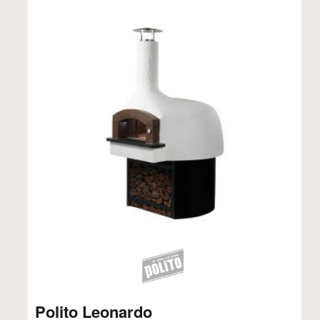
Polito Leonardo