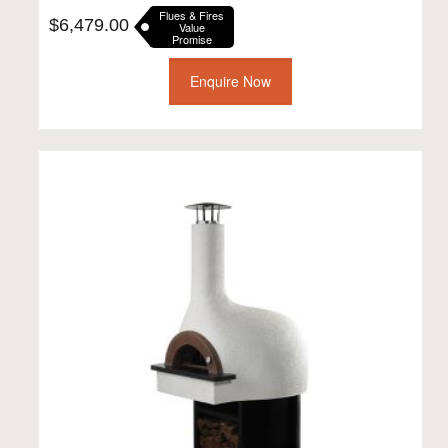
Flues & Fires
$
6,479.00
Value
Promise
Enquire Now