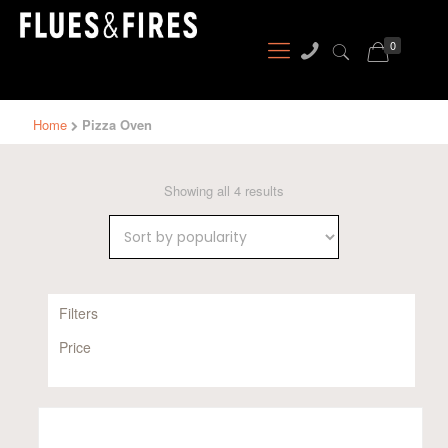
0
Home
Pizza Oven
Sorted
Showing all 4 results
by
popularity
Filters
Price