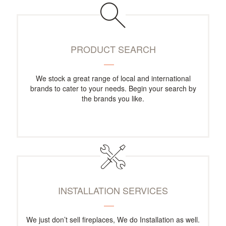
PRODUCT SEARCH
We stock a great range of local and international
brands to cater to your needs. Begin your search by
the brands you like.
INSTALLATION SERVICES
We just don’t sell fireplaces, We do Installation as well.