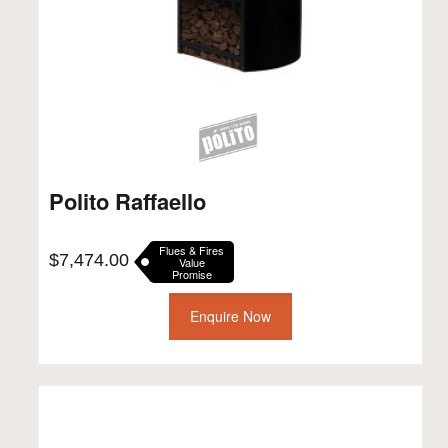
Polito Raffaello
Flues & Fires
$
7,474.00
Value
Promise
Enquire Now