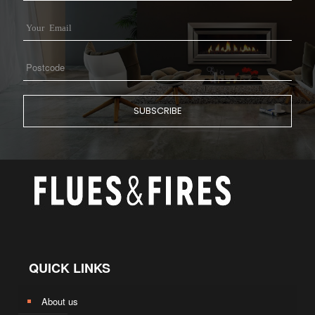
QUICK LINKS
About us