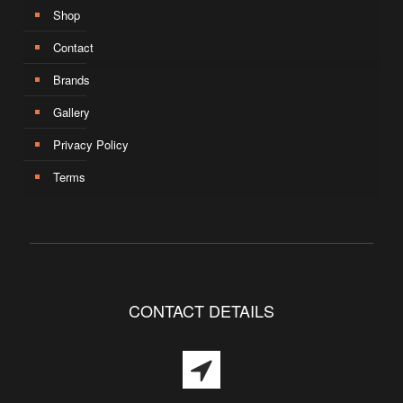
Shop
Contact
Brands
Gallery
Privacy Policy
Terms
CONTACT DETAILS