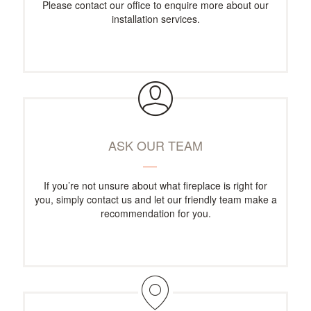
Please contact our office to enquire more about our
installation services.
ASK OUR TEAM
If you’re not unsure about what fireplace is right for
you, simply contact us and let our friendly team make a
recommendation for you.