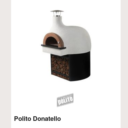
Polito Donatello