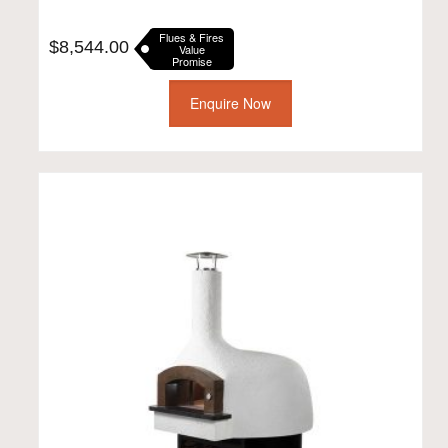
Flues & Fires
$
8,544.00
Value
Promise
Enquire Now