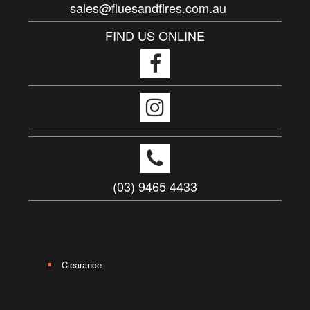
sales@fluesandfires.com.au
FIND US ONLINE
(03) 9465 4433
Clearance