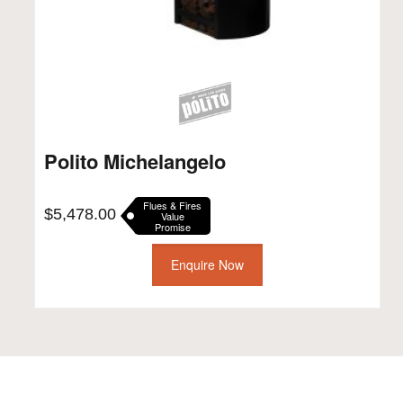
Polito Michelangelo
Flues & Fires
$
5,478.00
Value
Promise
Enquire Now