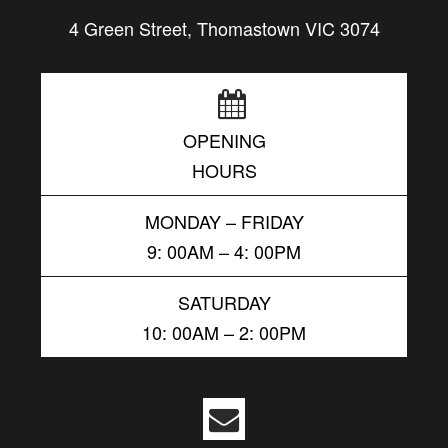
4 Green Street, Thomastown VIC 3074
OPENING
HOURS
MONDAY – FRIDAY
9: 00AM – 4: 00PM
SATURDAY
10: 00AM – 2: 00PM