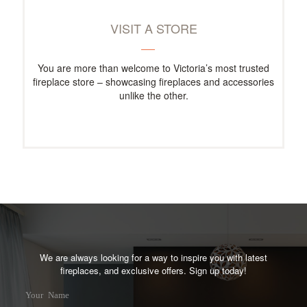
VISIT A STORE
You are more than welcome to Victoria’s most trusted
fireplace store – showcasing fireplaces and accessories
unlike the other.
We are always looking for a way to inspire you with latest
fireplaces, and exclusive offers. Sign up today!