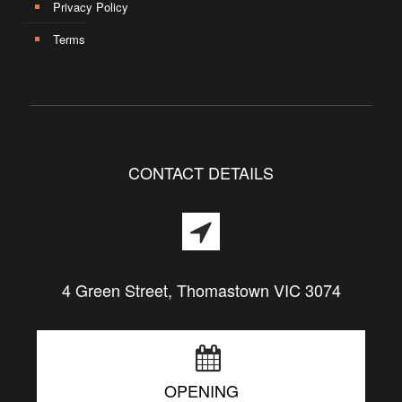
Privacy Policy
Terms
CONTACT DETAILS
4 Green Street, Thomastown VIC 3074
OPENING