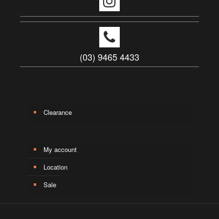
(03) 9465 4433
Clearance
My account
Location
Sale