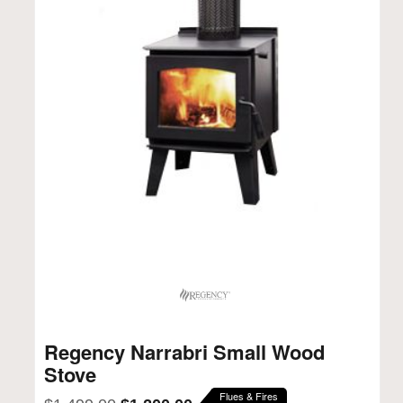
Regency Narrabri Small Wood
Stove
Flues & Fires