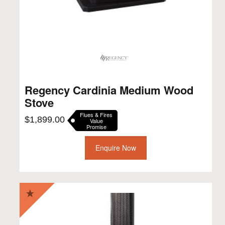
Regency Cardinia Medium Wood
Stove
Flues & Fires
$
1,899.00
Value
Promise
Enquire Now