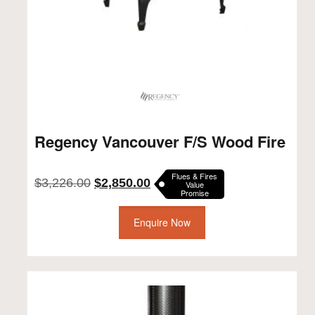
Regency Vancouver F/S Wood Fire
Flues & Fires
Original
Current
$
3,226.00
$
2,850.00
Value
Promise
price
price
was:
is:
$3,226.00.
Enquire Now
$2,850.00.