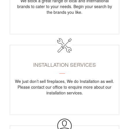
We stock a great range of local and international
brands to cater to your needs. Begin your search by
the brands you like.
INSTALLATION SERVICES
We just don’t sell fireplaces, We do Installation as well.
Please contact our office to enquire more about our
installation services.