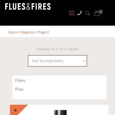
0
Home
Regency
Page 2
Sorted
Showing 13–17 of 17 results
by
popularity
Filters
Price