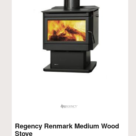
Regency Renmark Medium Wood
Stove