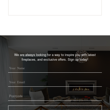
We are always looking for a way to inspire you with latest
fireplaces, and exclusive offers. Sign up today!