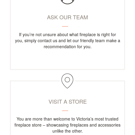
ASK OUR TEAM
If you’re not unsure about what fireplace is right for
you, simply contact us and let our friendly team make a
recommendation for you.
VISIT A STORE
You are more than welcome to Victoria’s most trusted
fireplace store – showcasing fireplaces and accessories
unlike the other.