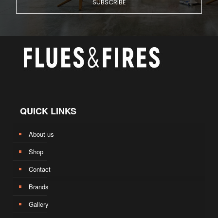
QUICK LINKS
About us
Shop
Contact
Brands
Gallery