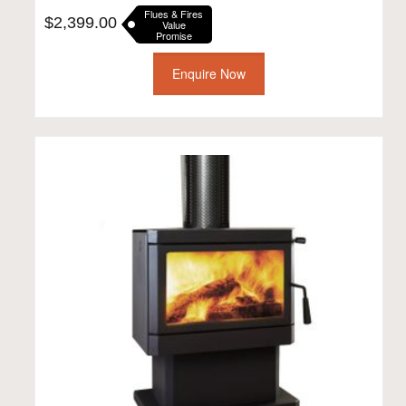
Flues & Fires
$
2,399.00
Value
Promise
Enquire Now