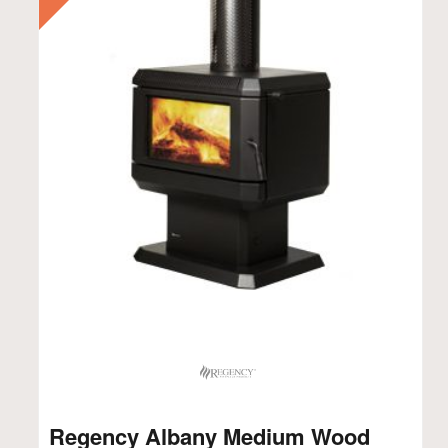
Regency Albany Medium Wood