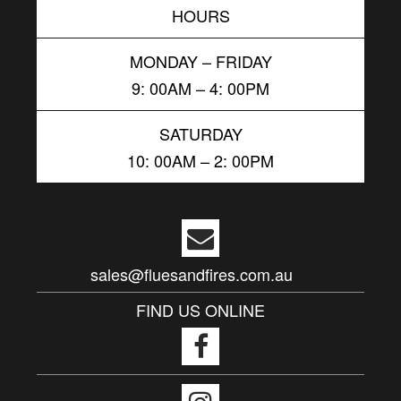
HOURS
MONDAY – FRIDAY
9: 00AM – 4: 00PM
SATURDAY
10: 00AM – 2: 00PM
sales@fluesandfires.com.au
FIND US ONLINE