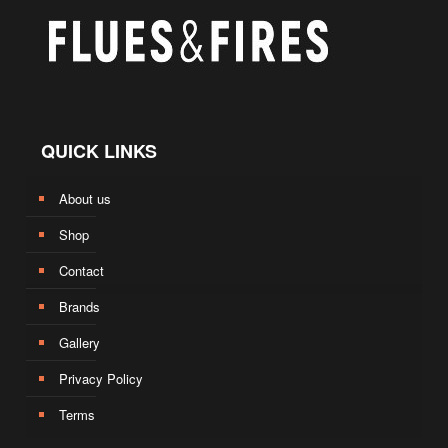
QUICK LINKS
About us
Shop
Contact
Brands
Gallery
Privacy Policy
Terms