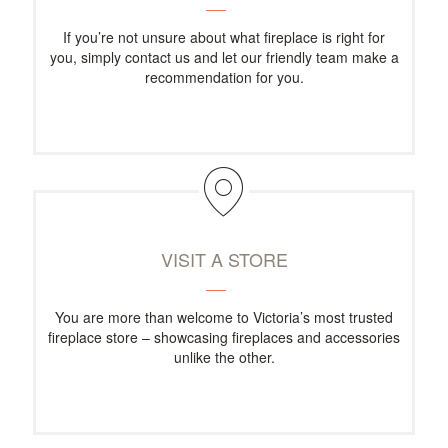
If you’re not unsure about what fireplace is right for
you, simply contact us and let our friendly team make a
recommendation for you.
VISIT A STORE
You are more than welcome to Victoria’s most trusted
fireplace store – showcasing fireplaces and accessories
unlike the other.