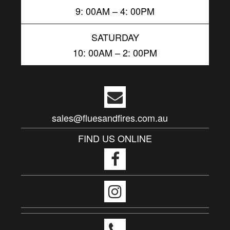
9: 00AM – 4: 00PM
SATURDAY
10: 00AM – 2: 00PM
sales@fluesandfires.com.au
FIND US ONLINE