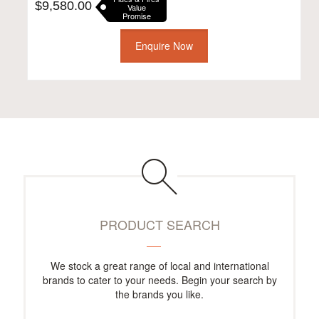
$
9,580.00
Value
Promise
Enquire Now
PRODUCT SEARCH
We stock a great range of local and international
brands to cater to your needs. Begin your search by
the brands you like.