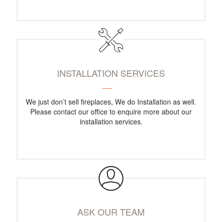
INSTALLATION SERVICES
We just don’t sell fireplaces, We do Installation as well.
Please contact our office to enquire more about our
installation services.
ASK OUR TEAM