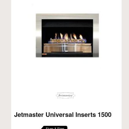
Jetmaster Universal Inserts 1500
Flues & Fires