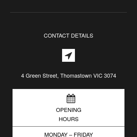
CONTACT DETAILS
4 Green Street, Thomastown VIC 3074
OPENING
HOURS
MONDAY – FRIDAY