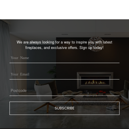
We are always looking for a way to inspire you with latest
fireplaces, and exclusive offers. Sign up today!