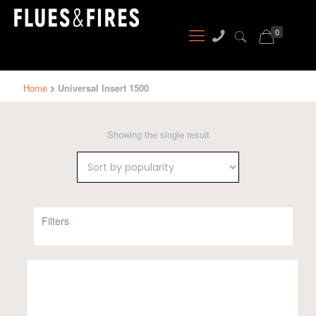
0
Home
Universal Insert 1500
Showing the single result
Filters