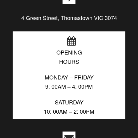
4 Green Street, Thomastown VIC 3074
OPENING
HOURS
MONDAY – FRIDAY
9: 00AM – 4: 00PM
SATURDAY
10: 00AM – 2: 00PM