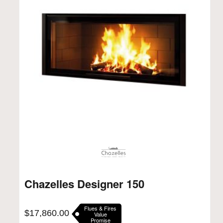
Chazelles Designer 150
Flues & Fires
$
17,860.00
Value
Promise