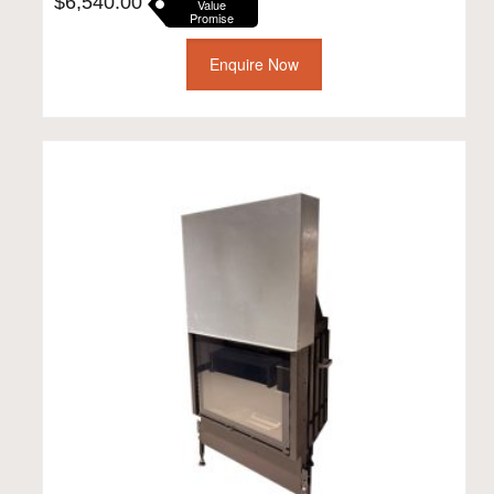
$
6,540.00
Value
Promise
Enquire Now