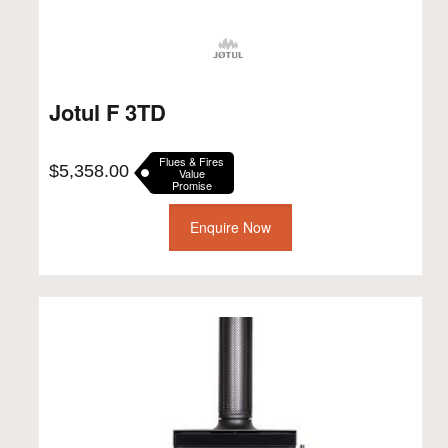
Jotul F 3TD
Flues & Fires
$
5,358.00
Value
Promise
Enquire Now