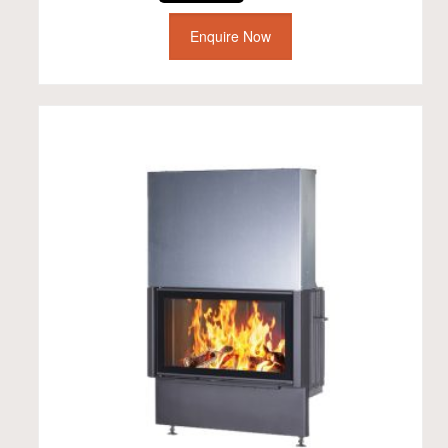
Enquire Now