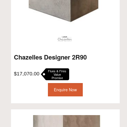
Chazelles Designer 2R90
Flues & Fires
$
17,070.00
Value
Promise
Enquire Now