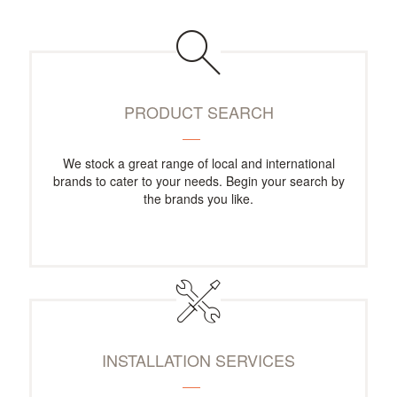
PRODUCT SEARCH
We stock a great range of local and international
brands to cater to your needs. Begin your search by
the brands you like.
INSTALLATION SERVICES