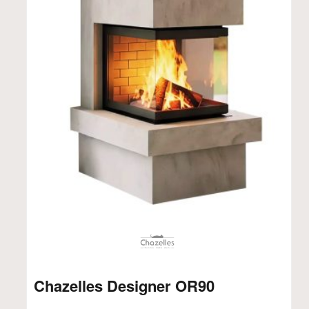
Chazelles Designer OR90