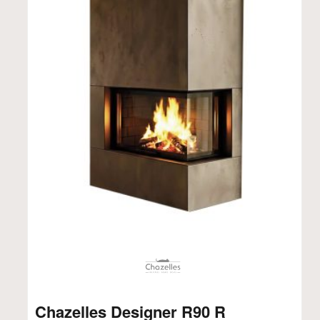
Chazelles Designer R90 R