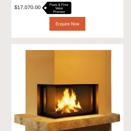
Flues & Fires
$
17,070.00
Value
Promise
Enquire Now