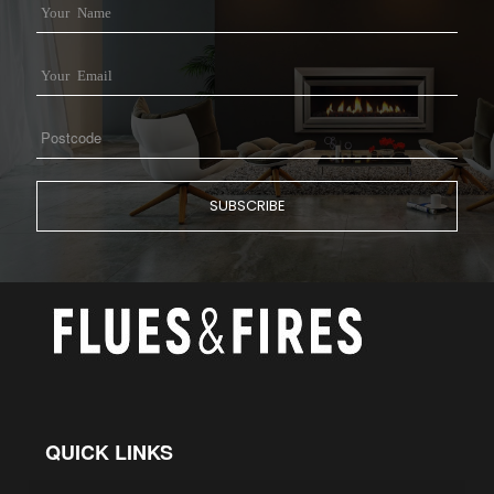
QUICK LINKS