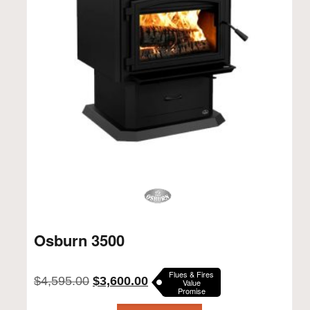
Osburn 3500
Flues & Fires
Original
Current
$
4,595.00
$
3,600.00
Value
Promise
price
price
was:
is: