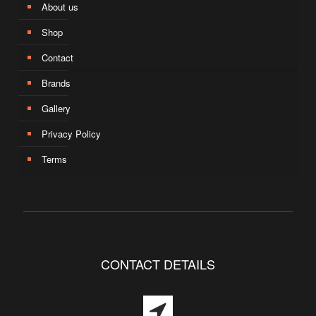
About us
Shop
Contact
Brands
Gallery
Privacy Policy
Terms
CONTACT DETAILS