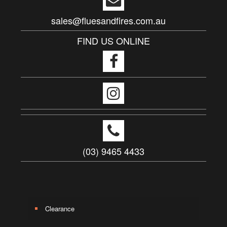
sales@fluesandfires.com.au
FIND US ONLINE
(03) 9465 4433
Clearance