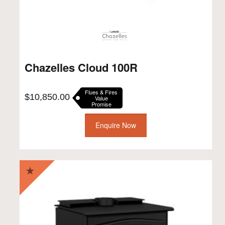
Chazelles Cloud 100R
Flues & Fires
$
10,850.00
Value
Promise
Enquire Now