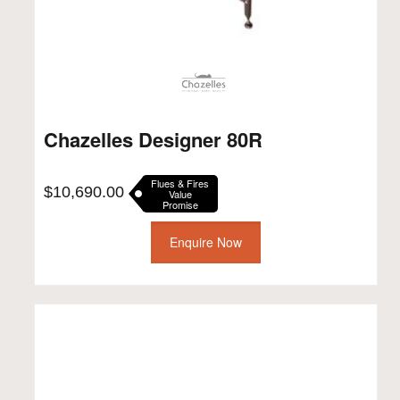
Chazelles Designer 80R
Flues & Fires
$
10,690.00
Value
Promise
Enquire Now