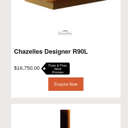
Chazelles Designer R90L
Flues & Fires
$
16,750.00
Value
Promise
Enquire Now