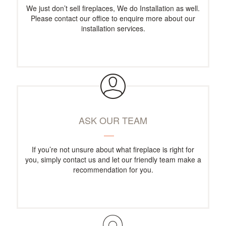
We just don’t sell fireplaces, We do Installation as well.
Please contact our office to enquire more about our
installation services.
ASK OUR TEAM
If you’re not unsure about what fireplace is right for
you, simply contact us and let our friendly team make a
recommendation for you.