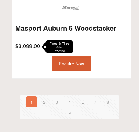
Masport Auburn 6 Woodstacker
Flues & Fires
$
3,099.00
Value
Promise
Enquire Now
1
2
3
4
…
7
8
9