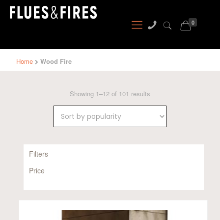
0
Home
Wood Fire
Sorted
Showing 1–12 of 101 results
by
popularity
Filters
Price