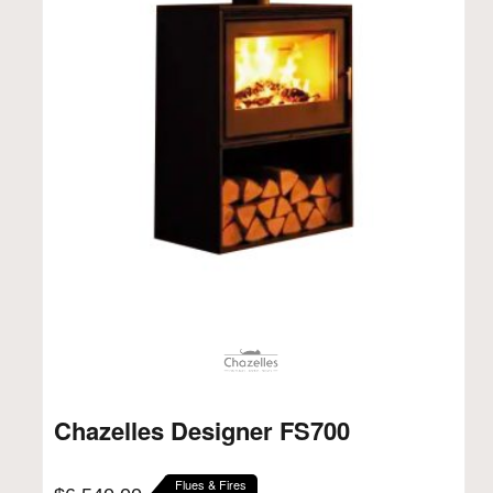
Chazelles Designer FS700
Flues & Fires