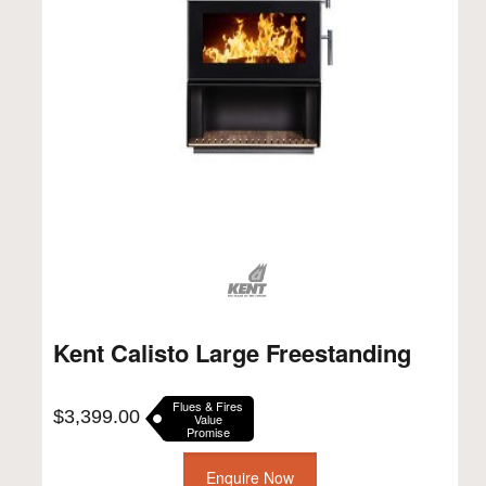
Kent Calisto Large Freestanding
Flues & Fires
$
3,399.00
Value
Promise
Enquire Now