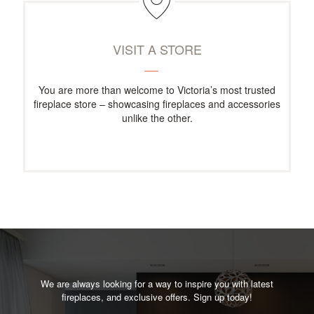
VISIT A STORE
You are more than welcome to Victoria’s most trusted
fireplace store – showcasing fireplaces and accessories
unlike the other.
We are always looking for a way to inspire you with latest
fireplaces, and exclusive offers. Sign up today!