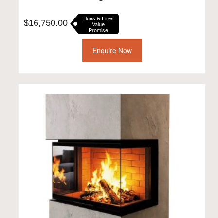
Flues & Fires
$
16,750.00
Value
Promise
Enquire Now