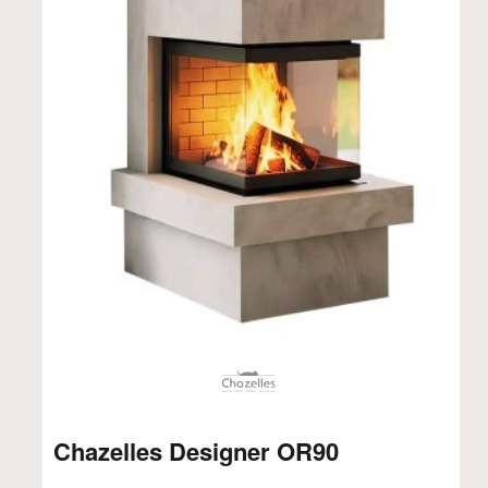
Chazelles Designer OR90