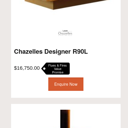
Chazelles Designer R90L
Flues & Fires
$
16,750.00
Value
Promise
Enquire Now