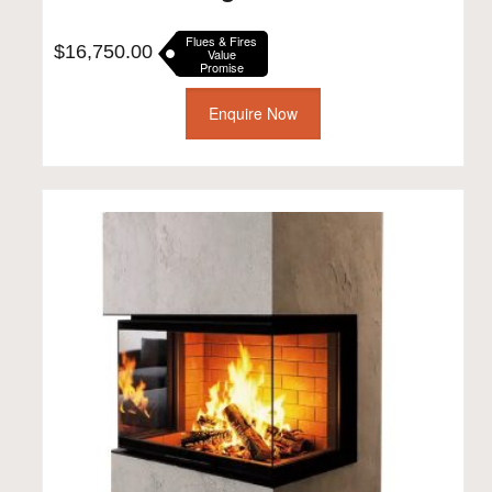
Flues & Fires
$
16,750.00
Value
Promise
Enquire Now