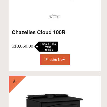
Chazelles Cloud 100R
Flues & Fires
$
10,850.00
Value
Promise
Enquire Now