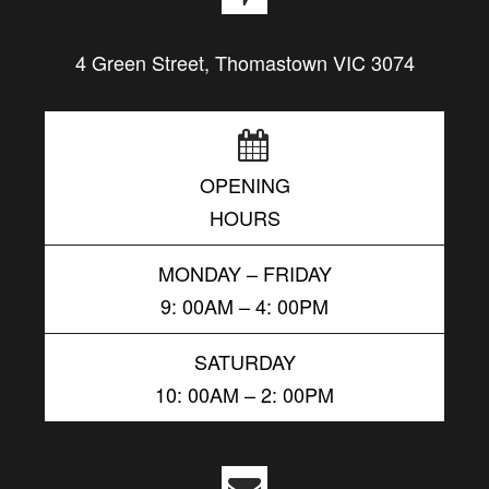
4 Green Street, Thomastown VIC 3074
OPENING
HOURS
MONDAY – FRIDAY
9: 00AM – 4: 00PM
SATURDAY
10: 00AM – 2: 00PM