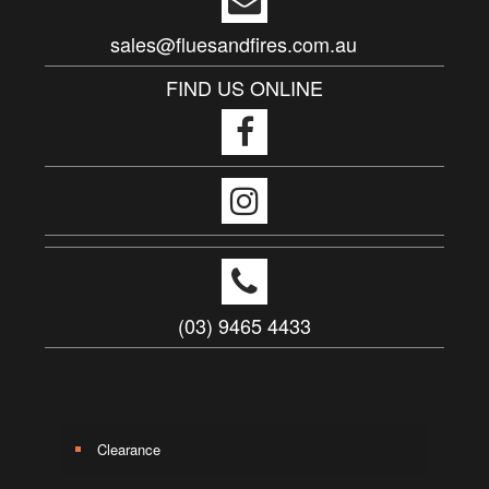
sales@fluesandfires.com.au
FIND US ONLINE
(03) 9465 4433
Clearance