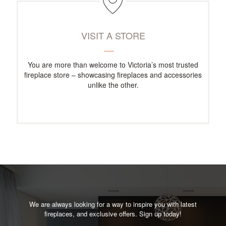
VISIT A STORE
You are more than welcome to Victoria’s most trusted
fireplace store – showcasing fireplaces and accessories
unlike the other.
We are always looking for a way to inspire you with latest
fireplaces, and exclusive offers. Sign up today!