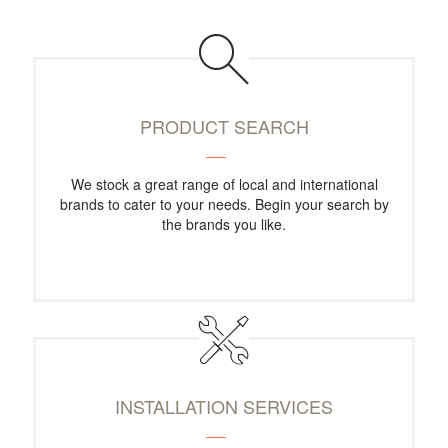
PRODUCT SEARCH
We stock a great range of local and international
brands to cater to your needs. Begin your search by
the brands you like.
INSTALLATION SERVICES