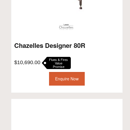
Chazelles Designer 80R
Flues & Fires
$
10,690.00
Value
Promise
Enquire Now