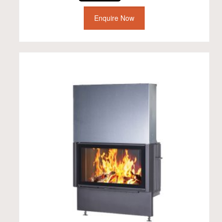
Enquire Now