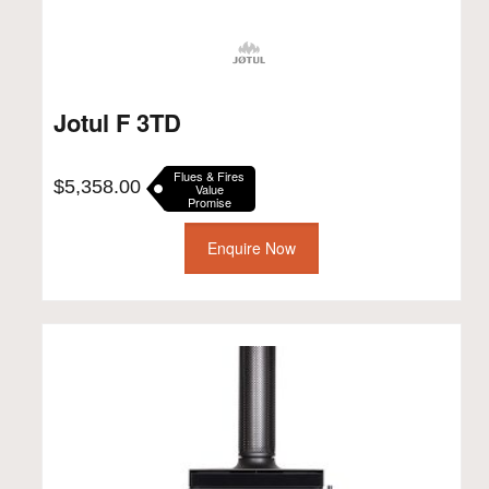
Jotul F 3TD
Flues & Fires
$
5,358.00
Value
Promise
Enquire Now