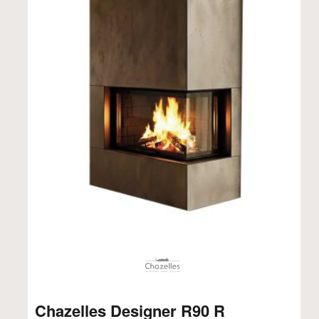
Chazelles Designer R90 R