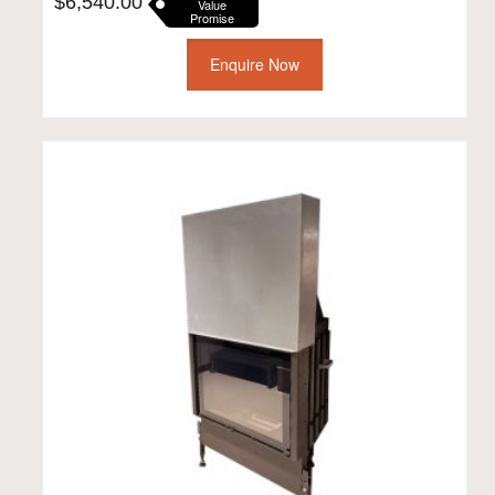
$
6,540.00
Value
Promise
Enquire Now