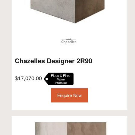
Chazelles Designer 2R90
Flues & Fires
$
17,070.00
Value
Promise
Enquire Now