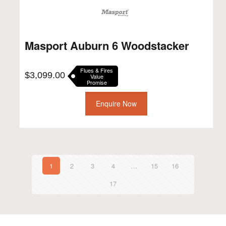
Masport Auburn 6 Woodstacker
Flues & Fires
$
3,099.00
Value
Promise
Enquire Now
1
2
3
4
…
15
16
17