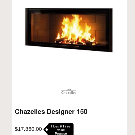
Chazelles Designer 150
Flues & Fires
$
17,860.00
Value
Promise