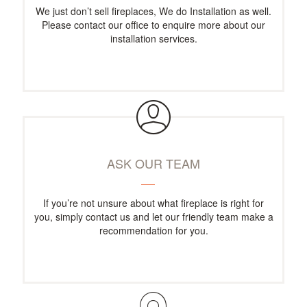
We just don’t sell fireplaces, We do Installation as well.
Please contact our office to enquire more about our
installation services.
ASK OUR TEAM
If you’re not unsure about what fireplace is right for
you, simply contact us and let our friendly team make a
recommendation for you.