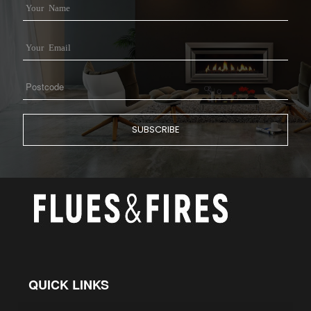
QUICK LINKS