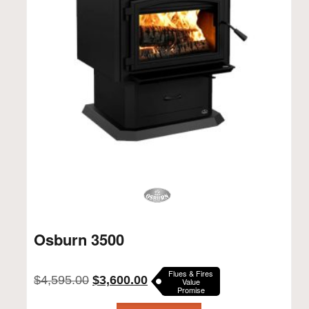
Osburn 3500
Flues & Fires
Original
Current
$
4,595.00
$
3,600.00
Value
Promise
price
price
was:
is: