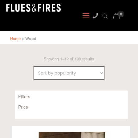
0
Home
Wood
Sorted
Showing 1–12 of 199 results
by
popularity
Filters
Price