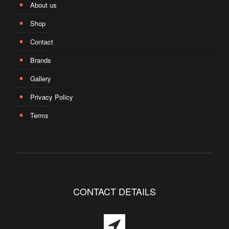
About us
Shop
Contact
Brands
Gallery
Privacy Policy
Terms
CONTACT DETAILS