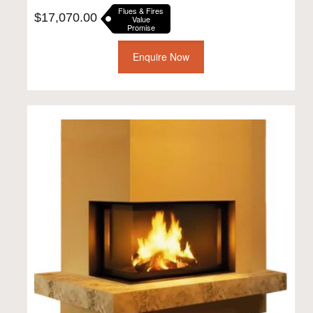
Flues & Fires
$
17,070.00
Value
Promise
Enquire Now