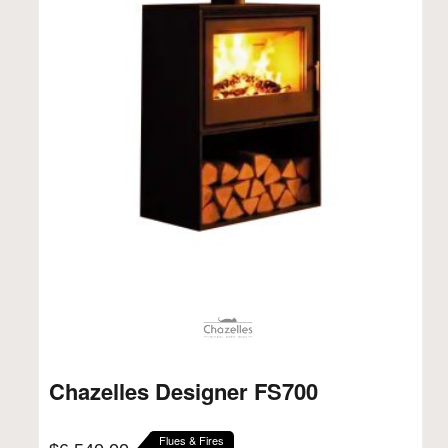
Chazelles Designer FS700
Flues & Fires