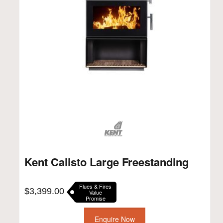
Kent Calisto Large Freestanding
Flues & Fires
$
3,399.00
Value
Promise
Enquire Now