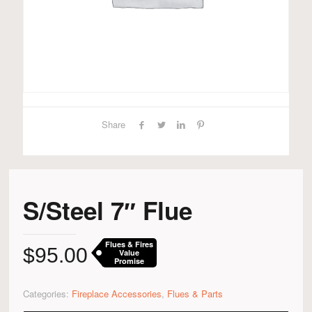
Share
S/Steel 7″ Flue
Flues & Fires
$
95.00
Value
Promise
Categories:
Fireplace Accessories
,
Flues & Parts