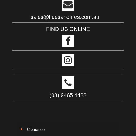
sales@fluesandfires.com.au
FIND US ONLINE
(03) 9465 4433
Clearance