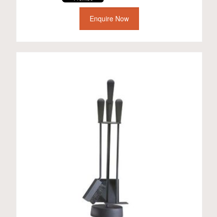
Enquire Now