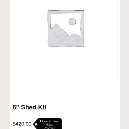
6″ Shed Kit
Flues & Fires
$
420.00
Value
Promise