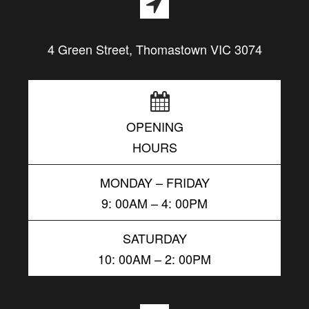
4 Green Street, Thomastown VIC 3074
OPENING
HOURS
MONDAY – FRIDAY
9: 00AM – 4: 00PM
SATURDAY
10: 00AM – 2: 00PM