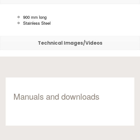
900 mm long
Stainless Steel
Technical Images/Videos
Manuals and downloads