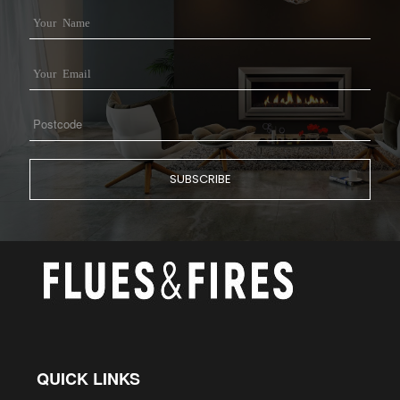
QUICK LINKS