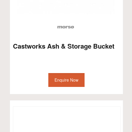
Castworks Ash & Storage Bucket
Enquire Now