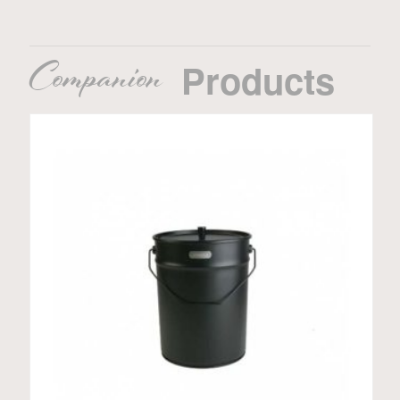
Companion
Products