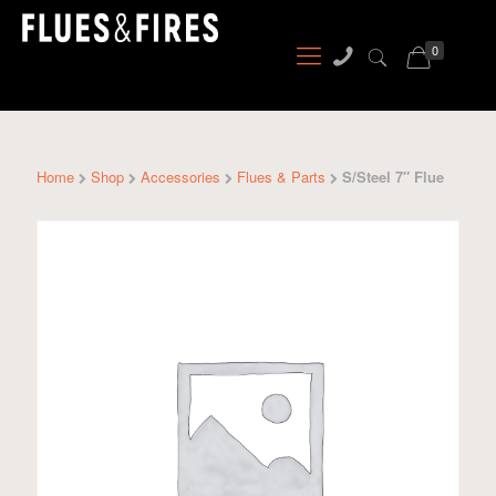
0
Home
Shop
Accessories
Flues & Parts
S/Steel 7″ Flue