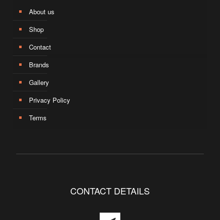
About us
Shop
Contact
Brands
Gallery
Privacy Policy
Terms
CONTACT DETAILS