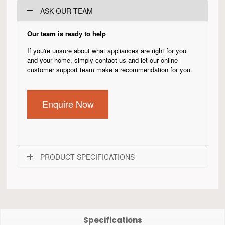
ASK OUR TEAM
Our team is ready to help
If you're unsure about what appliances are right for you
and your home, simply contact us and let our online
customer support team make a recommendation for you.
Enquire Now
PRODUCT SPECIFICATIONS
Specifications