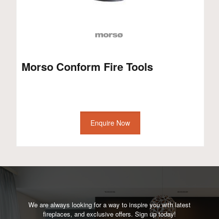
Morso Conform Fire Tools
Enquire Now
We are always looking for a way to inspire you with latest
fireplaces, and exclusive offers. Sign up today!