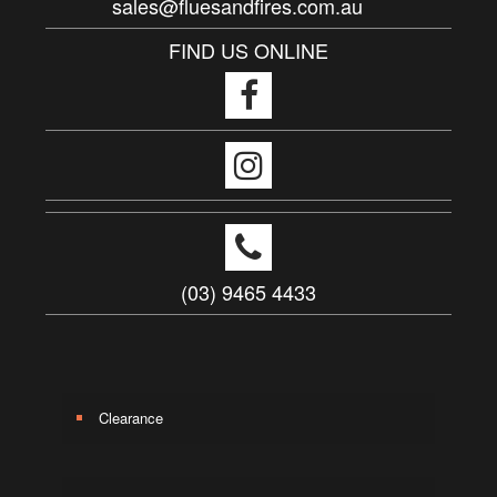
sales@fluesandfires.com.au
FIND US ONLINE
(03) 9465 4433
Clearance