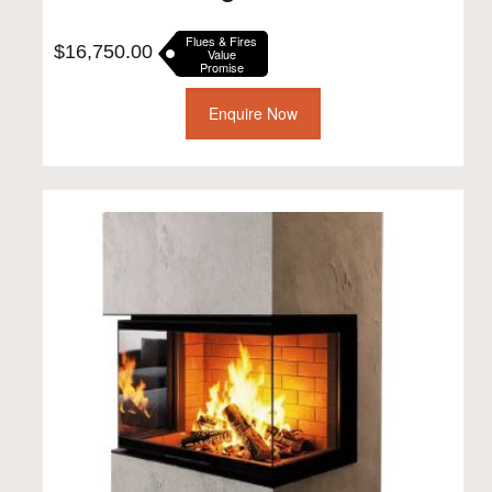
Flues & Fires
$
16,750.00
Value
Promise
Enquire Now