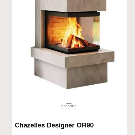
Chazelles Designer OR90