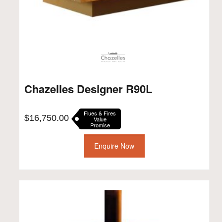
Chazelles Designer R90L
Flues & Fires
$
16,750.00
Value
Promise
Enquire Now