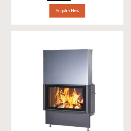
Enquire Now