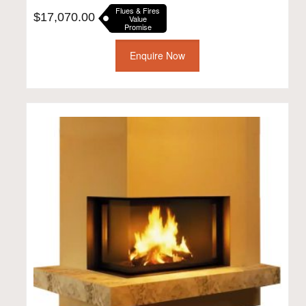
Flues & Fires
$
17,070.00
Value
Promise
Enquire Now