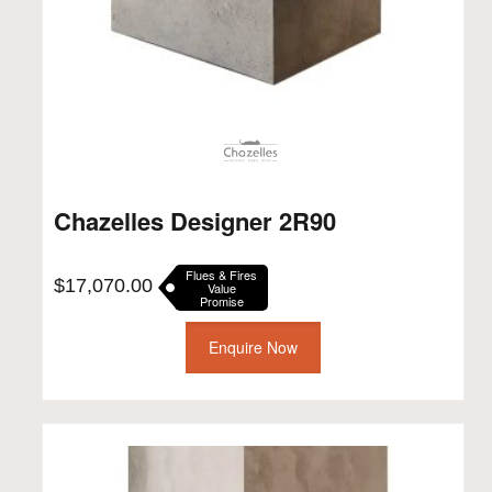
Chazelles Designer 2R90
Flues & Fires
$
17,070.00
Value
Promise
Enquire Now