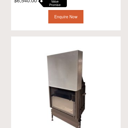
$
6,540.00
Value
Promise
Enquire Now