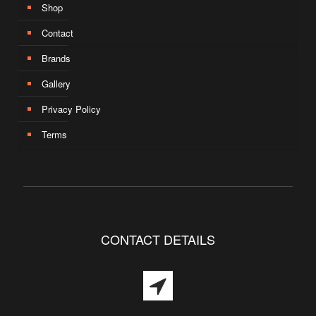
Shop
Contact
Brands
Gallery
Privacy Policy
Terms
CONTACT DETAILS