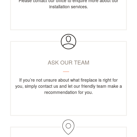
Please contact our office to enquire more about our
installation services.
ASK OUR TEAM
If you’re not unsure about what fireplace is right for
you, simply contact us and let our friendly team make a
recommendation for you.