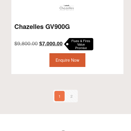
Chazelles GV900G
Flues & Fires
Original
Current
$
9,800.00
$
7,000.00
Value
Promise
price
price
was:
is:
$9,800.00.
Enquire Now
$7,000.00.
1
2