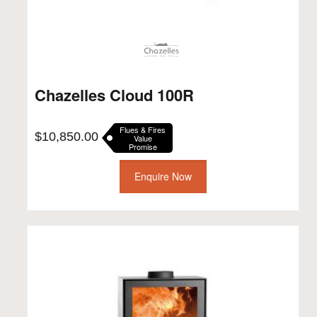
Chazelles Cloud 100R
Flues & Fires
$
10,850.00
Value
Promise
Enquire Now