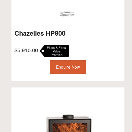
Chazelles HP800
Flues & Fires
$
5,910.00
Value
Promise
Enquire Now