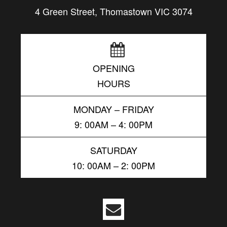
4 Green Street, Thomastown VIC 3074
OPENING
HOURS
MONDAY – FRIDAY
9: 00AM – 4: 00PM
SATURDAY
10: 00AM – 2: 00PM