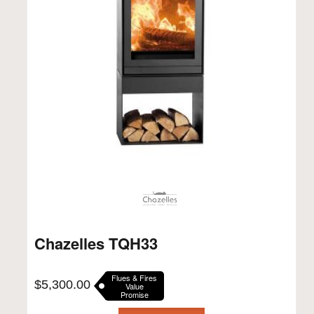
Chazelles TQH33
Flues & Fires
$
5,300.00
Value
Promise