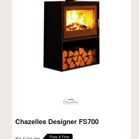
Chazelles Designer FS700
Flues & Fires