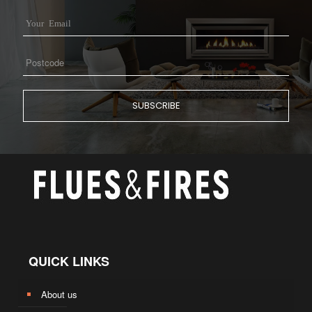
QUICK LINKS
About us