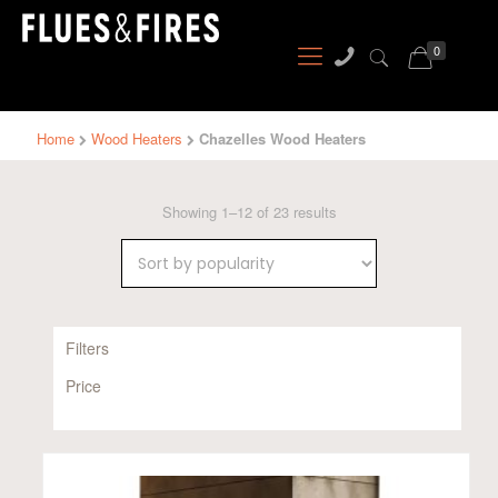
0
Home
Wood Heaters
Chazelles Wood Heaters
Sorted
Showing 1–12 of 23 results
by
popularity
Filters
Price