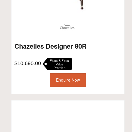
Chazelles Designer 80R
Flues & Fires
$
10,690.00
Value
Promise
Enquire Now