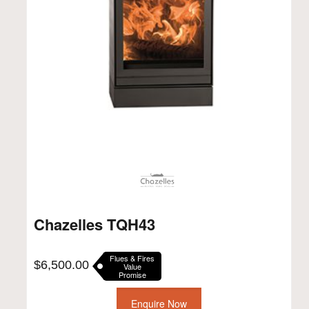
Chazelles TQH43
Flues & Fires
$
6,500.00
Value
Promise
Enquire Now