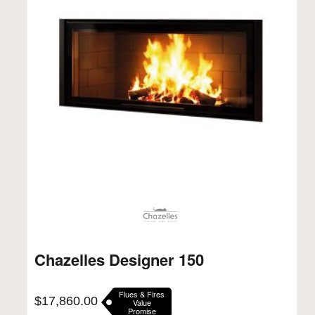
Chazelles Designer 150
Flues & Fires
$
17,860.00
Value
Promise