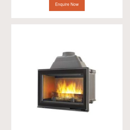
Enquire Now