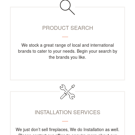
PRODUCT SEARCH
We stock a great range of local and international
brands to cater to your needs. Begin your search by
the brands you like.
INSTALLATION SERVICES
We just don’t sell fireplaces, We do Installation as well.