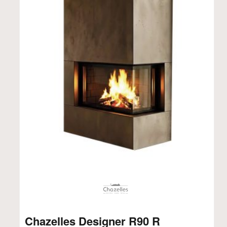
Chazelles Designer R90 R