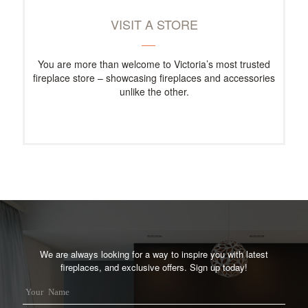
VISIT A STORE
You are more than welcome to Victoria’s most trusted
fireplace store – showcasing fireplaces and accessories
unlike the other.
We are always looking for a way to inspire you with latest
fireplaces, and exclusive offers. Sign up today!