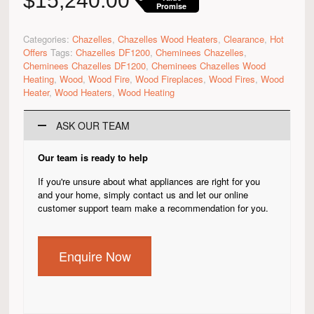
$
15,240.00
Promise
Categories:
Chazelles
,
Chazelles Wood Heaters
,
Clearance
,
Hot
Offers
Tags:
Chazelles DF1200
,
Cheminees Chazelles
,
Cheminees Chazelles DF1200
,
Cheminees Chazelles Wood
Heating
,
Wood
,
Wood Fire
,
Wood Fireplaces
,
Wood Fires
,
Wood
Heater
,
Wood Heaters
,
Wood Heating
ASK OUR TEAM
Our team is ready to help
If you're unsure about what appliances are right for you
and your home, simply contact us and let our online
customer support team make a recommendation for you.
Enquire Now