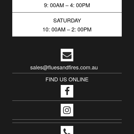
9: 00AM – 4: 00PM
SATURDAY
10: 00AM – 2: 00PM
sales@fluesandfires.com.au
FIND US ONLINE