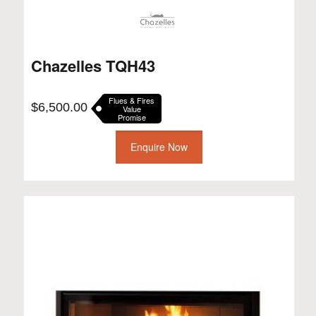
Chazelles TQH43
Flues & Fires
$
6,500.00
Value
Promise
Enquire Now