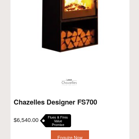
Chazelles Designer FS700
Flues & Fires
$
6,540.00
Value
Promise
Enquire Now