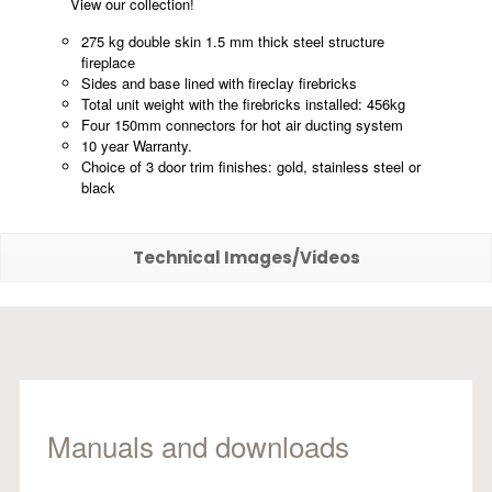
View our collection!
275 kg double skin 1.5 mm thick steel structure
fireplace
Sides and base lined with fireclay firebricks
Total unit weight with the firebricks installed: 456kg
Four 150mm connectors for hot air ducting system
10 year Warranty.
Choice of 3 door trim finishes: gold, stainless steel or
black
Technical Images/Videos
Manuals and downloads