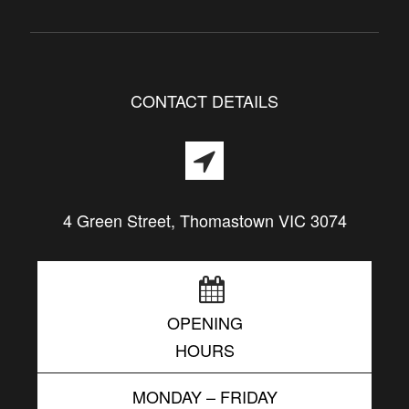
CONTACT DETAILS
4 Green Street, Thomastown VIC 3074
OPENING
HOURS
MONDAY – FRIDAY