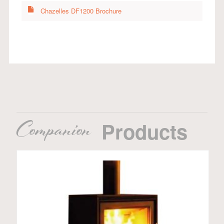
Chazelles DF1200 Brochure
Companion
Products