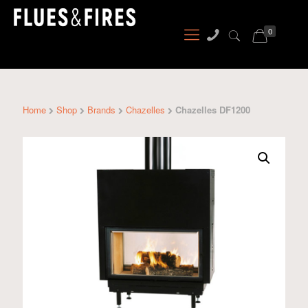
0
Home
Shop
Brands
Chazelles
Chazelles DF1200