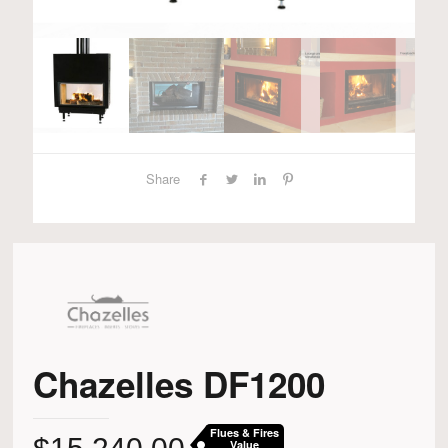
Share
Chazelles DF1200
Flues & Fires
Value