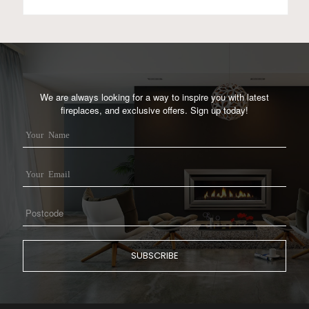
We are always looking for a way to inspire you with latest
fireplaces, and exclusive offers. Sign up today!