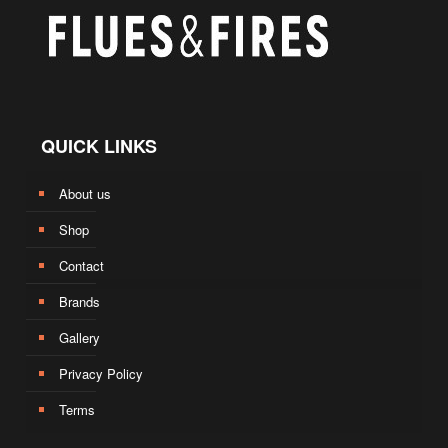
QUICK LINKS
About us
Shop
Contact
Brands
Gallery
Privacy Policy
Terms