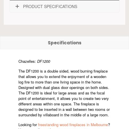
PRODUCT SPECIFICATIONS
Specifications
Chazelles:
DF1200
The DF1200 is a double sided, wood burning fireplace
that allows you to extend the enjoyment of a wooden
log fire to more than one living space in the home.
Designed with dual glass door openings on both sides.
The DF1200 is ideal for large areas and as the focal
point of entertainment, it allows you to create two very
different areas within one space. The fireplace is
designed to be inserted in a wall between two rooms or
surrounded by villaboard in the middle of a large room.
Looking for
freestanding wood fireplaces in Melbourne
?