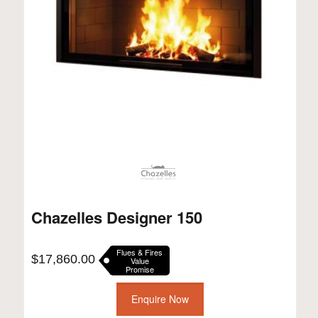
Chazelles Designer 150
Flues & Fires
$
17,860.00
Value
Promise
Enquire Now