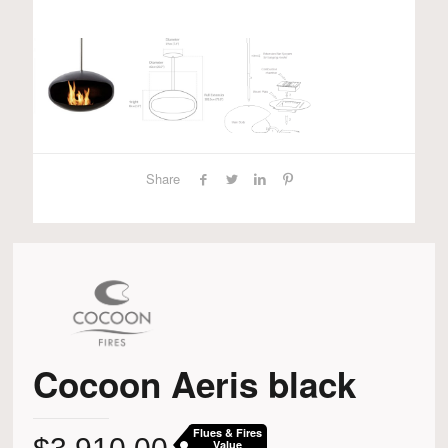
Share
Cocoon Aeris black
Flues & Fires
Value