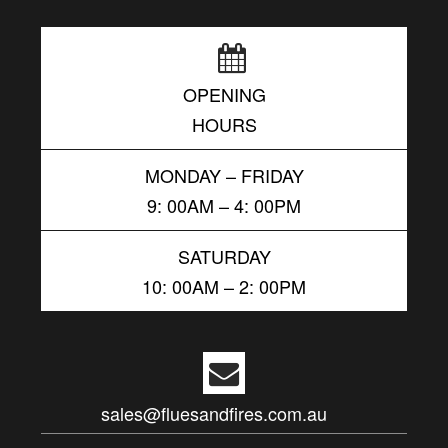
OPENING
HOURS
MONDAY – FRIDAY
9: 00AM – 4: 00PM
SATURDAY
10: 00AM – 2: 00PM
sales@fluesandfires.com.au