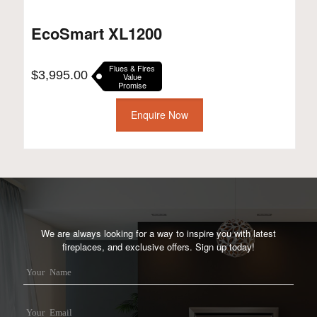
EcoSmart XL1200
Flues & Fires
$
3,995.00
Value
Promise
Enquire Now
We are always looking for a way to inspire you with latest
fireplaces, and exclusive offers. Sign up today!