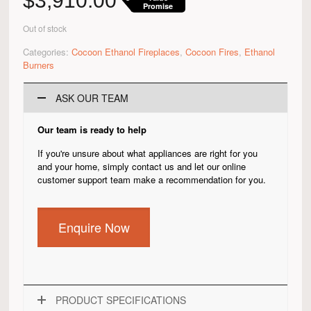
$
3,910.00
Promise
Out of stock
Categories:
Cocoon Ethanol Fireplaces
,
Cocoon Fires
,
Ethanol
Burners
ASK OUR TEAM
Our team is ready to help
If you're unsure about what appliances are right for you
and your home, simply contact us and let our online
customer support team make a recommendation for you.
Enquire Now
PRODUCT SPECIFICATIONS