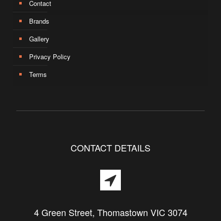
Contact
Brands
Gallery
Privacy Policy
Terms
CONTACT DETAILS
4 Green Street, Thomastown VIC 3074