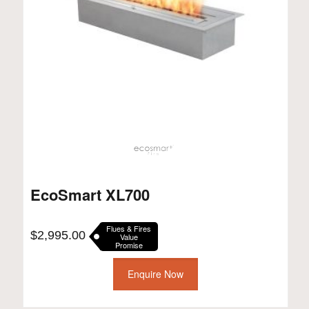
EcoSmart XL700
Flues & Fires
$
2,995.00
Value
Promise
Enquire Now