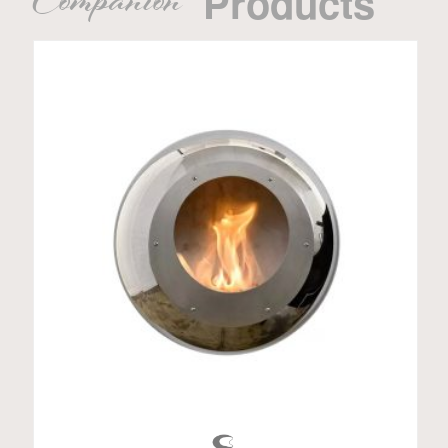
Companion
Products