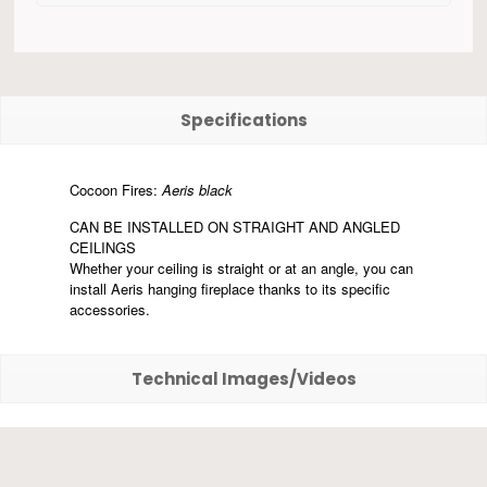
Specifications
Cocoon Fires:
Aeris black
CAN BE INSTALLED ON STRAIGHT AND ANGLED
CEILINGS
Whether your ceiling is straight or at an angle, you can
install Aeris hanging fireplace thanks to its specific
accessories.
Technical Images/Videos