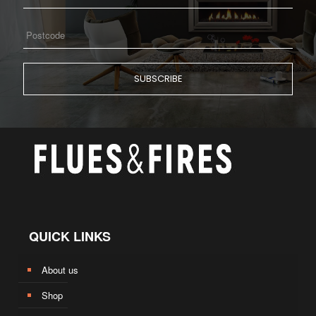
QUICK LINKS
About us
Shop