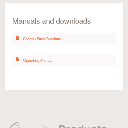
Manuals and downloads
Coccon Fires Brochure
Operating Manual