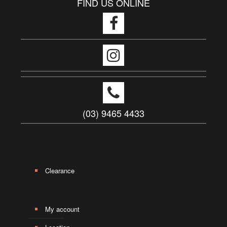
FIND US ONLINE
(03) 9465 4433
Clearance
My account