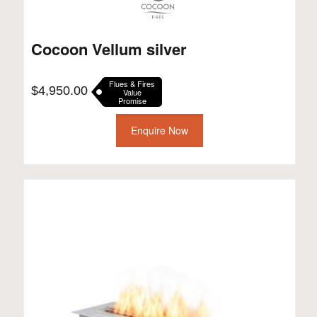
Cocoon Vellum silver
Flues & Fires
$
4,950.00
Value
Promise
Enquire Now