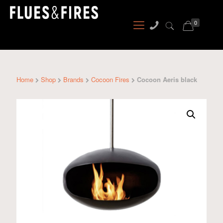
0
Home
Shop
Brands
Cocoon Fires
Cocoon Aeris black