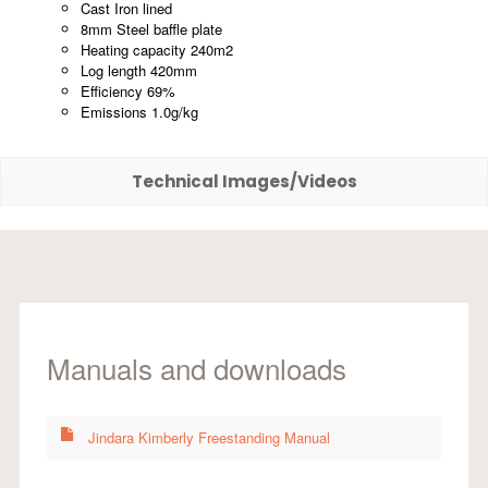
Cast Iron lined
8mm Steel baffle plate
Heating capacity 240m2
Log length 420mm
Efficiency 69%
Emissions 1.0g/kg
Technical Images/Videos
Manuals and downloads
Jindara Kimberly Freestanding Manual