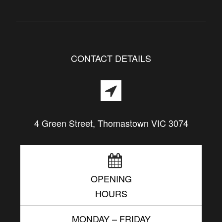
CONTACT DETAILS
4 Green Street, Thomastown VIC 3074
OPENING
HOURS
MONDAY – FRIDAY