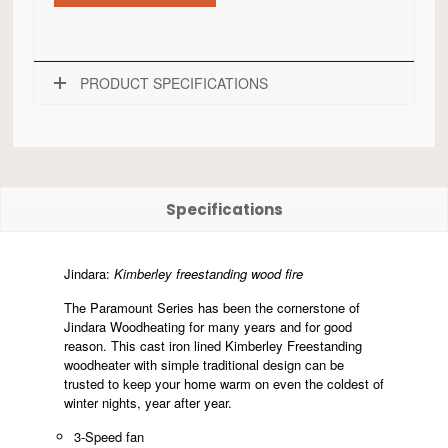
PRODUCT SPECIFICATIONS
Specifications
Jindara:
Kimberley freestanding wood fire
The Paramount Series has been the cornerstone of
Jindara Woodheating for many years and for good
reason. This cast iron lined Kimberley Freestanding
woodheater with simple traditional design can be
trusted to keep your home warm on even the coldest of
winter nights, year after year.
3-Speed fan