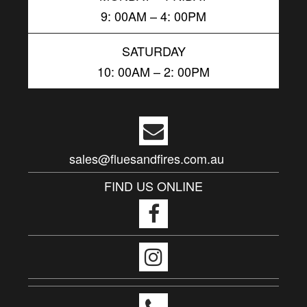
9: 00AM – 4: 00PM
SATURDAY
10: 00AM – 2: 00PM
sales@fluesandfires.com.au
FIND US ONLINE