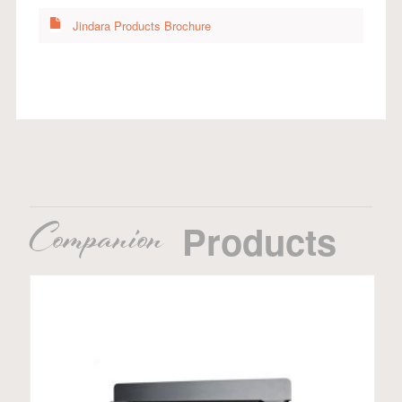
Jindara Products Brochure
Companion
Products