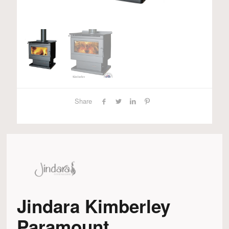
Share
Jindara Kimberley
Paramount