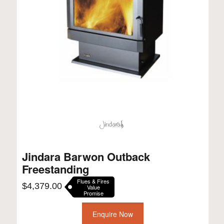
Jindara Barwon Outback
Freestanding
Flues & Fires
$
4,379.00
Value
Promise
Enquire Now