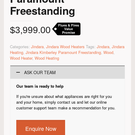
Freestanding
Flues & Fires
$
3,999.00
Value
Promise
Categories:
Jindara
,
Jindara Wood Heaters
Tags:
Jindara
,
Jindara
Heating
,
Jindara Kimberley Paramount Freestanding
,
Wood
,
Wood Heater
,
Wood Heating
ASK OUR TEAM
Our team is ready to help
If you're unsure about what appliances are right for you
and your home, simply contact us and let our online
customer support team make a recommendation for you.
Enquire Now