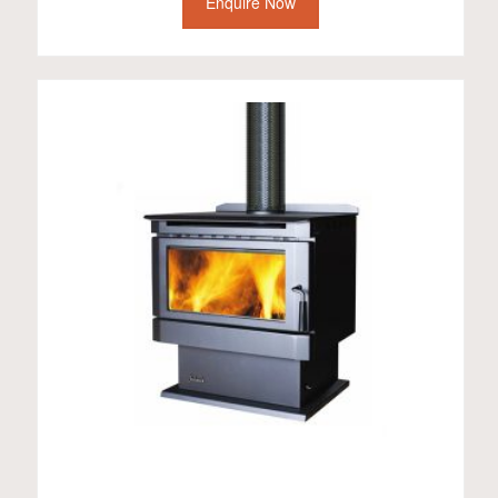
Enquire Now