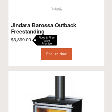
Jindara Barossa Outback
Freestanding
Flues & Fires
$
3,899.00
Value
Promise
Enquire Now