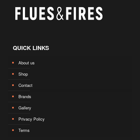
QUICK LINKS
About us
Shop
Contact
Brands
Gallery
Privacy Policy
Terms