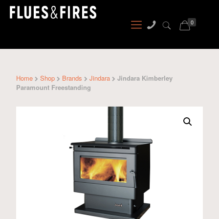
0
Home
Shop
Brands
Jindara
Jindara Kimberley
Paramount Freestanding