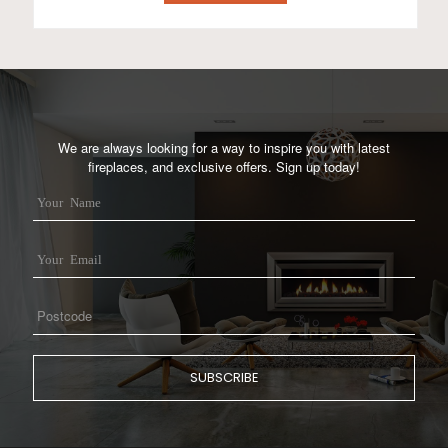
We are always looking for a way to inspire you with latest
fireplaces, and exclusive offers. Sign up today!