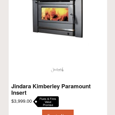
Jindara Kimberley Paramount
Insert
Flues & Fires
$
3,999.00
Value
Promise