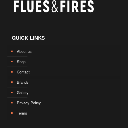
QUICK LINKS
About us
Shop
Contact
Brands
Gallery
Privacy Policy
Terms