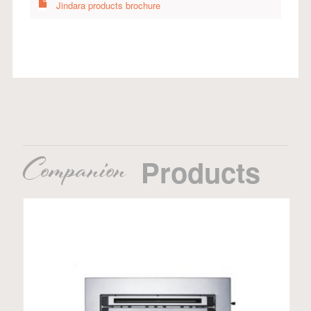
Jindara products brochure
Companion
Products