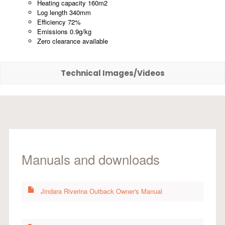
Heating capacity 160m2
Log length 340mm
Efficiency 72%
Emissions 0.9g/kg
Zero clearance available
Technical Images/Videos
Manuals and downloads
Jindara Riverina Outback Owner's Manual