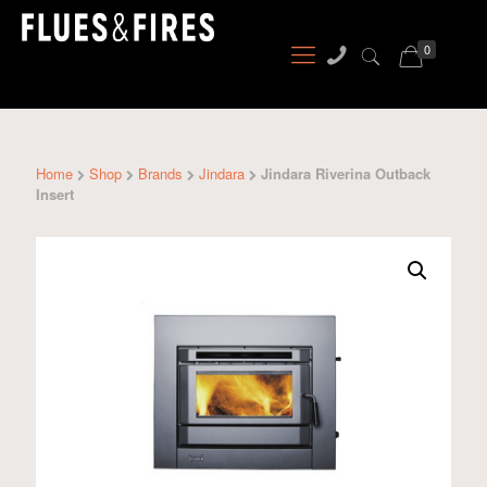
0
Home
Shop
Brands
Jindara
Jindara Riverina Outback
Insert