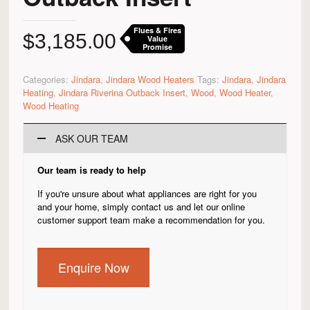
Flues & Fires
$
3,185.00
Value
Promise
Categories:
Jindara
,
Jindara Wood Heaters
Tags:
Jindara
,
Jindara
Heating
,
Jindara Riverina Outback Insert
,
Wood
,
Wood Heater
,
Wood Heating
ASK OUR TEAM
Our team is ready to help
If you're unsure about what appliances are right for you
and your home, simply contact us and let our online
customer support team make a recommendation for you.
Enquire Now