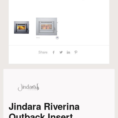
Share
Jindara Riverina
Outback Insert