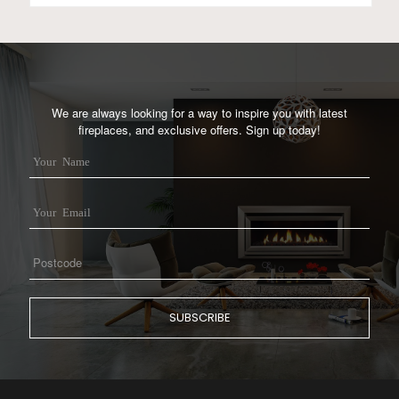
We are always looking for a way to inspire you with latest
fireplaces, and exclusive offers. Sign up today!