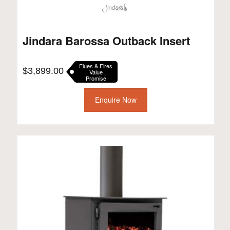
Jindara Barossa Outback Insert
Flues & Fires
$
3,899.00
Value
Promise
Enquire Now