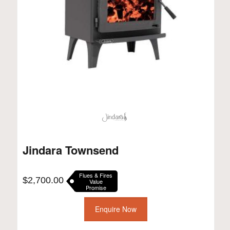
Jindara Townsend
Flues & Fires
$
2,700.00
Value
Promise
Enquire Now