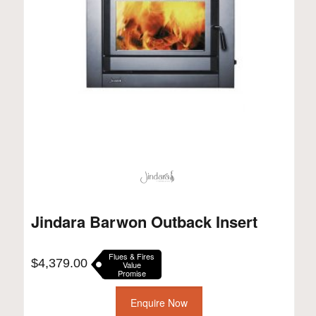
Jindara Barwon Outback Insert
Flues & Fires
$
4,379.00
Value
Promise
Enquire Now