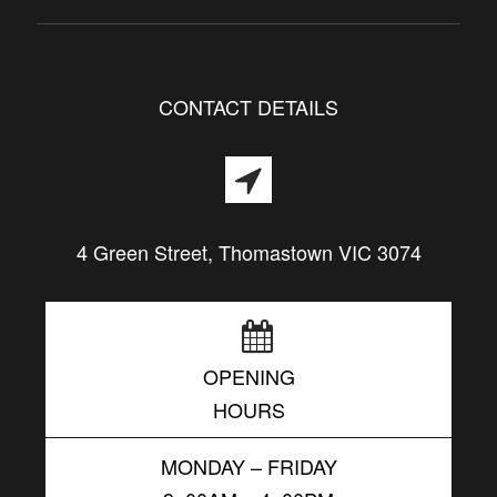
CONTACT DETAILS
4 Green Street, Thomastown VIC 3074
OPENING
HOURS
MONDAY – FRIDAY