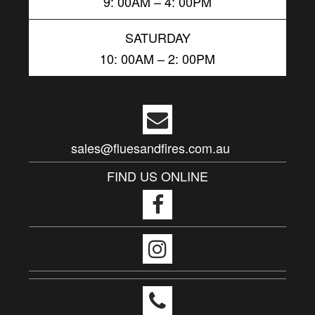
9: 00AM – 4: 00PM
SATURDAY
10: 00AM – 2: 00PM
sales@fluesandfires.com.au
FIND US ONLINE