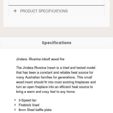
PRODUCT SPECIFICATIONS
Specifications
Jindara:
Riverina inbuilt wood fire
The Jindara Riverina Insert is a tried and tested model
that has been a constant and reliable heat source for
many Australian families for generations. This small
wood insert should fit into most existing fireplaces and
turn an open fireplace into an efficient heat source to
bring a warm and cosy feel to any home.
3-Speed fan
Firebrick lined
8mm Steel baffle plate