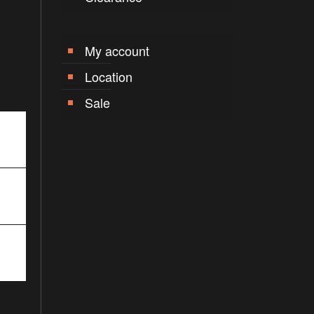
My account
Location
Sale