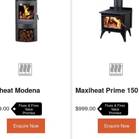
heat Modena
Maxiheat Prime 150
Flues & Fires
Flues & Fires
9.00
$
999.00
Value
Value
Promise
Promise
Enquire Now
Enquire Now