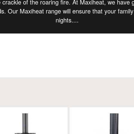
 crackle of the roaring fire. At Maxiheat, we have 
ds. Our Maxiheat range will ensure that your famil
nights.
...