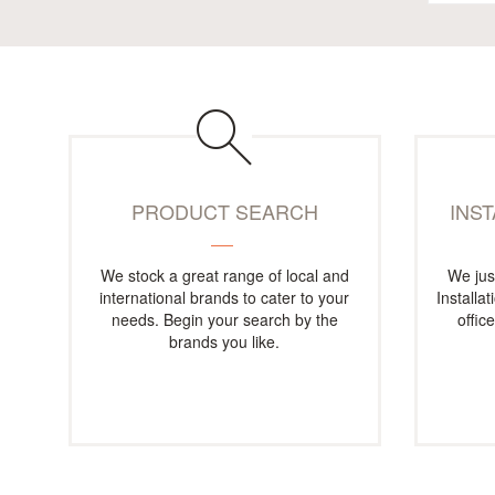
PRODUCT SEARCH
INS
We stock a great range of local and
We jus
international brands to cater to your
Installa
needs. Begin your search by the
offic
brands you like.