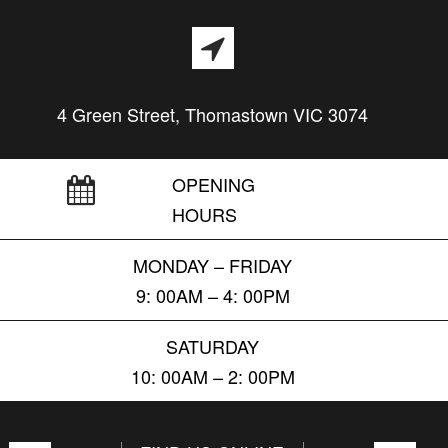
4 Green Street, Thomastown VIC 3074
OPENING
HOURS
MONDAY – FRIDAY
9: 00AM – 4: 00PM
SATURDAY
10: 00AM – 2: 00PM