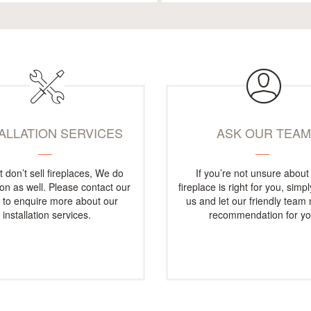
TALLATION SERVICES
ASK OUR TEA
t don’t sell fireplaces, We do
If you’re not unsure about
tion as well. Please contact our
fireplace is right for you, simp
e to enquire more about our
us and let our friendly team
installation services.
recommendation for yo