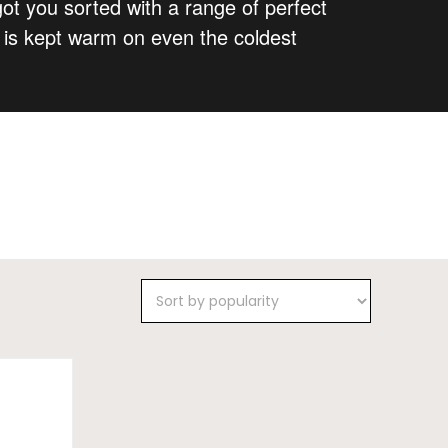
got you sorted with a range of perfect
y is kept warm on even the coldest