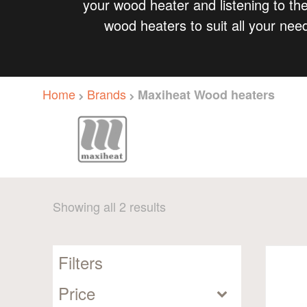
your wood heater and listening to the
wood heaters to suit all your nee
Home
Brands
Maxiheat Wood heaters
Sorted
Showing all 2 results
by
popularity
Filters
Price