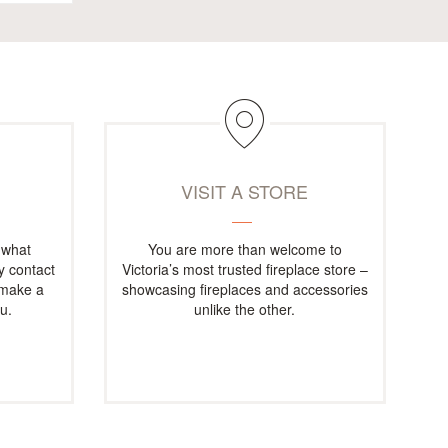
M
VISIT A STORE
 what
You are more than welcome to
ly contact
Victoria’s most trusted fireplace store –
 make a
showcasing fireplaces and accessories
u.
unlike the other.