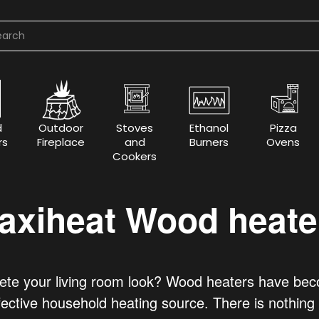
d
Outdoor
Stoves
Ethanol
Pizza
rs
Fireplace
and
Burners
Ovens
Cookers
axiheat Wood heate
e your living room look? Wood heaters have becom
fective household heating source. There is nothing m