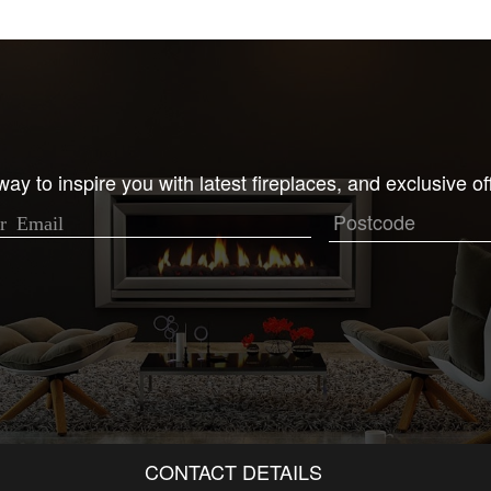
ay to inspire you with latest fireplaces, and exclusive of
CONTACT DETAILS