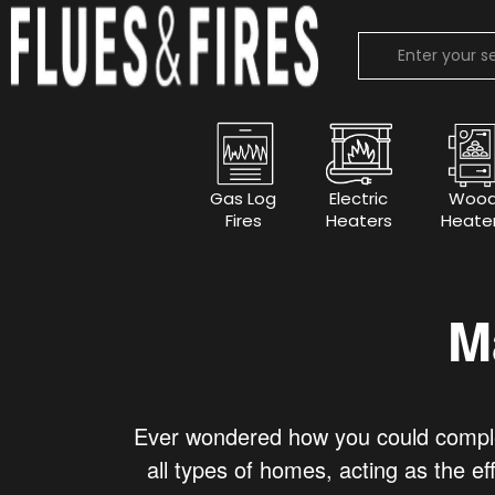
Gas Log
Electric
Woo
Fires
Heaters
Heate
M
Ever wondered how you could complet
all types of homes, acting as the ef