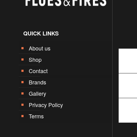
QUICK LINKS
About us
Shop
Contact
Brands
Gallery
Privacy Policy
Terms