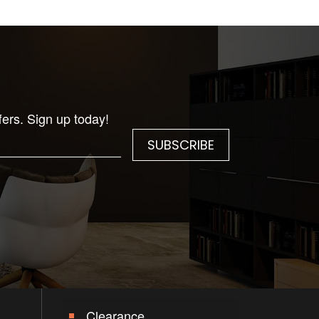
fers. Sign up today!
Clearance