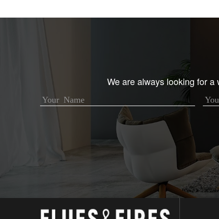
We are always looking for a w