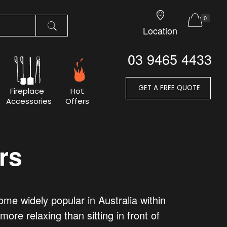
0
Location
03 9465 4433
GET A FREE QUOTE
Fireplace
Hot
Accessories
Offers
rs
e widely popular in Australia within
ore relaxing than sitting in front of