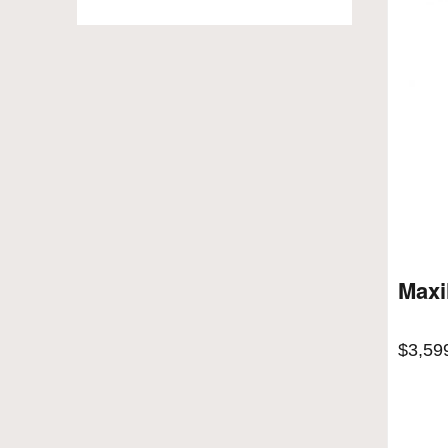
Maxi
$
3,59