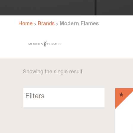
Home
Brands
Modern Flames
Showing the single result
Filters