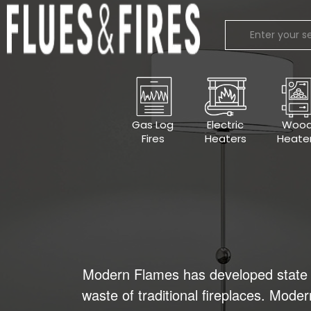
Gas Log
Electric
Woo
Fires
Heaters
Heate
Modern Flames has developed state o
waste of traditional fireplaces. Mod