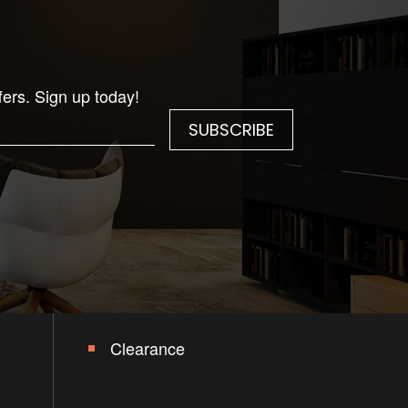
fers. Sign up today!
Clearance