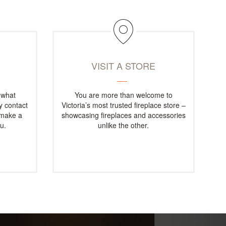
M
VISIT A STORE
 what
You are more than welcome to
ly contact
Victoria’s most trusted fireplace store –
 make a
showcasing fireplaces and accessories
u.
unlike the other.