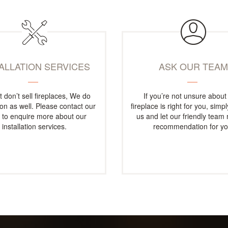
TALLATION SERVICES
ASK OUR TEA
t don’t sell fireplaces, We do
If you’re not unsure about
tion as well. Please contact our
fireplace is right for you, simp
e to enquire more about our
us and let our friendly team
installation services.
recommendation for yo