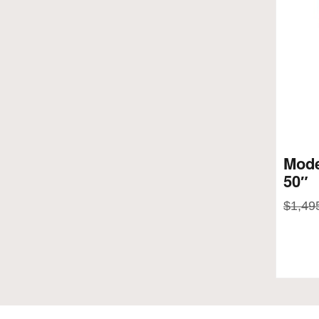
Mode
50″
$
1,49