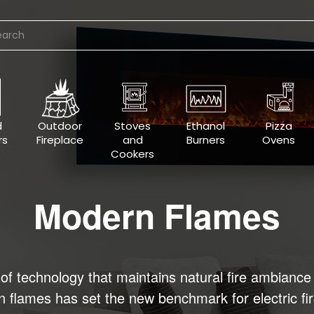
d
Outdoor
Stoves
Ethanol
Pizza
rs
Fireplace
and
Burners
Ovens
Cookers
Modern Flames
f technology that maintains natural fire ambiance 
ern flames has set the new benchmark for electric f