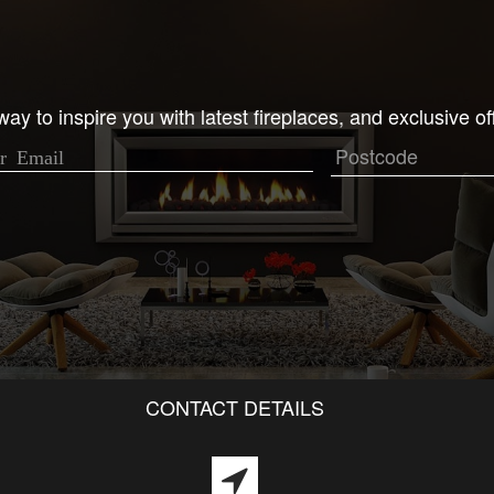
ay to inspire you with latest fireplaces, and exclusive of
CONTACT DETAILS