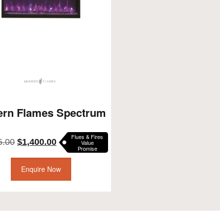
rn Flames Spectrum
Flues & Fires
Original
Current
5.00
$
1,400.00
Value
Promise
price
price
was:
is:
Enquire Now
$1,495.00.
$1,400.00.