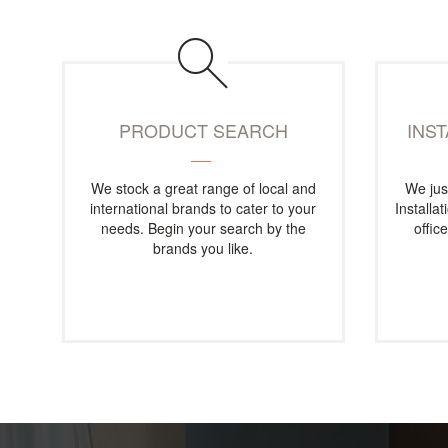
PRODUCT SEARCH
INS
We stock a great range of local and
We jus
international brands to cater to your
Installa
needs. Begin your search by the
offic
brands you like.