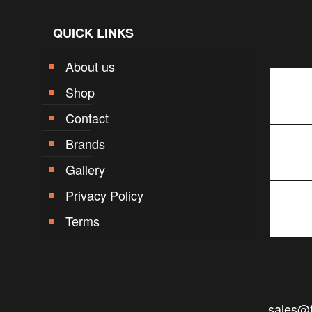
QUICK LINKS
About us
Shop
Contact
Brands
Gallery
Privacy Policy
Terms
sales@f