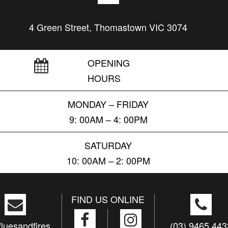
4 Green Street, Thomastown VIC 3074
OPENING
HOURS
MONDAY – FRIDAY
9: 00AM – 4: 00PM
SATURDAY
10: 00AM – 2: 00PM
FIND US ONLINE
luesandfires.
(03) 9465 443