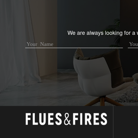
We are always looking for a w