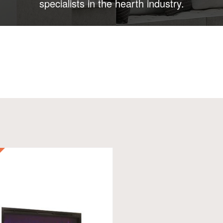
specialists in the hearth industry.