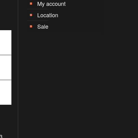
My account
Location
Sale
3