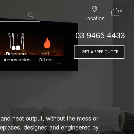
0
Location
03 9465 4433
GET A FREE QUOTE
Fireplace
Hot
Accessories
Offers
and heat output, without the mess or
ireplaces, designed and engineered by