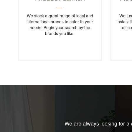
We stock a great range of local and
We jus
international brands to cater to your
Installa
needs. Begin your search by the
offic
brands you like.
We are always looking for a w