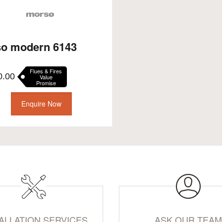
o modern 6143
Flues & Fires
0.00
Value
Promise
Enquire Now
TALLATION SERVICES
ASK OUR TEA