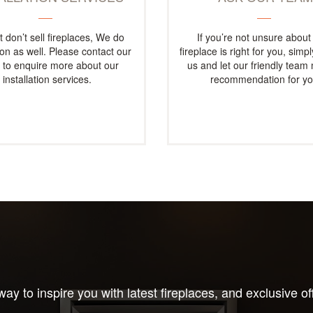
t don’t sell fireplaces, We do
If you’re not unsure about
tion as well. Please contact our
fireplace is right for you, simp
e to enquire more about our
us and let our friendly team
installation services.
recommendation for yo
ay to inspire you with latest fireplaces, and exclusive of