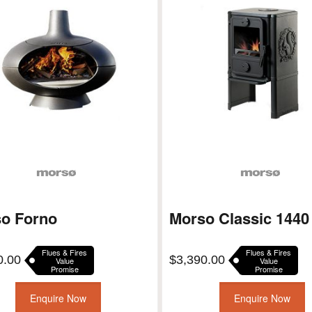
o Forno
Morso Classic 1440
Flues & Fires
Flues & Fires
0.00
$
3,390.00
Value
Value
Promise
Promise
Enquire Now
Enquire Now