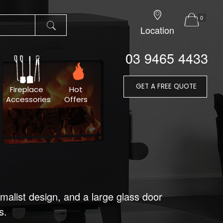
0
Location
03 9465 4433
GET A FREE QUOTE
Fireplace
Hot
Accessories
Offers
imalist design, and a large glass door
s.