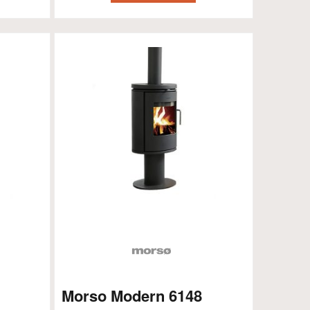
Morso Modern 6148