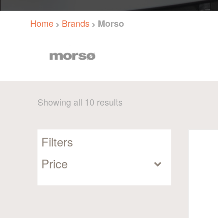
Home
Brands
Morso
Sorted
Showing all 10 results
by
popularity
Filters
Price