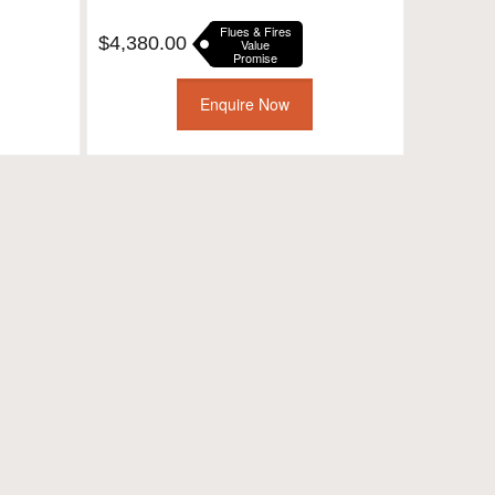
Flues & Fires
$
4,380.00
Value
Promise
Enquire Now