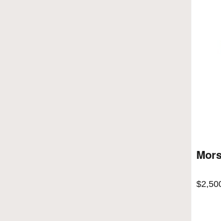
Mors
$
2,50