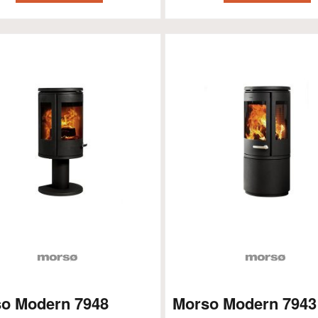
o Modern 7948
Morso Modern 7943