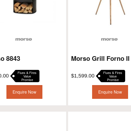
o 8843
Morso Grill Forno II
Flues & Fires
Flues & Fires
0.00
$
1,599.00
Value
Value
Promise
Promise
Enquire Now
Enquire Now