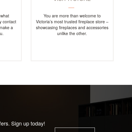
 what
You are more than welcome to
ly contact
Victoria’s most trusted fireplace store –
 make a
showcasing fireplaces and accessories
u.
unlike the other.
fers. Sign up today!