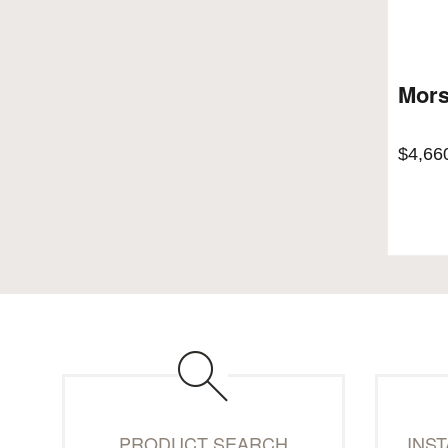
Mors
$
4,66
PRODUCT SEARCH
INS