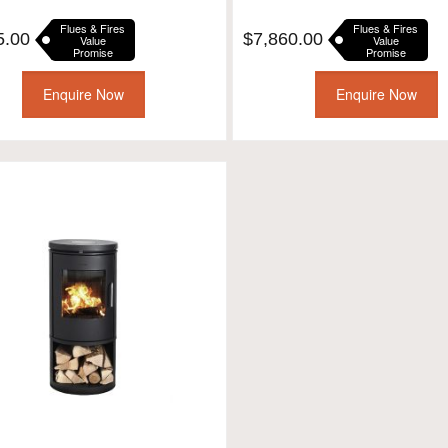
Flues & Fires
Flues & Fires
5.00
$
7,860.00
Value
Value
Promise
Promise
Enquire Now
Enquire Now