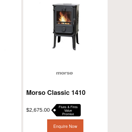
Morso Classic 1410
Flues & Fires
$
2,675.00
Value
Promise
Enquire Now