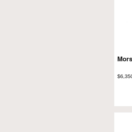
Mors
$
6,35