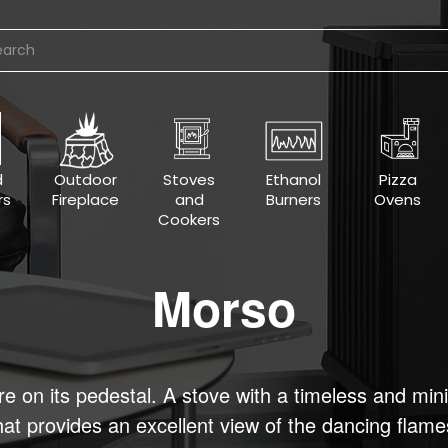
d
Outdoor
Stoves
Ethanol
Pizza
rs
Fireplace
and
Burners
Ovens
Cookers
Morso
re on its pedestal. A stove with a timeless and min
hat provides an excellent view of the dancing flame