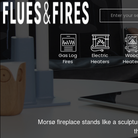
Gas Log
Electric
Woo
Fires
Heaters
Heate
Morsø fireplace stands like a sculptu
t