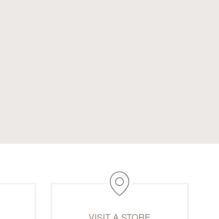
M
VISIT A STORE