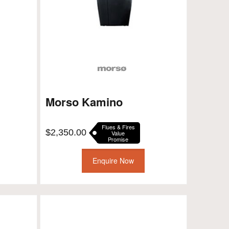
Morso Kamino
Flues & Fires
$
2,350.00
Value
Promise
Enquire Now