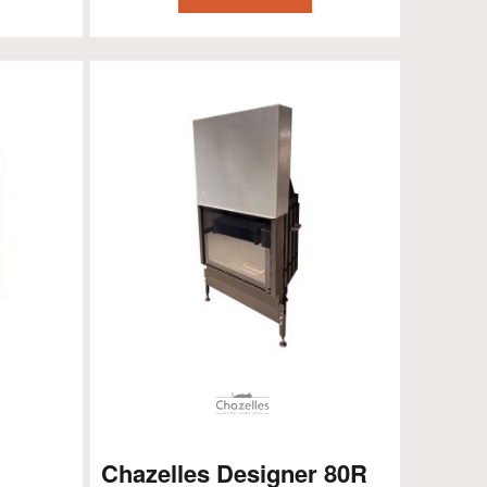
Chazelles Designer 80R