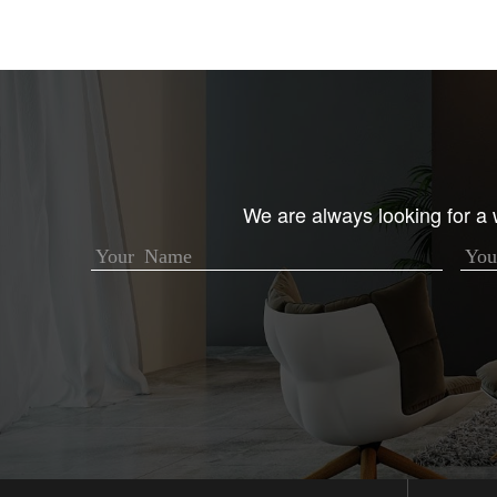
We are always looking for a w