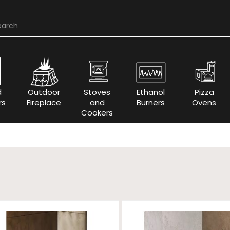
d
Outdoor
Stoves
Ethanol
Pizza
rs
Fireplace
and
Burners
Ovens
Cookers