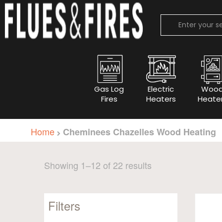
Gas Log
Electric
Woo
Fires
Heaters
Heate
Home
Cheminees Chazelles Wood Heating
Sorted
Showing 1–12 of 22 results
by
popularity
Filters