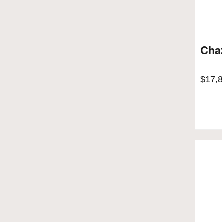
Chaz
$
17,