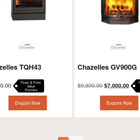
zelles TQH43
Chazelles GV900G
Flues & Fires
Original
Curr
00.00
$
9,800.00
$
7,000.00
Value
Promise
price
pric
was:
is:
Enquire Now
Enquire Now
$9,800.00.
$7,0