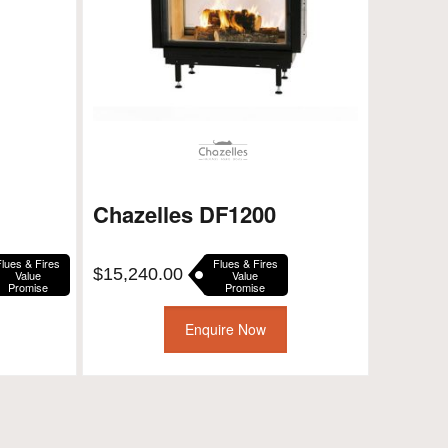
Chazelles DF1200
Flues & Fires
Flues & Fires
ent
$
15,240.00
Value
Value
Promise
Promise
e
Enquire Now
00.00.