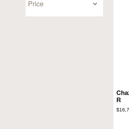
Price
Cha
R
$
16,