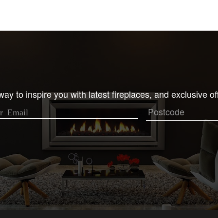
ay to inspire you with latest fireplaces, and exclusive of