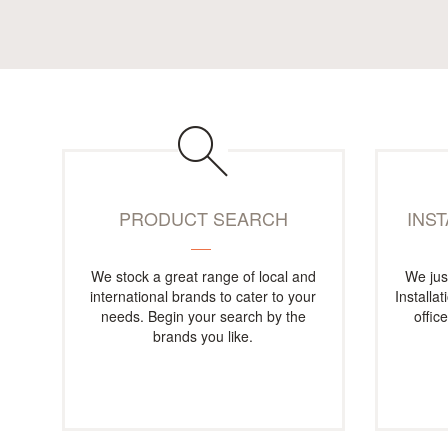
PRODUCT SEARCH
INS
We stock a great range of local and
We jus
international brands to cater to your
Installa
needs. Begin your search by the
offic
brands you like.