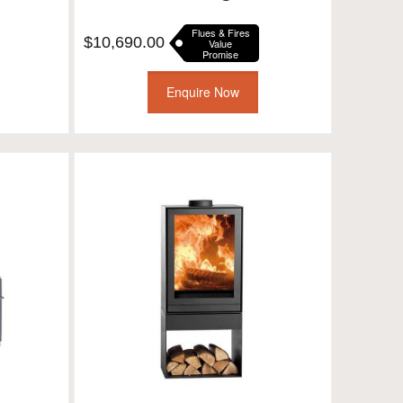
Flues & Fires
$
10,690.00
Value
Promise
Enquire Now