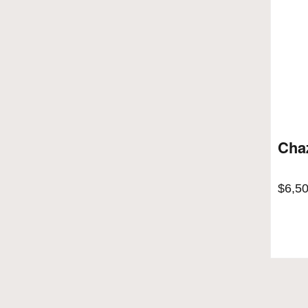
Cha
$
6,5