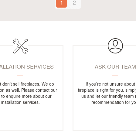
1
2
TALLATION SERVICES
ASK OUR TEA
t don’t sell fireplaces, We do
If you’re not unsure about
tion as well. Please contact our
fireplace is right for you, simp
e to enquire more about our
us and let our friendly team
installation services.
recommendation for yo