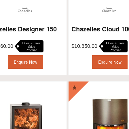
elles Designer 150
Chazelles Cloud 1
Flues & Fires
Flues & Fires
860.00
$
10,850.00
Value
Value
Promise
Promise
Enquire Now
Enquire Now