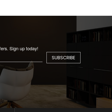
fers. Sign up today!