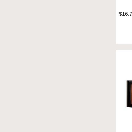
$
16,