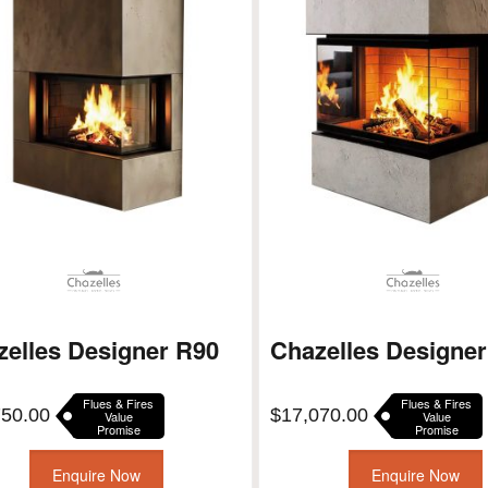
zelles Designer R90
Chazelles Designe
Flues & Fires
Flues & Fires
750.00
$
17,070.00
Value
Value
Promise
Promise
Enquire Now
Enquire Now