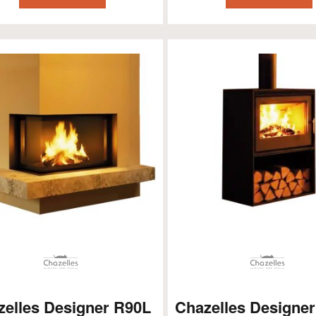
zelles Designer R90L
Chazelles Designer