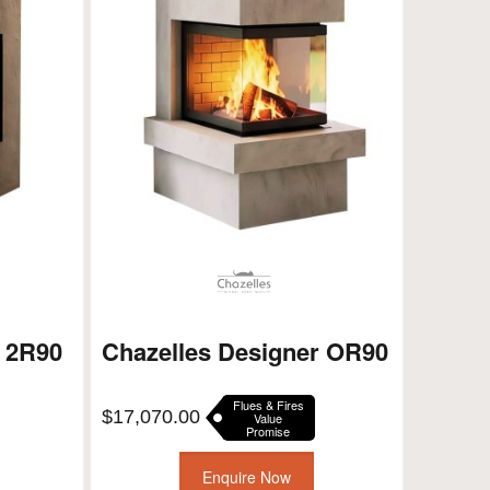
r 2R90
Chazelles Designer OR90
Flues & Fires
$
17,070.00
Value
Promise
Enquire Now