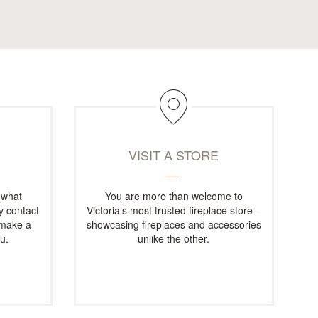
M
VISIT A STORE
 what
You are more than welcome to
ly contact
Victoria’s most trusted fireplace store –
 make a
showcasing fireplaces and accessories
u.
unlike the other.