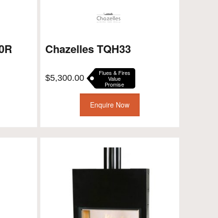
00R
Chazelles TQH33
Flues & Fires
$
5,300.00
Value
Promise
Enquire Now