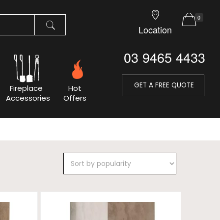
0
Location
03 9465 4433
GET A FREE QUOTE
Fireplace
Hot
Accessories
Offers