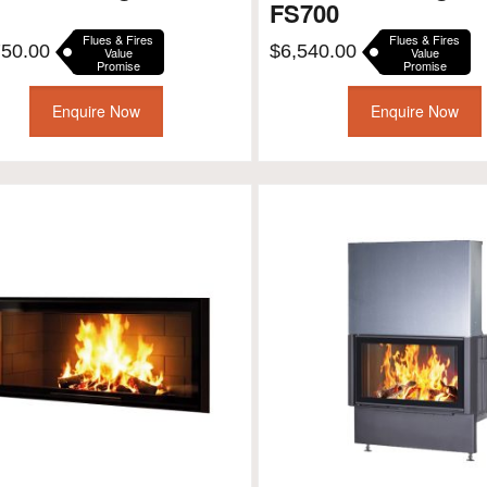
FS700
Flues & Fires
Flues & Fires
750.00
$
6,540.00
Value
Value
Promise
Promise
Enquire Now
Enquire Now