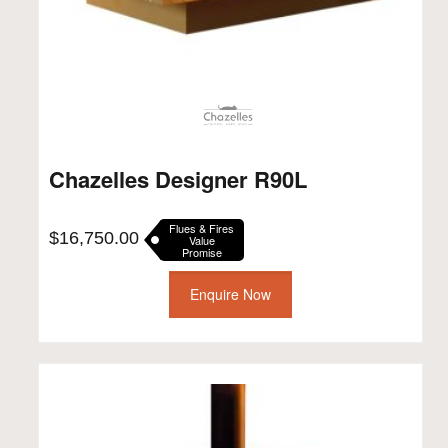
Chazelles Designer R90L
Flues & Fires
$
16,750.00
Value
Promise
Enquire Now