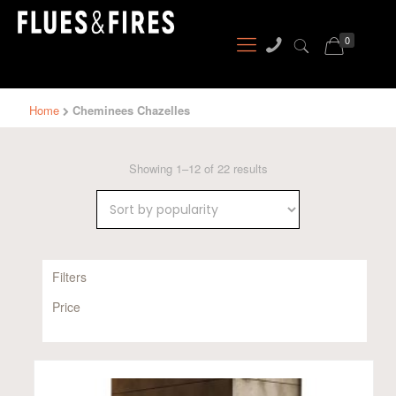
0
Home
Cheminees Chazelles
Sorted
Showing 1–12 of 22 results
by
popularity
Filters
Price