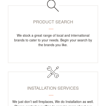
PRODUCT SEARCH
We stock a great range of local and international
brands to cater to your needs. Begin your search by
the brands you like.
INSTALLATION SERVICES
We just don’t sell fireplaces, We do Installation as well.