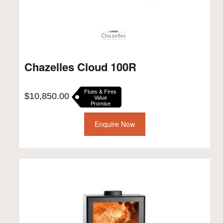
Chazelles Cloud 100R
Flues & Fires
$
10,850.00
Value
Promise
Enquire Now