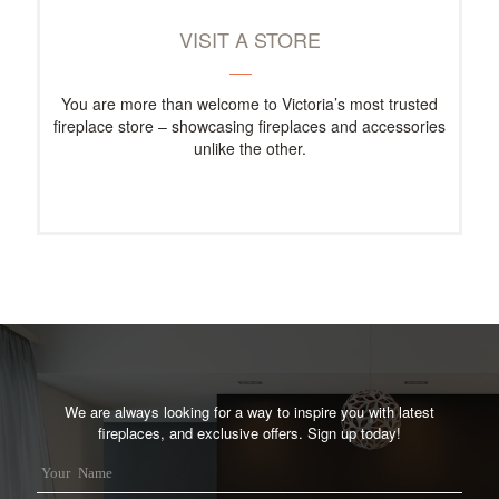
VISIT A STORE
You are more than welcome to Victoria’s most trusted
fireplace store – showcasing fireplaces and accessories
unlike the other.
We are always looking for a way to inspire you with latest
fireplaces, and exclusive offers. Sign up today!