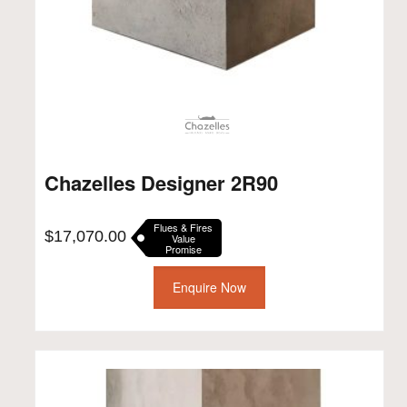
Chazelles Designer 2R90
Flues & Fires
$
17,070.00
Value
Promise
Enquire Now