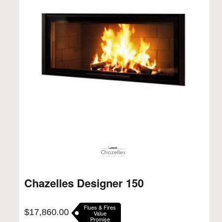
Chazelles Designer 150
Flues & Fires
$
17,860.00
Value
Promise