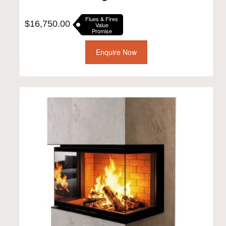
Flues & Fires
$
16,750.00
Value
Promise
Enquire Now