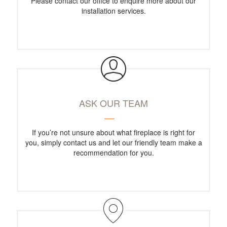
Please contact our office to enquire more about our
installation services.
ASK OUR TEAM
If you’re not unsure about what fireplace is right for
you, simply contact us and let our friendly team make a
recommendation for you.