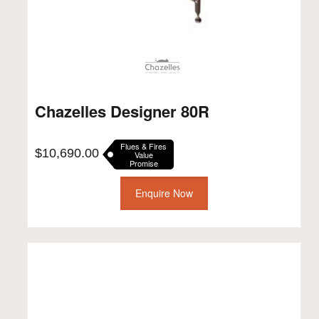
Chazelles Designer 80R
Flues & Fires
$
10,690.00
Value
Promise
Enquire Now