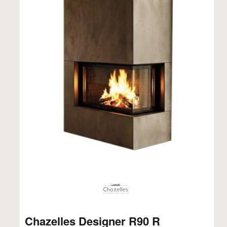
Chazelles Designer R90 R