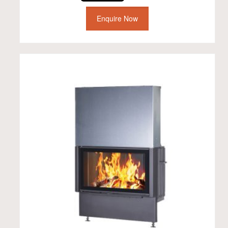
Enquire Now