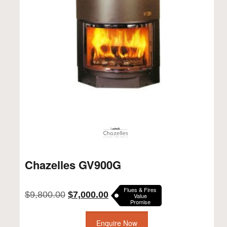
Chazelles GV900G
Flues & Fires
Original
Current
$
9,800.00
$
7,000.00
Value
Promise
price
price
was:
is:
$9,800.00.
Enquire Now
$7,000.00.