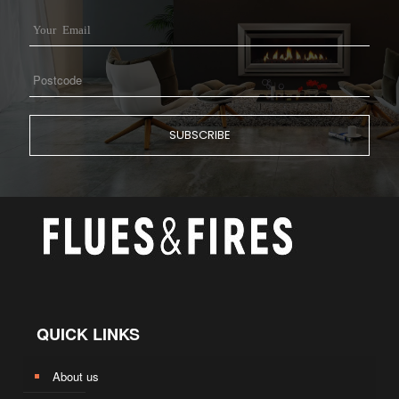
QUICK LINKS
About us