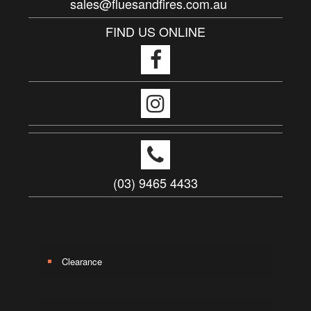
sales@fluesandfires.com.au
FIND US ONLINE
(03) 9465 4433
Clearance