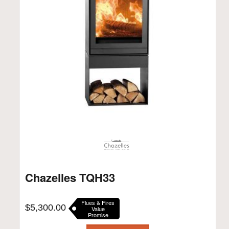
Chazelles TQH33
Flues & Fires
$
5,300.00
Value
Promise