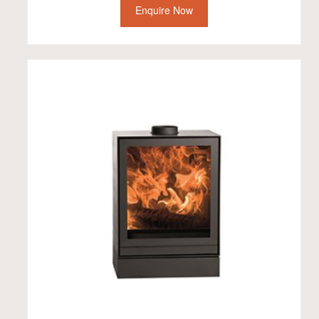
Enquire Now