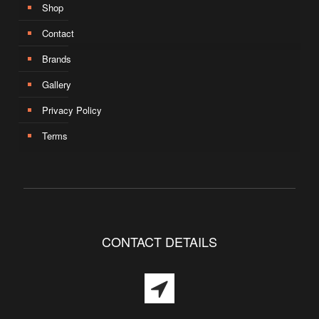
Shop
Contact
Brands
Gallery
Privacy Policy
Terms
CONTACT DETAILS