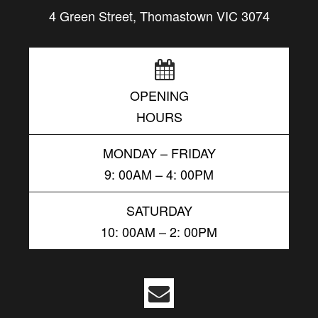
4 Green Street, Thomastown VIC 3074
OPENING
HOURS
MONDAY – FRIDAY
9: 00AM – 4: 00PM
SATURDAY
10: 00AM – 2: 00PM