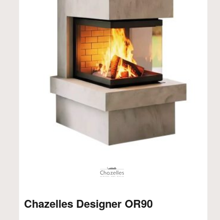
Chazelles Designer OR90