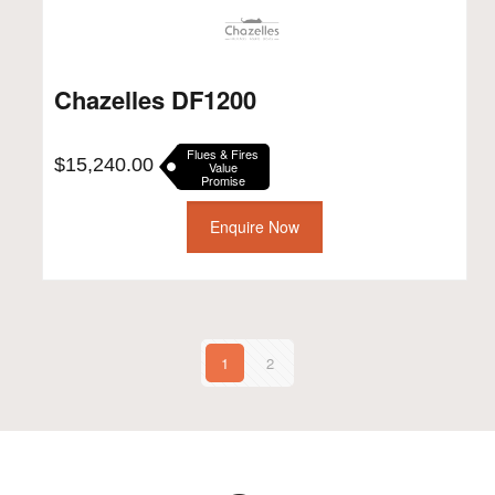
Chazelles DF1200
Flues & Fires
$
15,240.00
Value
Promise
Enquire Now
1
2