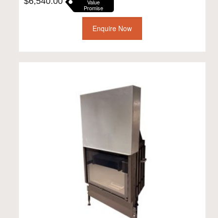
$
6,540.00
Value
Promise
Enquire Now