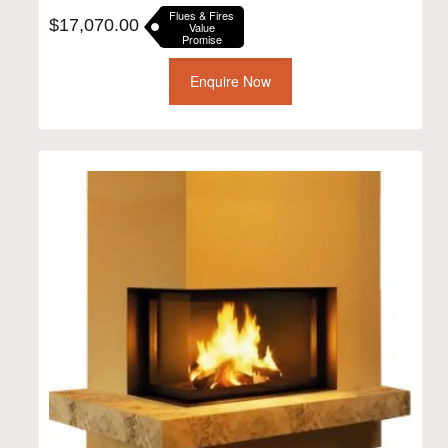
Flues & Fires
$
17,070.00
Value
Promise
Enquire Now