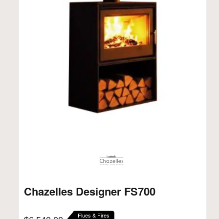
Chazelles Designer FS700
Flues & Fires