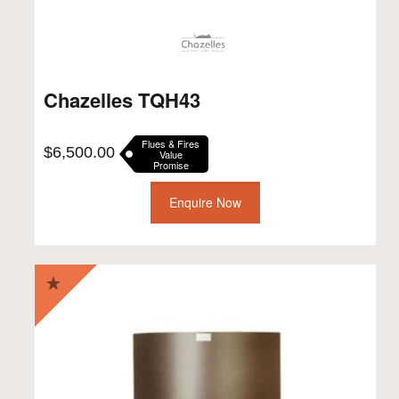
Chazelles TQH43
Flues & Fires
$
6,500.00
Value
Promise
Enquire Now