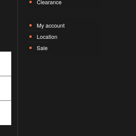
Clearance
My account
Location
Sale