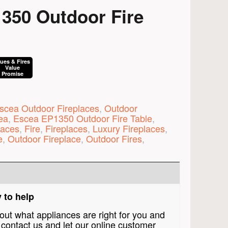
350 Outdoor Fire
lues & Fires
Value
Promise
scea Outdoor Fireplaces
,
Outdoor
ea
,
Escea EP1350 Outdoor Fire Table
,
laces
,
Fire
,
Fireplaces
,
Luxury Fireplaces
,
e
,
Outdoor Fireplace
,
Outdoor Fires
,
 to help
bout what appliances are right for you and
contact us and let our online customer