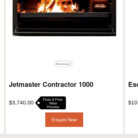
Jetmaster Contractor 1000
Es
Flues & Fires
$
3,740.00
$
10
Value
Promise
Enquire Now