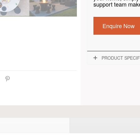
support team make
Enquire Now
PRODUCT SPECIF