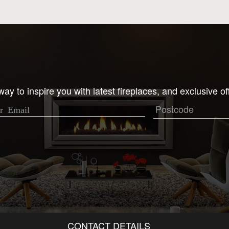
ay to inspire you with latest fireplaces, and exclusive of
CONTACT DETAILS