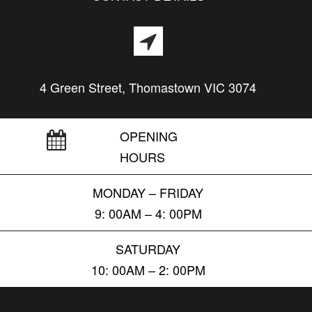
4 Green Street, Thomastown VIC 3074
OPENING
HOURS
MONDAY – FRIDAY
9: 00AM – 4: 00PM
SATURDAY
10: 00AM – 2: 00PM