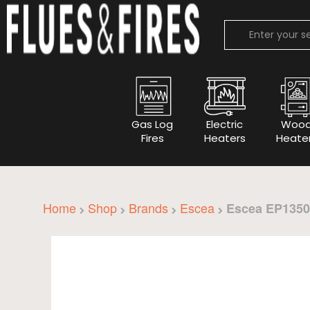
Gas Log
Electric
Woo
Fires
Heaters
Heate
Home
Shop
Brands
Escea
Escea EP1350 