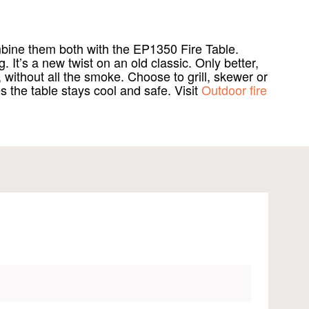
mbine them both with the EP1350 Fire Table.
 It’s a new twist on an old classic. Only better,
ithout all the smoke. Choose to grill, skewer or
s the table stays cool and safe. Visit
Outdoor fire