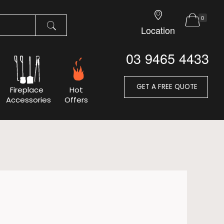
0
Location
03 9465 4433
GET A FREE QUOTE
Fireplace
Hot
Accessories
Offers