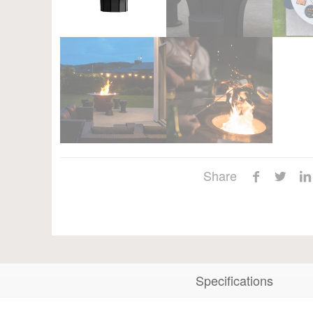
Share
Specifications