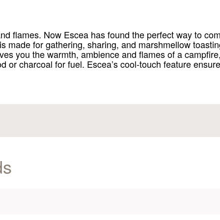
d and flames. Now Escea has found the perfect way to co
 is made for gathering, sharing, and marshmellow toasting.
es you the warmth, ambience and flames of a campfire, w
ood or charcoal for fuel. Escea’s cool-touch feature ensure
ds