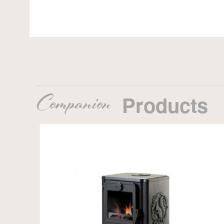
Companion
Products