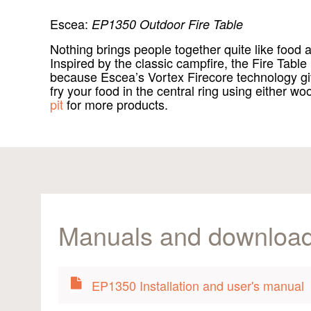
Escea:
EP1350 Outdoor Fire Table
Nothing brings people together quite like foo
Inspired by the classic campfire, the Fire Table
because Escea’s Vortex Firecore technology giv
fry your food in the central ring using either w
pit
for more products.
Manuals and downloa
EP1350 Installation and user's manual