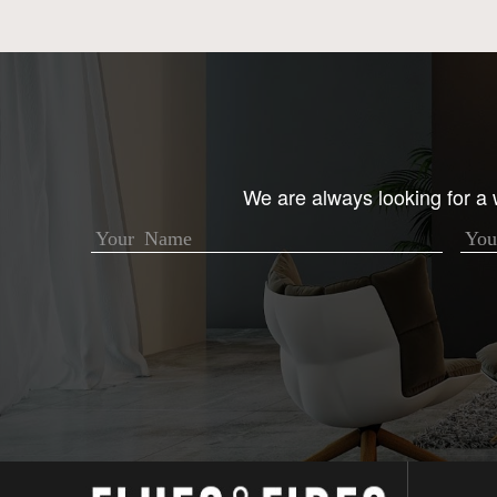
We are always looking for a w