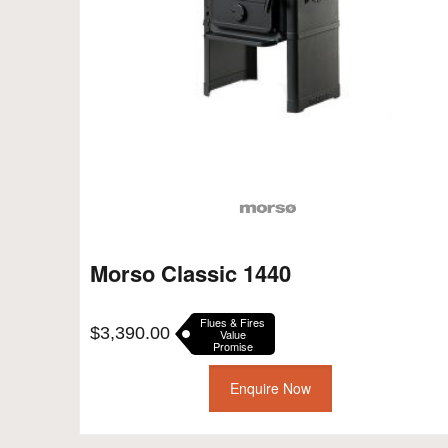
Morso Classic 1440
Flues & Fires
$
3,390.00
Value
Promise
Enquire Now