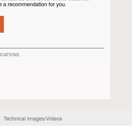
 a recommendation for you.
ICATIONS
Technical Images/Videos