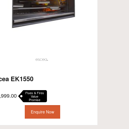
cea EK1550
Flues & Fires
,999.00
Value
Promise
Enquire Now