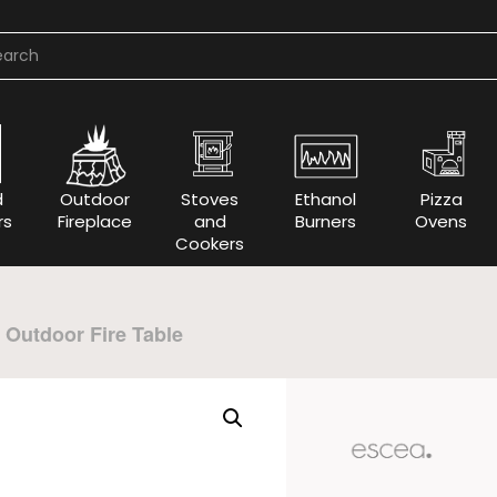
d
Outdoor
Stoves
Ethanol
Pizza
rs
Fireplace
and
Burners
Ovens
Cookers
Outdoor Fire Table