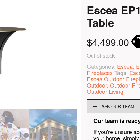
Escea EP1
Table
F
$
4,499.00
Out of stock
Categories:
Escea
,
E
Fireplaces
Tags:
Esc
Escea Outdoor Firep
Outdoor
,
Outdoor Fir
Outdoor Living
ASK OUR TEAM
Our team is ready
If you're unsure a
your home, simply 