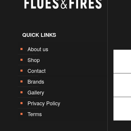
QUICK LINKS
About us
Shop
Contact
Brands
Gallery
Privacy Policy
Terms