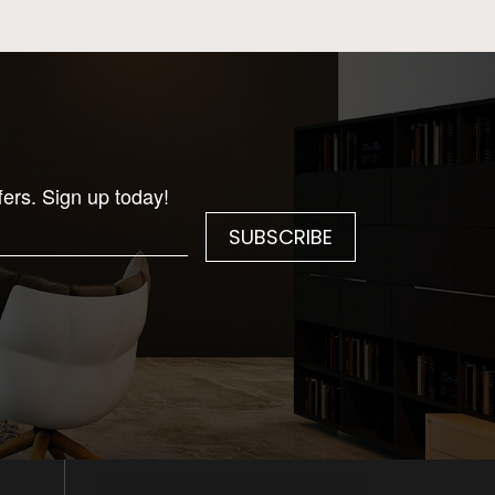
fers. Sign up today!