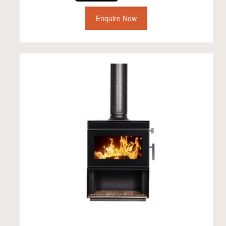
Enquire Now