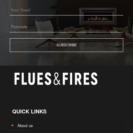
QUICK LINKS
About us