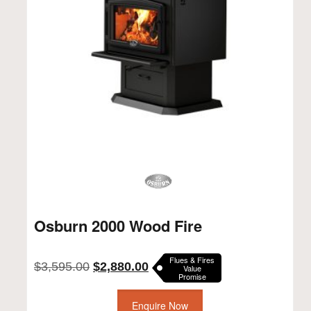
Osburn 2000 Wood Fire
Flues & Fires
Original
Current
$
3,595.00
$
2,880.00
Value
Promise
price
price
was:
is:
$3,595.00.
Enquire Now
$2,880.00.