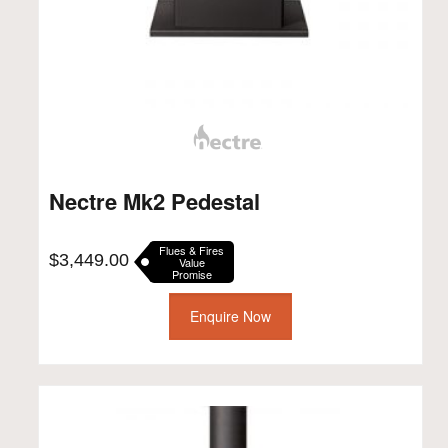
Nectre Mk2 Pedestal
Flues & Fires
$
3,449.00
Value
Promise
Enquire Now