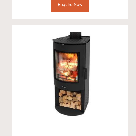
Enquire Now