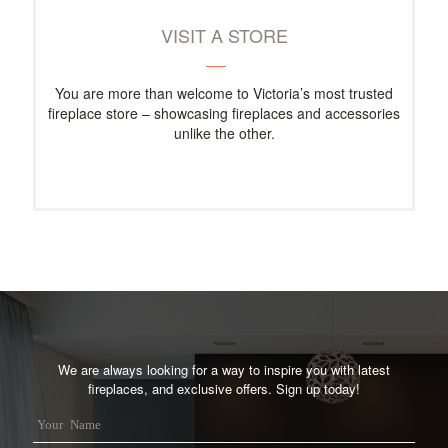
VISIT A STORE
You are more than welcome to Victoria’s most trusted
fireplace store – showcasing fireplaces and accessories
unlike the other.
We are always looking for a way to inspire you with latest
fireplaces, and exclusive offers. Sign up today!