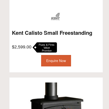
Kent Calisto Small Freestanding
Flues & Fires
$
2,599.00
Value
Promise
Enquire Now