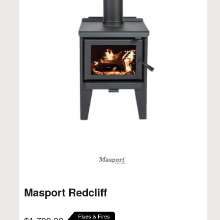
Masport Redcliff
Flues & Fires