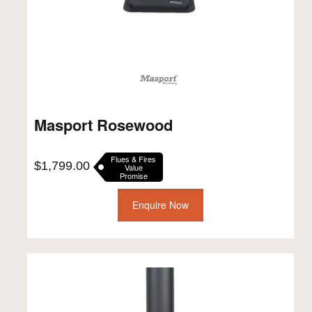
Masport Rosewood
Flues & Fires
$
1,799.00
Value
Promise
Enquire Now