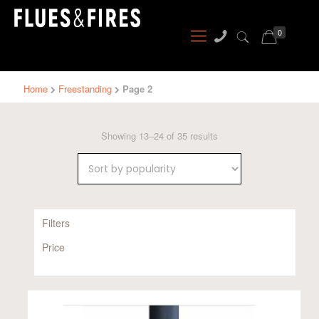
0
Home
Freestanding
Page 2
Sorted
Showing 13–24 of 35 results
by
popularity
Filters
Price