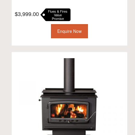
Flues & Fires
$
3,999.00
Value
Promise
Enquire Now