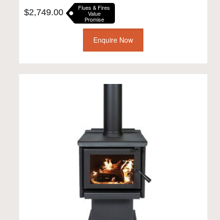
Flues & Fires
$
2,749.00
Value
Promise
Enquire Now