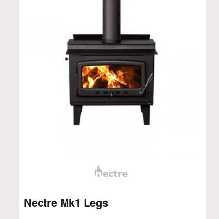
Nectre Mk1 Legs