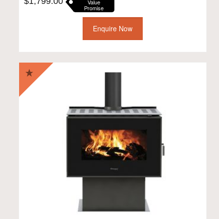
$
1,799.00
Value
Promise
Enquire Now