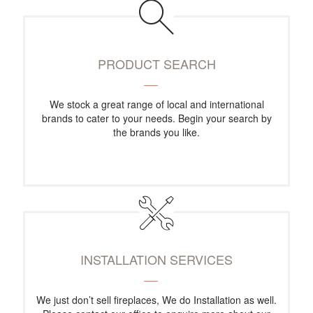
PRODUCT SEARCH
We stock a great range of local and international
brands to cater to your needs. Begin your search by
the brands you like.
INSTALLATION SERVICES
We just don’t sell fireplaces, We do Installation as well.