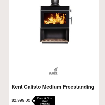
Kent Calisto Medium Freestanding
Flues & Fires
$
2,999.00
Value
Promise