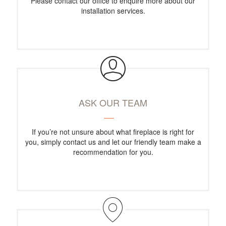
Please contact our office to enquire more about our
installation services.
ASK OUR TEAM
If you’re not unsure about what fireplace is right for
you, simply contact us and let our friendly team make a
recommendation for you.