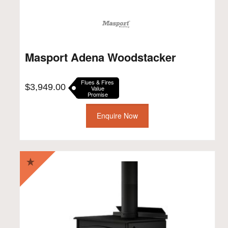
Masport Adena Woodstacker
Flues & Fires
$
3,949.00
Value
Promise
Enquire Now