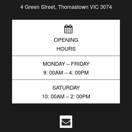
4 Green Street, Thomastown VIC 3074
OPENING
HOURS
MONDAY – FRIDAY
9: 00AM – 4: 00PM
SATURDAY
10: 00AM – 2: 00PM