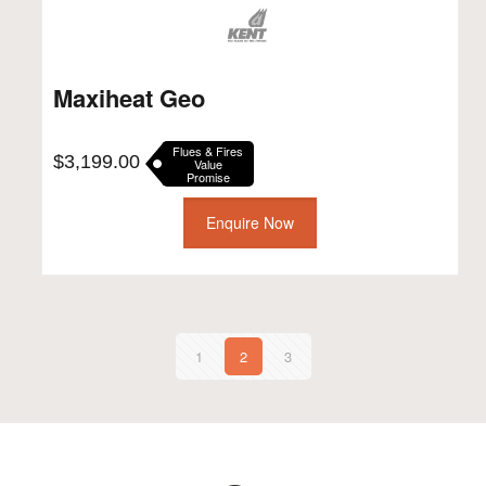
Maxiheat Geo
Flues & Fires
$
3,199.00
Value
Promise
Enquire Now
1
2
3