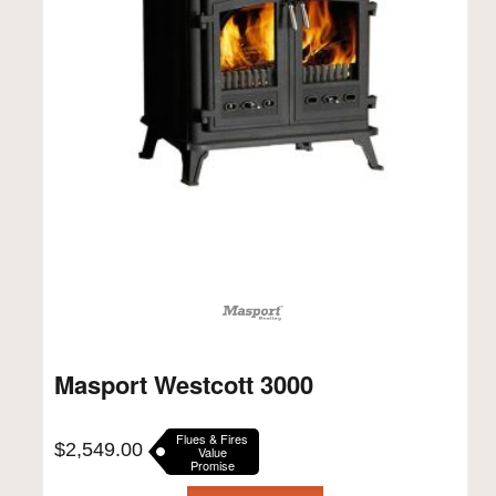
Masport Westcott 3000
Flues & Fires
$
2,549.00
Value
Promise