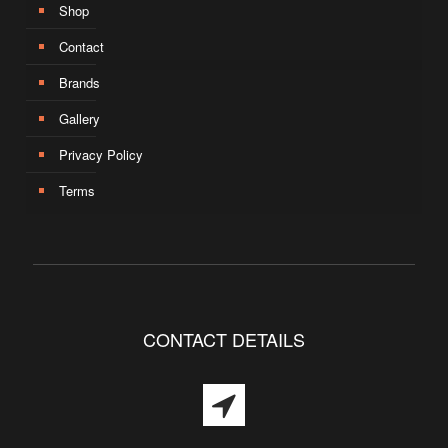
Shop
Contact
Brands
Gallery
Privacy Policy
Terms
CONTACT DETAILS