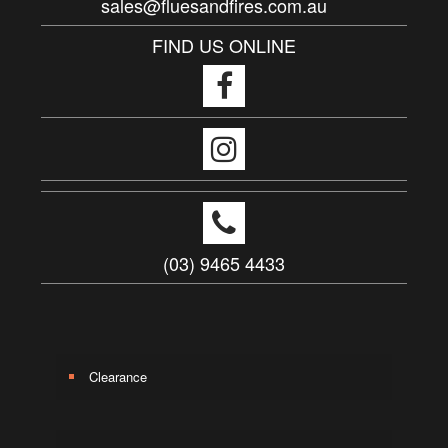
sales@fluesandfires.com.au
FIND US ONLINE
(03) 9465 4433
Clearance