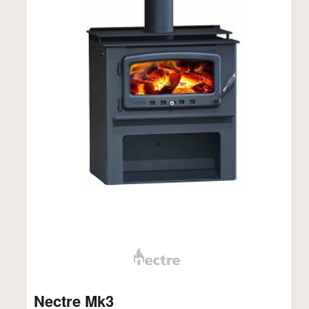
Nectre Mk3