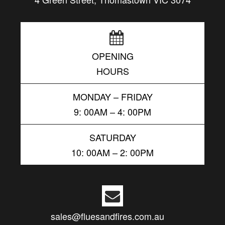
OPENING
HOURS
MONDAY – FRIDAY
9: 00AM – 4: 00PM
SATURDAY
10: 00AM – 2: 00PM
sales@fluesandfires.com.au