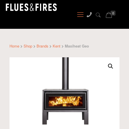
0
Home
Shop
Brands
Kent
Maxiheat Geo