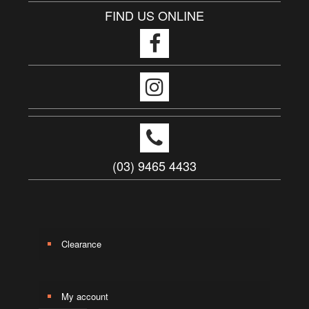
FIND US ONLINE
(03) 9465 4433
Clearance
My account