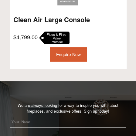
Clean Air Large Console
Flues & Fires
$
4,799.00
Value
Promise
Enquire Now
We are always looking for a way to inspire you with latest
fireplaces, and exclusive offers. Sign up today!