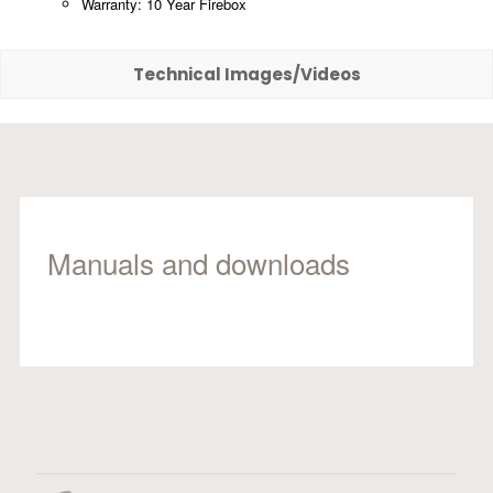
Warranty: 10 Year Firebox
Technical Images/Videos
Manuals and downloads