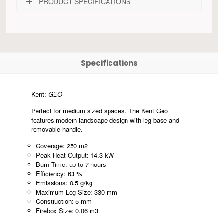
PRODUCT SPECIFICATIONS
Specifications
Kent:
GEO
Perfect for medium sized spaces. The Kent Geo
features modern landscape design with leg base and
removable handle.
Coverage: 250 m2
Peak Heat Output: 14.3 kW
Burn Time: up to 7 hours
Efficiency: 63 %
Emissions: 0.5 g/kg
Maximum Log Size: 330 mm
Construction: 5 mm
Firebox Size: 0.06 m3