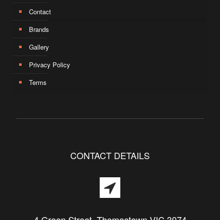
Contact
Brands
Gallery
Privacy Policy
Terms
CONTACT DETAILS
4 Green Street, Thomastown VIC 3074