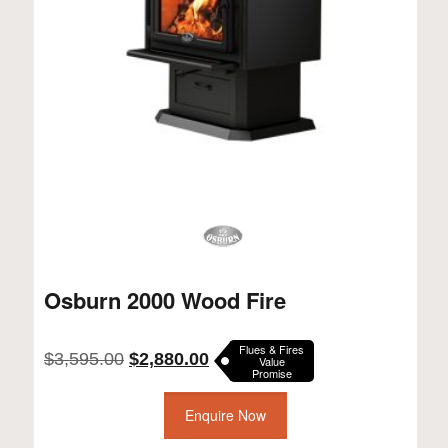
Osburn 2000 Wood Fire
Flues & Fires
Original
Current
$
3,595.00
$
2,880.00
Value
Promise
price
price
was:
is:
$3,595.00.
Enquire Now
$2,880.00.