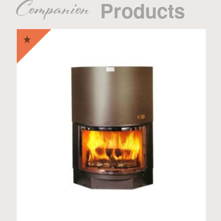
Companion
Products