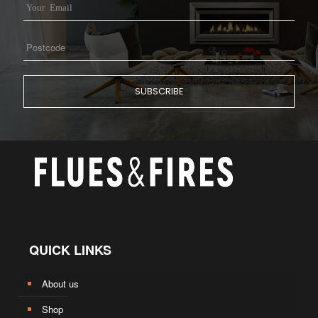
QUICK LINKS
About us
Shop