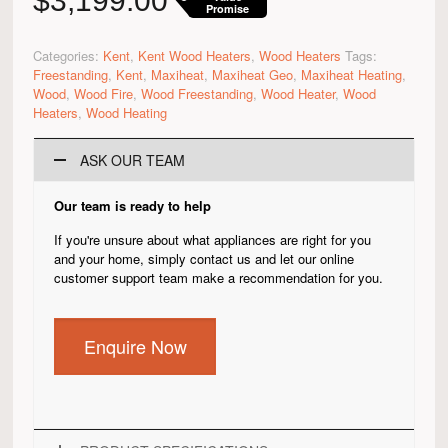
$
3,199.00
Promise
Categories:
Kent
,
Kent Wood Heaters
,
Wood Heaters
Tags:
Freestanding
,
Kent
,
Maxiheat
,
Maxiheat Geo
,
Maxiheat Heating
,
Wood
,
Wood Fire
,
Wood Freestanding
,
Wood Heater
,
Wood
Heaters
,
Wood Heating
ASK OUR TEAM
Our team is ready to help
If you're unsure about what appliances are right for you
and your home, simply contact us and let our online
customer support team make a recommendation for you.
Enquire Now