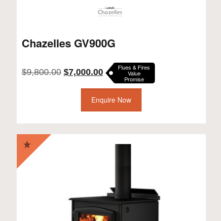
Chazelles GV900G
Flues & Fires
Original
Current
$
9,800.00
$
7,000.00
Value
Promise
price
price
was:
is:
$9,800.00.
Enquire Now
$7,000.00.