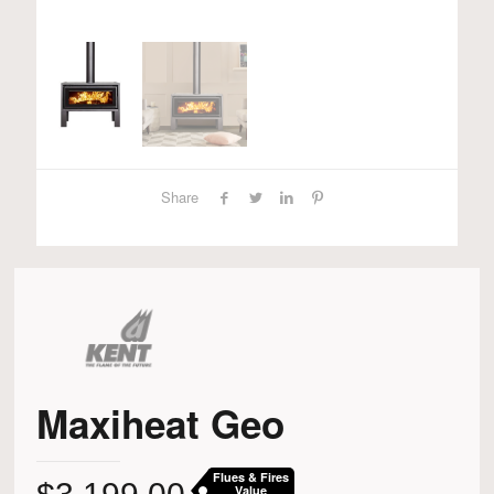
Share
Maxiheat Geo
Flues & Fires
Value