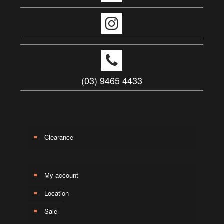
(03) 9465 4433
Clearance
My account
Location
Sale