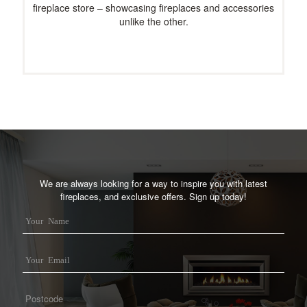
fireplace store – showcasing fireplaces and accessories
unlike the other.
We are always looking for a way to inspire you with latest
fireplaces, and exclusive offers. Sign up today!