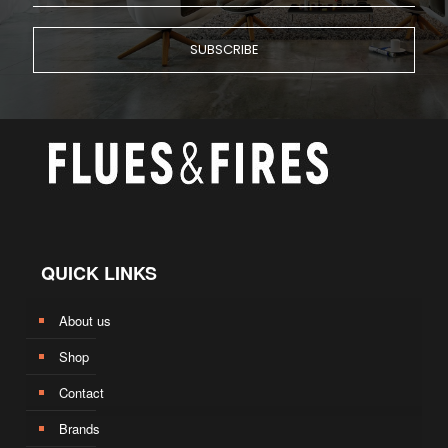
QUICK LINKS
About us
Shop
Contact
Brands