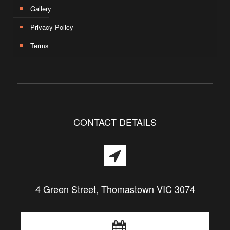
Gallery
Privacy Policy
Terms
CONTACT DETAILS
4 Green Street, Thomastown VIC 3074