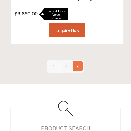
Flues & Fires
$
6,860.00
Value
Promise
Enquire Now
1
2
3
PRODUCT SEARCH