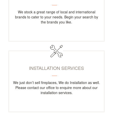
We stock a great range of local and international
brands to cater to your needs. Begin your search by
the brands you like.
INSTALLATION SERVICES
We just don’t sell fireplaces, We do Installation as well.
Please contact our office to enquire more about our
installation services.