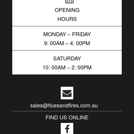
OPENING
HOURS
MONDAY – FRIDAY
9: 00AM – 4: 00PM
SATURDAY
10: 00AM – 2: 00PM
sales@fluesandfires.com.au
FIND US ONLINE