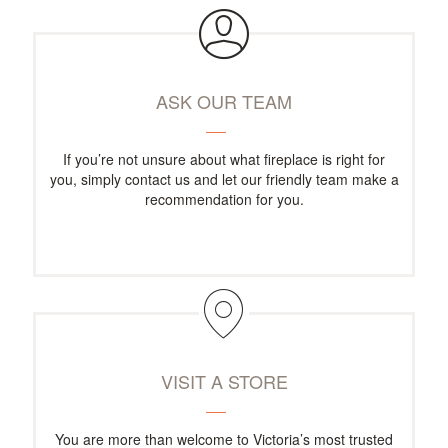
ASK OUR TEAM
If you’re not unsure about what fireplace is right for
you, simply contact us and let our friendly team make a
recommendation for you.
VISIT A STORE
You are more than welcome to Victoria’s most trusted