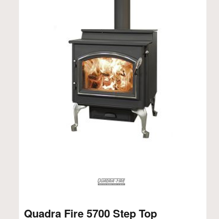
Quadra Fire 5700 Step Top