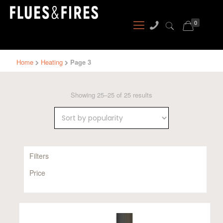
0
Home
Heating
Page 3
Sorted
Showing 25–25 of 25 results
by
popularity
Filters
Price