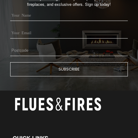
fireplaces, and exclusive offers. Sign up today!