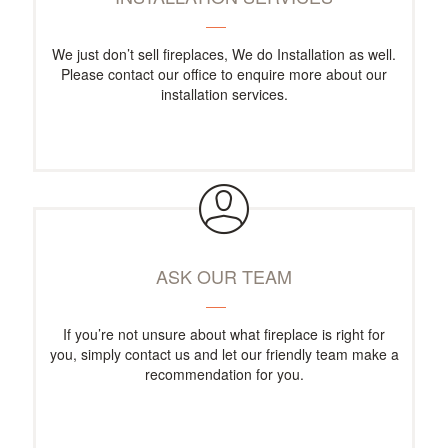
We just don’t sell fireplaces, We do Installation as well.
Please contact our office to enquire more about our
installation services.
ASK OUR TEAM
If you’re not unsure about what fireplace is right for
you, simply contact us and let our friendly team make a
recommendation for you.