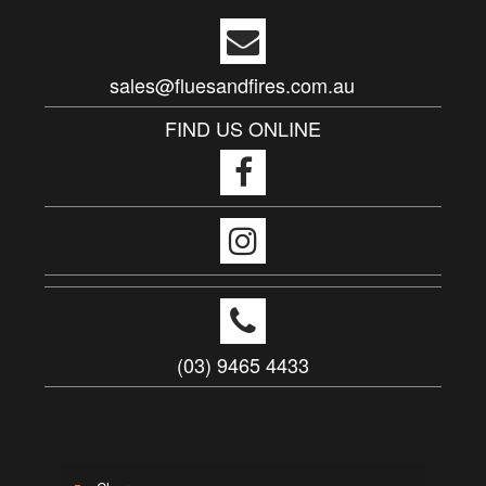
sales@fluesandfires.com.au
FIND US ONLINE
(03) 9465 4433