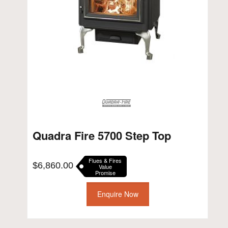
Quadra Fire 5700 Step Top
Flues & Fires
$
6,860.00
Value
Promise
Enquire Now