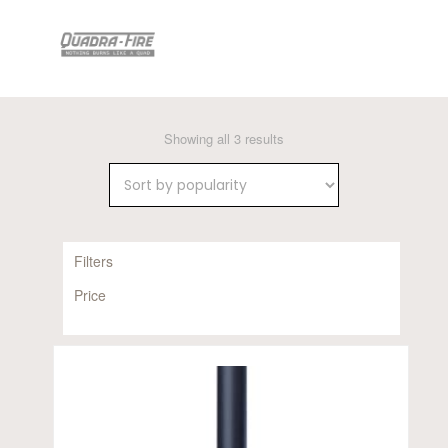
Sorted
Showing all 3 results
by
popularity
Filters
Price