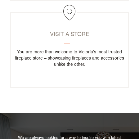
VISIT A STORE
You are more than welcome to Victoria’s most trusted
fireplace store – showcasing fireplaces and accessories
unlike the other.
We are always looking for a way to inspire you with latest