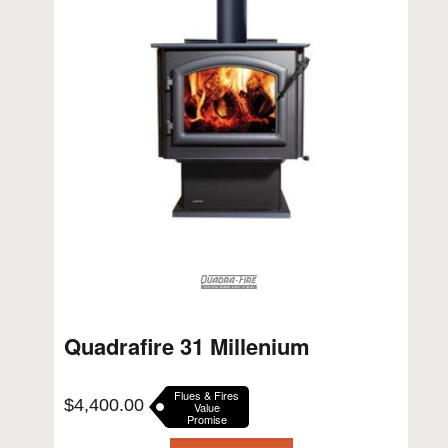
Quadrafire 31 Millenium
Flues & Fires
$
4,400.00
Value
Promise