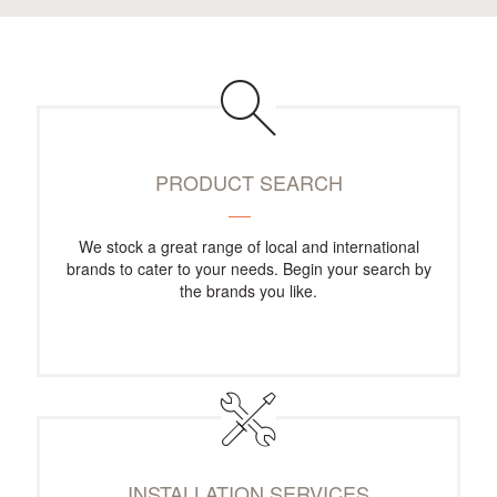
PRODUCT SEARCH
We stock a great range of local and international
brands to cater to your needs. Begin your search by
the brands you like.
INSTALLATION SERVICES