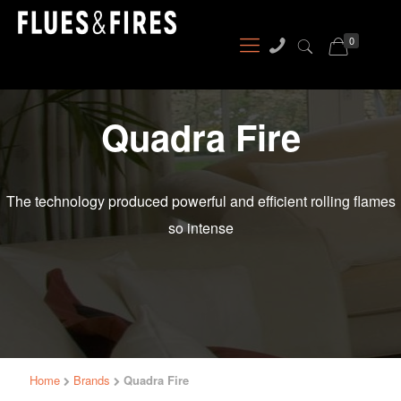
0
Quadra Fire
The technology produced powerful and efficient rolling flames
so intense
Home
Brands
Quadra Fire