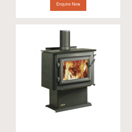
Enquire Now