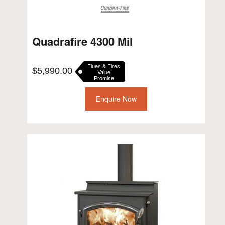
Quadrafire 4300 Mil
Flues & Fires
$
5,990.00
Value
Promise
Enquire Now