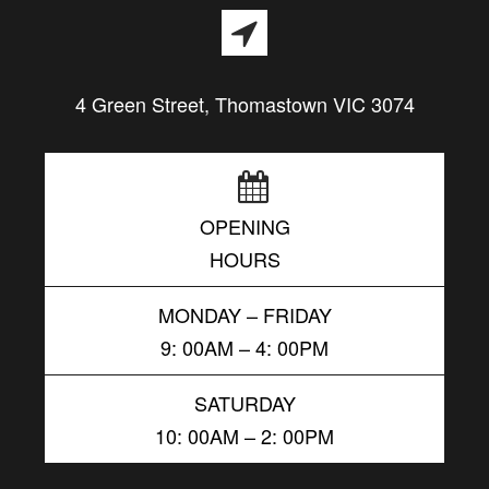
4 Green Street, Thomastown VIC 3074
OPENING
HOURS
MONDAY – FRIDAY
9: 00AM – 4: 00PM
SATURDAY
10: 00AM – 2: 00PM