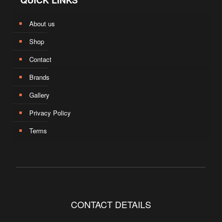
QUICK LINKS
About us
Shop
Contact
Brands
Gallery
Privacy Policy
Terms
CONTACT DETAILS