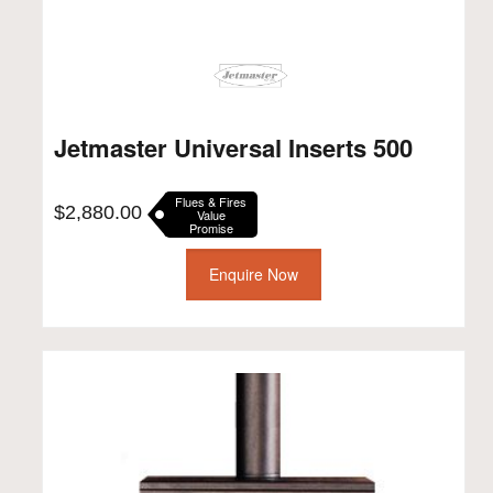
Jetmaster Universal Inserts 500
Flues & Fires
$
2,880.00
Value
Promise
Enquire Now