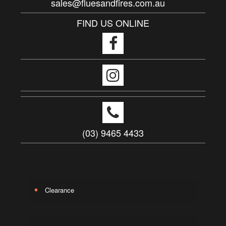
sales@fluesandfires.com.au
FIND US ONLINE
(03) 9465 4433
Clearance