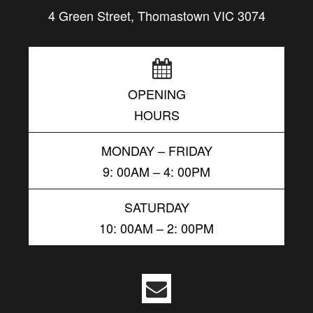
4 Green Street, Thomastown VIC 3074
OPENING
HOURS
MONDAY – FRIDAY
9: 00AM – 4: 00PM
SATURDAY
10: 00AM – 2: 00PM