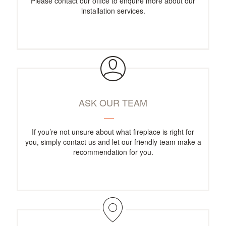
Please contact our office to enquire more about our
installation services.
ASK OUR TEAM
If you’re not unsure about what fireplace is right for
you, simply contact us and let our friendly team make a
recommendation for you.