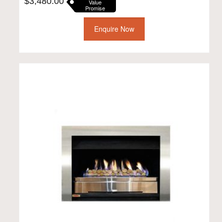
$
3,480.00
Value
Promise
Enquire Now