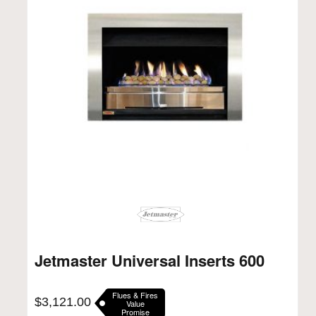
Jetmaster Universal Inserts 600
Flues & Fires
$
3,121.00
Value
Promise