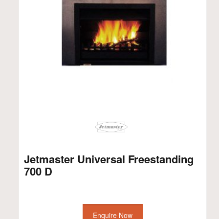
Jetmaster Universal Freestanding
700 D
Enquire Now