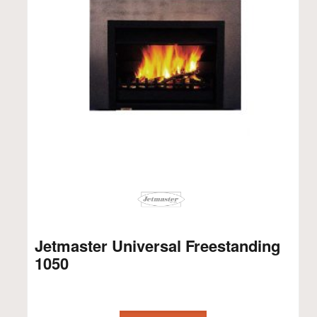
Jetmaster Universal Freestanding
1050