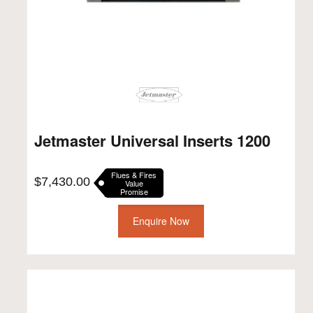
Jetmaster Universal Inserts 1200
Flues & Fires
$
7,430.00
Value
Promise
Enquire Now