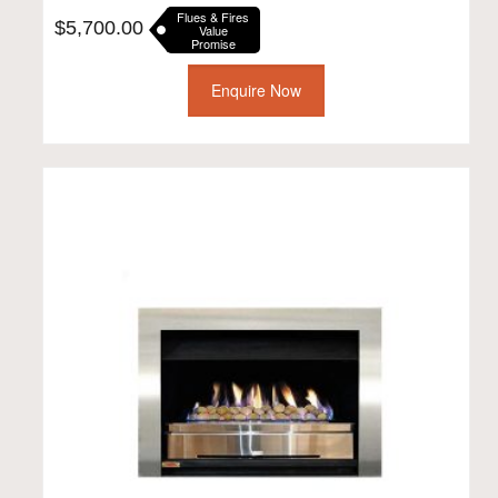
Flues & Fires
$
5,700.00
Value
Promise
Enquire Now