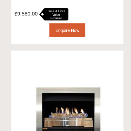
Flues & Fires
$
9,580.00
Value
Promise
Enquire Now