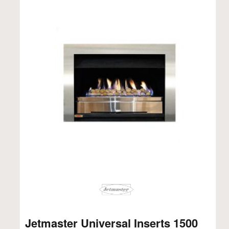
Jetmaster Universal Inserts 1500