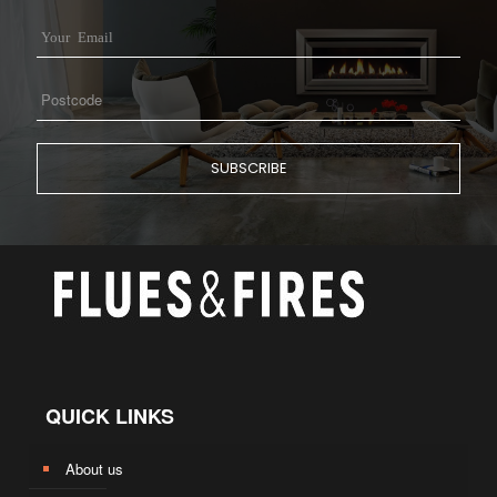
QUICK LINKS
About us