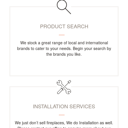
PRODUCT SEARCH
We stock a great range of local and international
brands to cater to your needs. Begin your search by
the brands you like.
INSTALLATION SERVICES
We just don’t sell fireplaces, We do Installation as well.