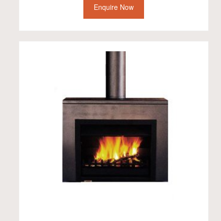
Enquire Now