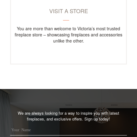
VISIT A STORE
You are more than welcome to Victoria’s most trusted
fireplace store – showcasing fireplaces and accessories
unlike the other.
We are always looking for a way to inspire you with latest
fireplaces, and exclusive offers. Sign up today!