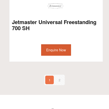
Jetmaster Universal Freestanding
700 SH
Enquire Now
1
2