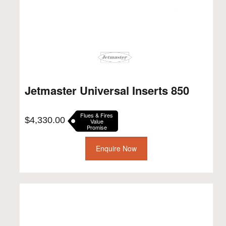
Jetmaster Universal Inserts 850
Flues & Fires
$
4,330.00
Value
Promise
Enquire Now