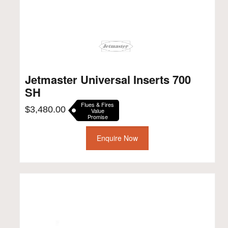
Jetmaster Universal Inserts 700
SH
Flues & Fires
$
3,480.00
Value
Promise
Enquire Now