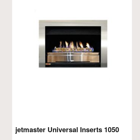
jetmaster Universal Inserts 1050