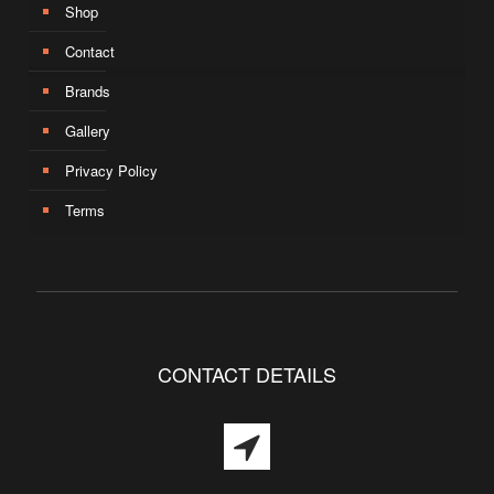
Shop
Contact
Brands
Gallery
Privacy Policy
Terms
CONTACT DETAILS