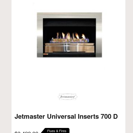
Jetmaster Universal Inserts 700 D
Flues & Fires