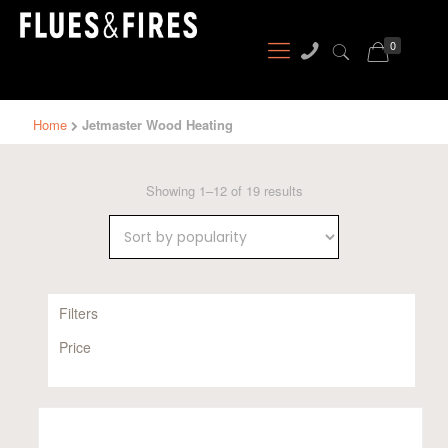
0
Home
Jetmaster Wood Heating
Sorted
Showing 1–12 of 19 results
by
popularity
Filters
Price