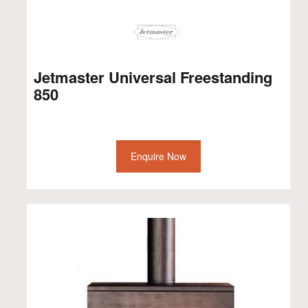
Jetmaster Universal Freestanding
850
Enquire Now