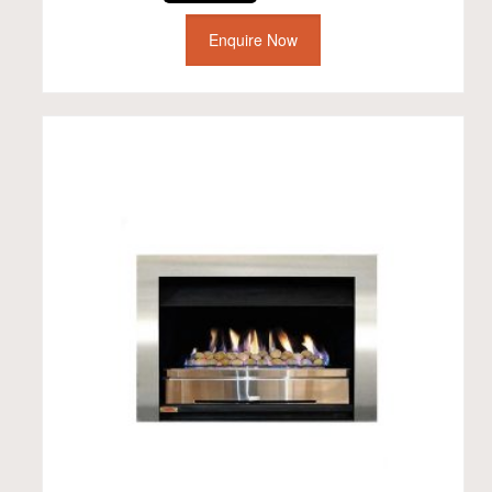
Enquire Now