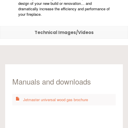
design of your new build or renovation… and
dramatically increase the efficiency and performance of
your fireplace.
Technical Images/Videos
Manuals and downloads
Jetmaster universal wood gas brochure