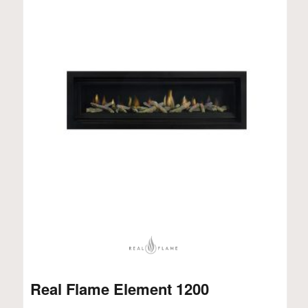
Real Flame Element 1200