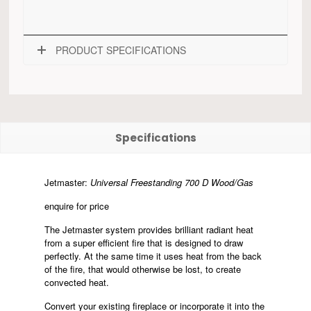
PRODUCT SPECIFICATIONS
Specifications
Jetmaster:
Universal Freestanding 700 D Wood/Gas
enquire for price
The Jetmaster system provides brilliant radiant heat
from a super efficient fire that is designed to draw
perfectly. At the same time it uses heat from the back
of the fire, that would otherwise be lost, to create
convected heat.
Convert your existing fireplace or incorporate it into the