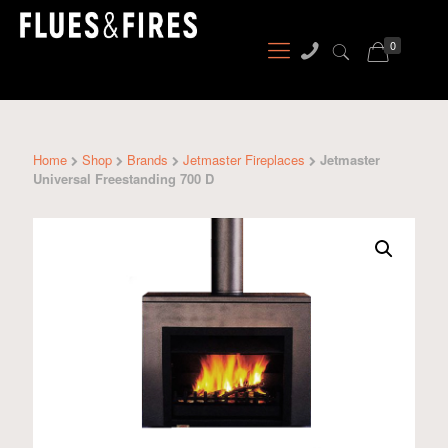
0
Home
Shop
Brands
Jetmaster Fireplaces
Jetmaster
Universal Freestanding 700 D