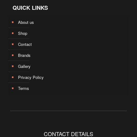
QUICK LINKS
About us
Shop
Contact
Brands
Gallery
Privacy Policy
Terms
CONTACT DETAILS