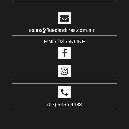
sales@fluesandfires.com.au
FIND US ONLINE
(03) 9465 4433