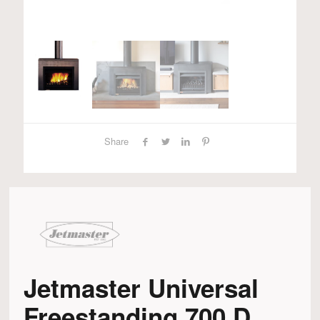
Share
Jetmaster Universal
Freestanding 700 D