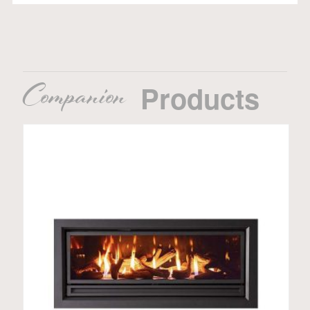
Companion
Products