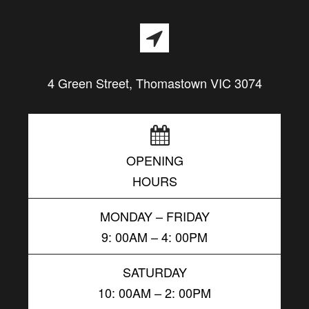
4 Green Street, Thomastown VIC 3074
OPENING
HOURS
MONDAY – FRIDAY
9: 00AM – 4: 00PM
SATURDAY
10: 00AM – 2: 00PM