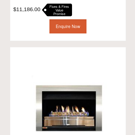
Flues & Fires
$
11,186.00
Value
Promise
Enquire Now