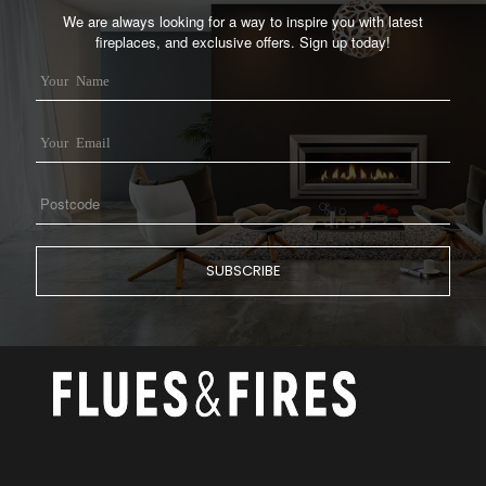
We are always looking for a way to inspire you with latest
fireplaces, and exclusive offers. Sign up today!