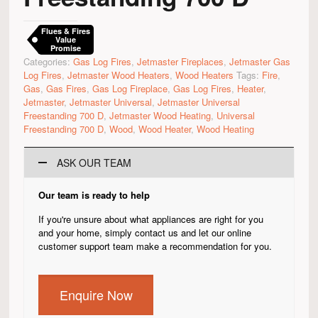
Flues & Fires
Value
Promise
Categories:
Gas Log Fires
,
Jetmaster Fireplaces
,
Jetmaster Gas
Log Fires
,
Jetmaster Wood Heaters
,
Wood Heaters
Tags:
Fire
,
Gas
,
Gas Fires
,
Gas Log Fireplace
,
Gas Log Fires
,
Heater
,
Jetmaster
,
Jetmaster Universal
,
Jetmaster Universal
Freestanding 700 D
,
Jetmaster Wood Heating
,
Universal
Freestanding 700 D
,
Wood
,
Wood Heater
,
Wood Heating
ASK OUR TEAM
Our team is ready to help
If you're unsure about what appliances are right for you
and your home, simply contact us and let our online
customer support team make a recommendation for you.
Enquire Now