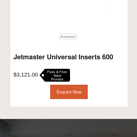
Jetmaster Universal Inserts 600
Flues & Fires
$
3,121.00
Value
Promise
Enquire Now