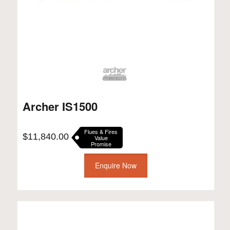
Archer IS1500
Flues & Fires
$
11,840.00
Value
Promise
Enquire Now