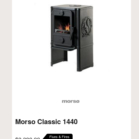
Morso Classic 1440
Flues & Fires