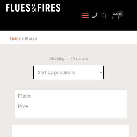
0
Home
Morso
Sorted
Showing all 10 results
by
popularity
Filters
Price