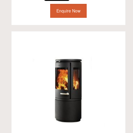
Enquire Now