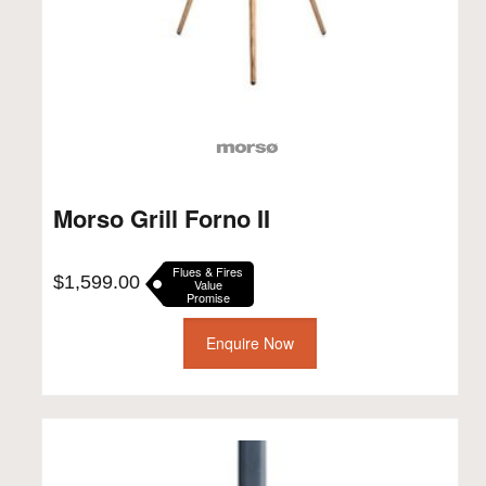
Morso Grill Forno II
Flues & Fires
$
1,599.00
Value
Promise
Enquire Now