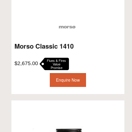
Morso Classic 1410
Flues & Fires
$
2,675.00
Value
Promise
Enquire Now