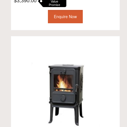
$
3,390.00
Value
Promise
Enquire Now