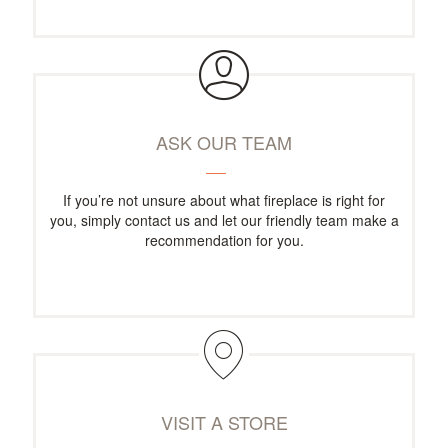
ASK OUR TEAM
If you’re not unsure about what fireplace is right for
you, simply contact us and let our friendly team make a
recommendation for you.
VISIT A STORE