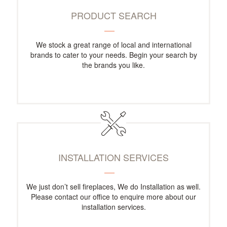
PRODUCT SEARCH
We stock a great range of local and international
brands to cater to your needs. Begin your search by
the brands you like.
INSTALLATION SERVICES
We just don’t sell fireplaces, We do Installation as well.
Please contact our office to enquire more about our
installation services.