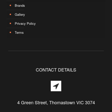
Brands
Gallery
Privacy Policy
Terms
CONTACT DETAILS
4 Green Street, Thomastown VIC 3074