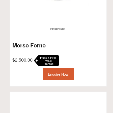
Morso Forno
Flues & Fires
$
2,500.00
Value
Promise
Enquire Now