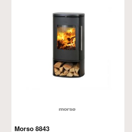
Morso 8843