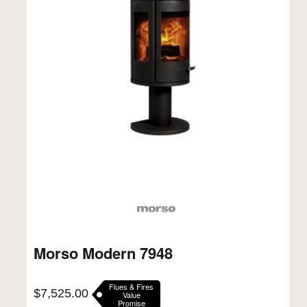
Morso Modern 7948
Flues & Fires
$
7,525.00
Value
Promise