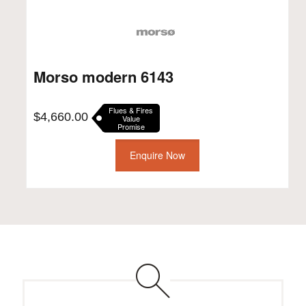
Morso modern 6143
Flues & Fires
$
4,660.00
Value
Promise
Enquire Now