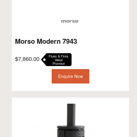
Morso Modern 7943
Flues & Fires
$
7,860.00
Value
Promise
Enquire Now