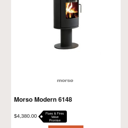
Morso Modern 6148
Flues & Fires
$
4,380.00
Value
Promise