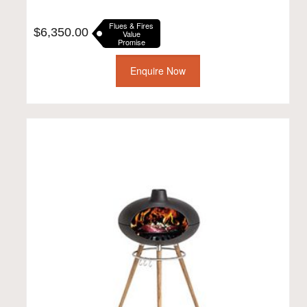
Flues & Fires
$
6,350.00
Value
Promise
Enquire Now