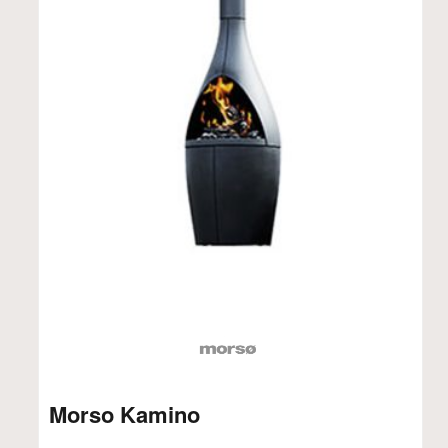
Morso Kamino