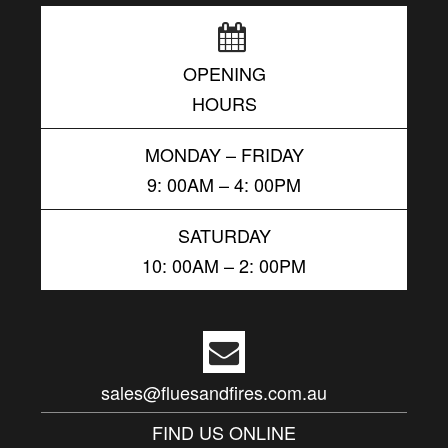
OPENING
HOURS
MONDAY – FRIDAY
9: 00AM – 4: 00PM
SATURDAY
10: 00AM – 2: 00PM
sales@fluesandfires.com.au
FIND US ONLINE