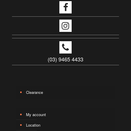
(03) 9465 4433
Clearance
My account
Location