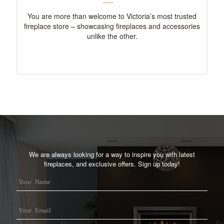
You are more than welcome to Victoria’s most trusted
fireplace store – showcasing fireplaces and accessories
unlike the other.
We are always looking for a way to inspire you with latest
fireplaces, and exclusive offers. Sign up today!