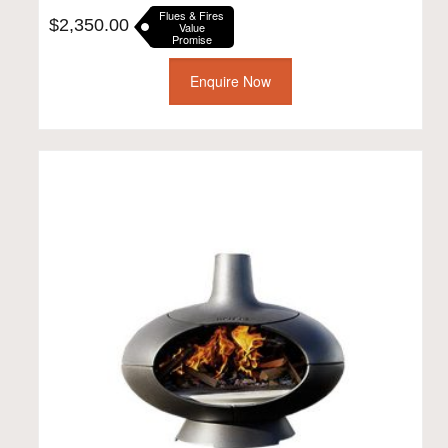
Flues & Fires
$
2,350.00
Value
Promise
Enquire Now