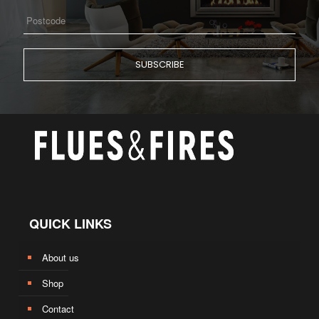
QUICK LINKS
About us
Shop
Contact