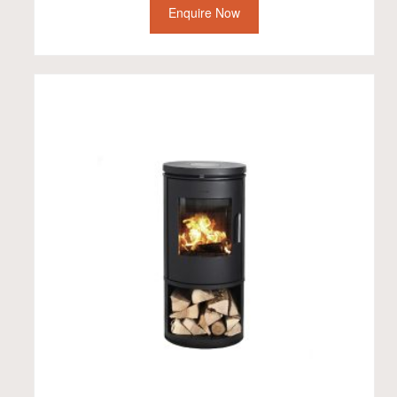
Enquire Now