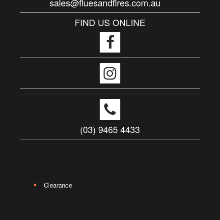
sales@fluesandfires.com.au
FIND US ONLINE
(03) 9465 4433
Clearance