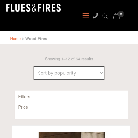
0
Home
Wood Fires
Sorted
Showing 1–12 of 64 results
by
popularity
Filters
Price