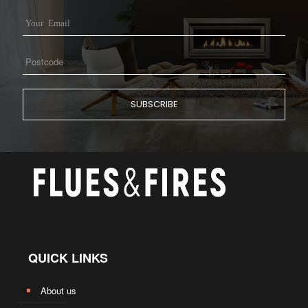
QUICK LINKS
About us