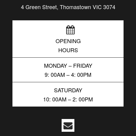
4 Green Street, Thomastown VIC 3074
OPENING
HOURS
MONDAY – FRIDAY
9: 00AM – 4: 00PM
SATURDAY
10: 00AM – 2: 00PM