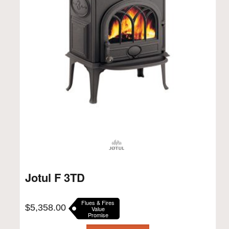
Jotul F 3TD
Flues & Fires
$
5,358.00
Value
Promise