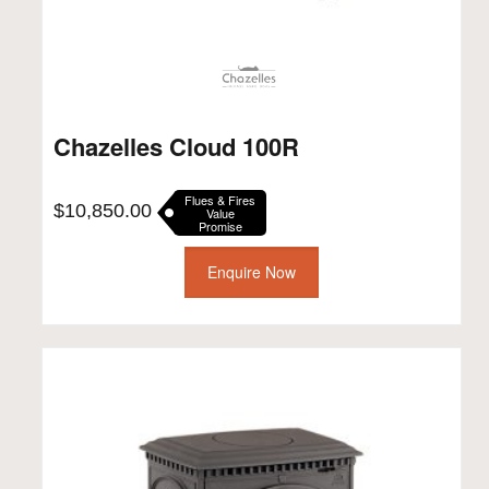
Chazelles Cloud 100R
Flues & Fires
$
10,850.00
Value
Promise
Enquire Now