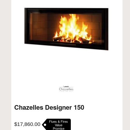
Chazelles Designer 150
Flues & Fires
$
17,860.00
Value
Promise