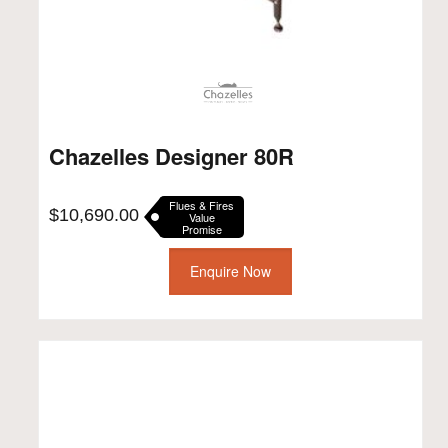
Chazelles Designer 80R
Flues & Fires
$
10,690.00
Value
Promise
Enquire Now