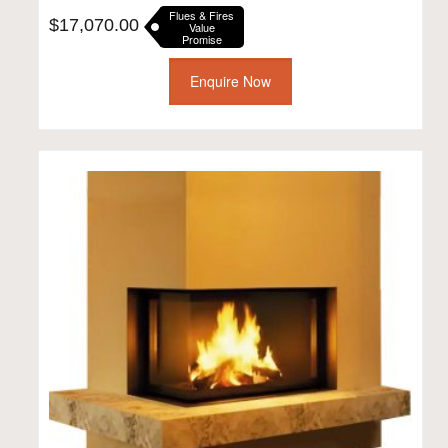
Flues & Fires
$
17,070.00
Value
Promise
Enquire Now