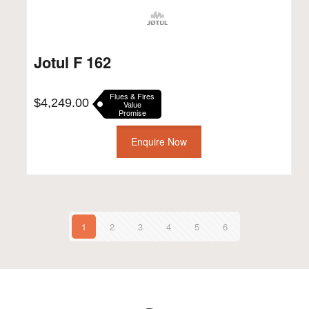
Jotul F 162
Flues & Fires
$
4,249.00
Value
Promise
Enquire Now
1
2
3
4
5
6