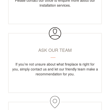
Please contact our office to enquire more about our
installation services.
ASK OUR TEAM
If you’re not unsure about what fireplace is right for
you, simply contact us and let our friendly team make a
recommendation for you.