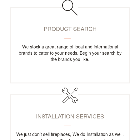
PRODUCT SEARCH
We stock a great range of local and international
brands to cater to your needs. Begin your search by
the brands you like.
INSTALLATION SERVICES
We just don’t sell fireplaces, We do Installation as well.