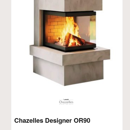
Chazelles Designer OR90