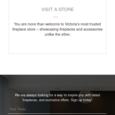
VISIT A STORE
You are more than welcome to Victoria’s most trusted
fireplace store – showcasing fireplaces and accessories
unlike the other.
We are always looking for a way to inspire you with latest
fireplaces, and exclusive offers. Sign up today!