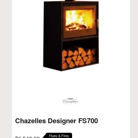
Chazelles Designer FS700
Flues & Fires