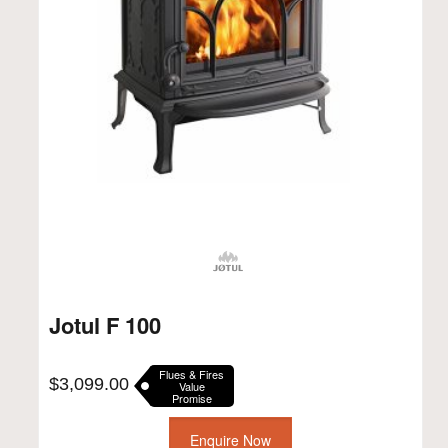
Jotul F 100
Flues & Fires
$
3,099.00
Value
Promise
Enquire Now