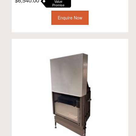
$
6,540.00
Value
Promise
Enquire Now