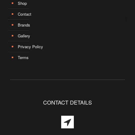
Shop
Contact
Brands
Gallery
Privacy Policy
Terms
CONTACT DETAILS