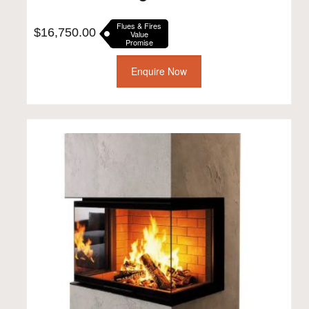
Flues & Fires
$
16,750.00
Value
Promise
Enquire Now