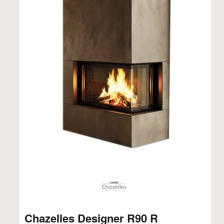
Chazelles Designer R90 R