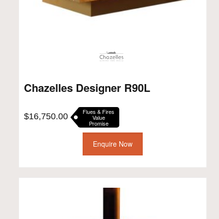
Chazelles Designer R90L
Flues & Fires
$
16,750.00
Value
Promise
Enquire Now