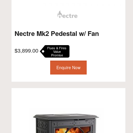
Nectre Mk2 Pedestal w/ Fan
Flues & Fires
$
3,899.00
Value
Promise
Enquire Now