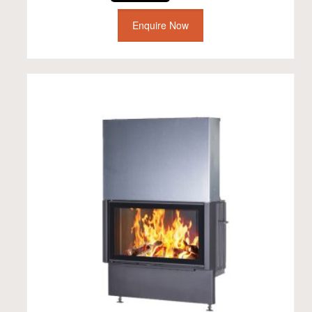
Enquire Now