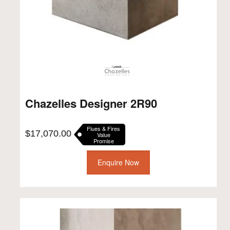
Chazelles Designer 2R90
Flues & Fires
$
17,070.00
Value
Promise
Enquire Now