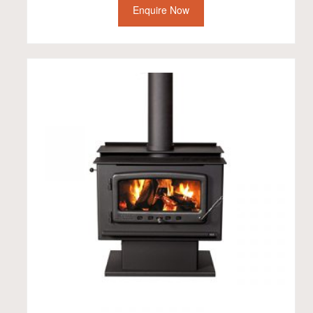
Enquire Now