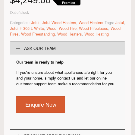
$
4,249.00
Promise
Out of stock
Categories:
Jotul
,
Jotul Wood Heaters
,
Wood Heaters
Tags:
Jotul
,
Jotul F 305 L White
,
Wood
,
Wood Fire
,
Wood Fireplaces
,
Wood
Fires
,
Wood Freestanding
,
Wood Heaters
,
Wood Heating
ASK OUR TEAM
Our team is ready to help
If you're unsure about what appliances are right for you
and your home, simply contact us and let our online
customer support team make a recommendation for you.
Enquire Now