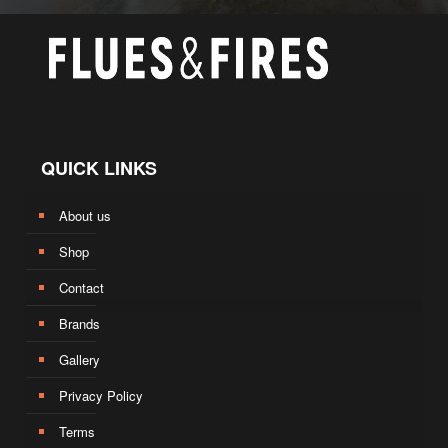
QUICK LINKS
About us
Shop
Contact
Brands
Gallery
Privacy Policy
Terms