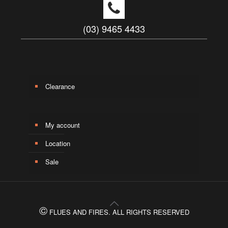
(03) 9465 4433
Clearance
My account
Location
Sale
©
FLUES AND FIRES. ALL RIGHTS RESERVED