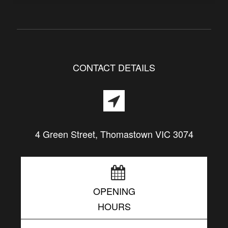
CONTACT DETAILS
4 Green Street, Thomastown VIC 3074
OPENING
HOURS