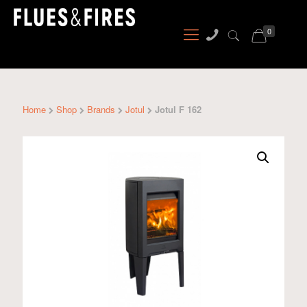
0
Home
Shop
Brands
Jotul
Jotul F 162