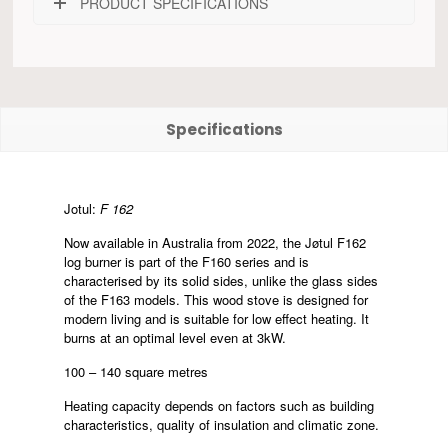
PRODUCT SPECIFICATIONS
Specifications
Jotul:
F 162
Now available in Australia from 2022, the Jøtul F162
log burner is part of the F160 series and is
characterised by its solid sides, unlike the glass sides
of the F163 models. This wood stove is designed for
modern living and is suitable for low effect heating. It
burns at an optimal level even at 3kW.
100 – 140 square metres
Heating capacity depends on factors such as building
characteristics, quality of insulation and climatic zone.