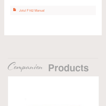
Jotul F162 Manual
Companion
Products