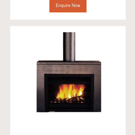
Enquire Now