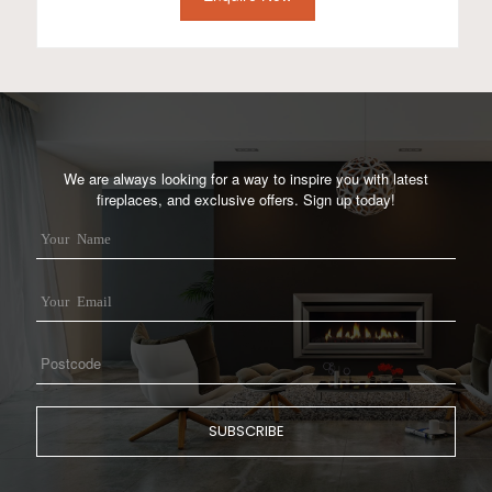
We are always looking for a way to inspire you with latest
fireplaces, and exclusive offers. Sign up today!