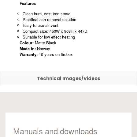
Features
Clean burn, cast iron stove
Practical ash removal solution
Easy to use air vent
Compact size: 450W x 903H x 447D
Suitable for low effect heating
Colour:
Matte Black
Made in:
Norway
Warranty:
10 years on firebox
Technical Images/Videos
Manuals and downloads