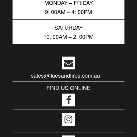
MONDAY – FRIDAY
9: 00AM – 4: 00PM
SATURDAY
10: 00AM – 2: 00PM
sales@fluesandfires.com.au
FIND US ONLINE