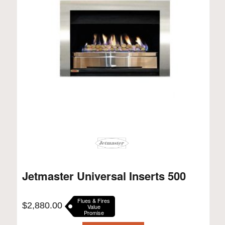
Jetmaster Universal Inserts 500
Flues & Fires
$
2,880.00
Value
Promise