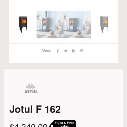
Share
Jotul F 162
Flues & Fires
Value