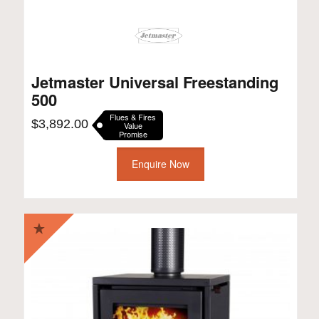
Jetmaster Universal Freestanding
500
Flues & Fires
$
3,892.00
Value
Promise
Enquire Now