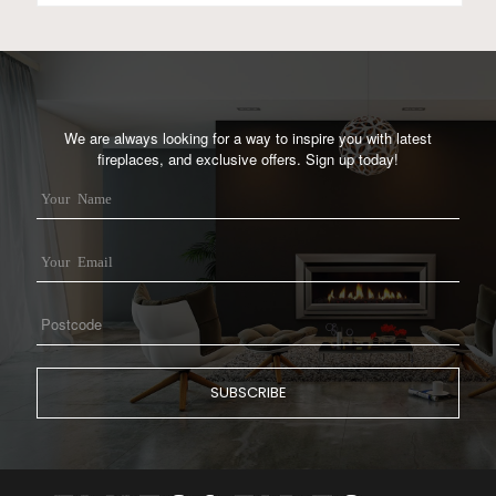
We are always looking for a way to inspire you with latest
fireplaces, and exclusive offers. Sign up today!