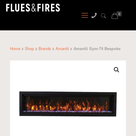
0
Home
Shop
Brands
Amantii
Amantii Sym-74 Bespoke