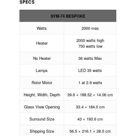
SPECS
SYM-74 BESPOKE
Watts
2000 max
2000 watts high
Heater
750 watts low
No Heater
36 watts Max
Lamps
LED 35 watts
Rotor Motor
1 at 2.9 watts
Height, Width, Depth
39.6 × 188.52 × 14.06 cm
Glass View Opening
33.4 × 184.0 cm
Surround Size
43 × 193.6 cm
Shipping Size
56.5 × 216.1 × 28.5 cm