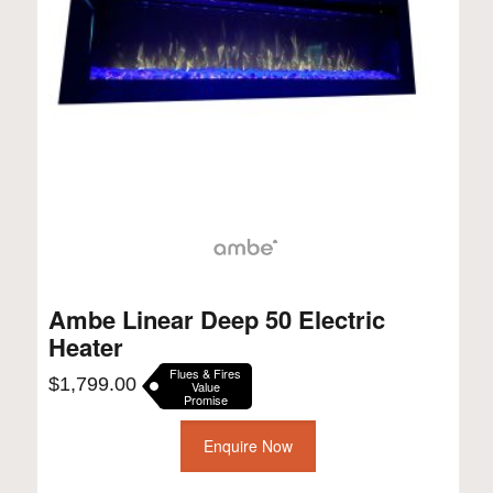
Ambe Linear Deep 50 Electric
Heater
Flues & Fires
$
1,799.00
Value
Promise
Enquire Now