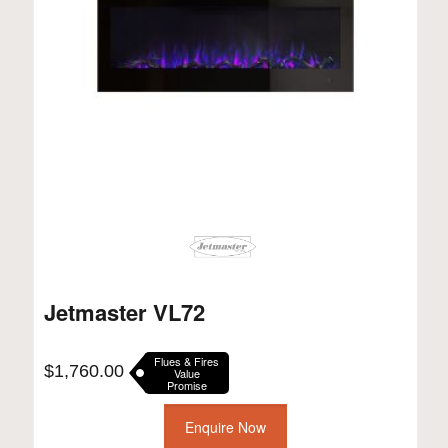
Jetmaster VL72
Flues & Fires
$
1,760.00
Value
Promise
Enquire Now