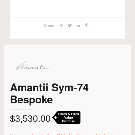
Share
Amantii Sym-74
Bespoke
Flues & Fires
$
3,530.00
Value
Promise