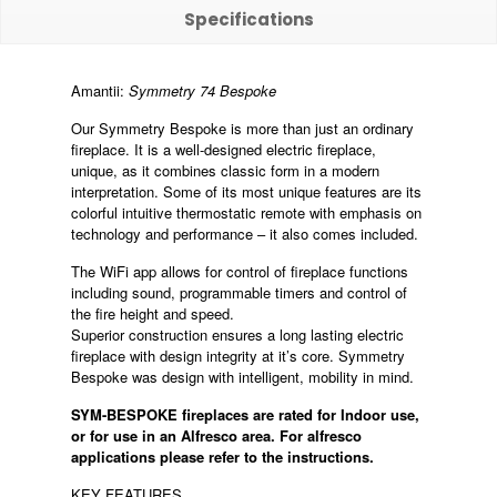
Specifications
Amantii:
Symmetry 74 Bespoke
Our Symmetry Bespoke is more than just an ordinary
fireplace. It is a well-designed electric fireplace,
unique, as it combines classic form in a modern
interpretation. Some of its most unique features are its
colorful intuitive thermostatic remote with emphasis on
technology and performance – it also comes included.
The WiFi app allows for control of fireplace functions
including sound, programmable timers and control of
the fire height and speed.
Superior construction ensures a long lasting electric
fireplace with design integrity at it’s core. Symmetry
Bespoke was design with intelligent, mobility in mind.
SYM-BESPOKE fireplaces are rated for Indoor use,
or for use in an Alfresco area.
For alfresco
applications please refer to the instructions.
KEY FEATURES