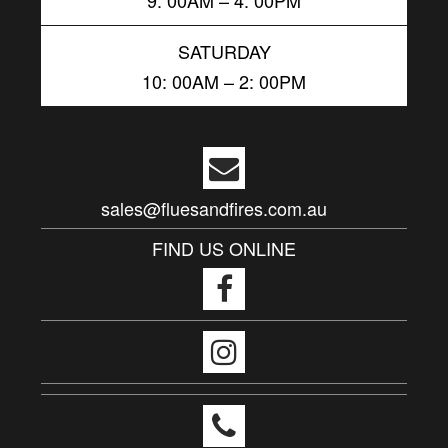
SATURDAY
10: 00AM – 2: 00PM
sales@fluesandfires.com.au
FIND US ONLINE