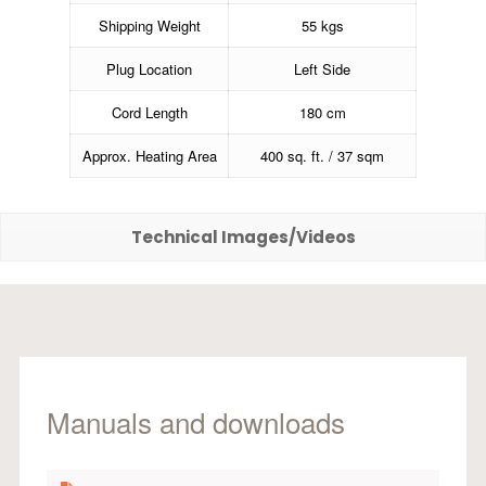
Shipping Weight
55 kgs
Plug Location
Left Side
Cord Length
180 cm
Approx. Heating Area
400 sq. ft. / 37 sqm
Technical Images/Videos
Manuals and downloads