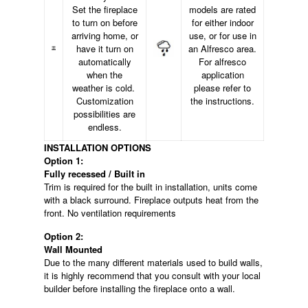
Set the fireplace
models are rated
to turn on before
for either indoor
arriving home, or
use, or for use in
have it turn on
an Alfresco area.
automatically
For alfresco
when the
application
weather is cold.
please refer to
Customization
the instructions.
possibilities are
endless.
INSTALLATION OPTIONS
Option 1:
Fully recessed / Built in
Trim is required for the built in installation, units come
with a black surround. Fireplace outputs heat from the
front. No ventilation requirements
Option 2:
Wall Mounted
Due to the many different materials used to build walls,
it is highly recommend that you consult with your local
builder before installing the fireplace onto a wall.