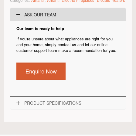
Categories:
Amantii
,
Amantii Electric Fireplaces
,
Electric Heaters
ASK OUR TEAM
Our team is ready to help
If you're unsure about what appliances are right for you
and your home, simply contact us and let our online
customer support team make a recommendation for you.
Enquire Now
PRODUCT SPECIFICATIONS