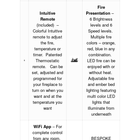
Fire
Intuitive
Presentation
–
Remote
6 Brightness
(included) –
levels and 6
Colorful Intuitive
Speed levels.
remote to adjust
Multiple fire
the fire,
colors – orange,
temperature or
red, blue in any
timer. Patented
combination.
Thermostatic
LED fire can be
remote. Can be
enjoyed with or
set, adjusted and
without heat.
programmed for
Adjustable fire
your fireplace to
and ember bed
turn on when you
lighting featuring
want and at the
multi color LED
temperature you
lights that
want
illuminate from
underneath
WiFi App
– For
complete control
from any room.
BESPOKE