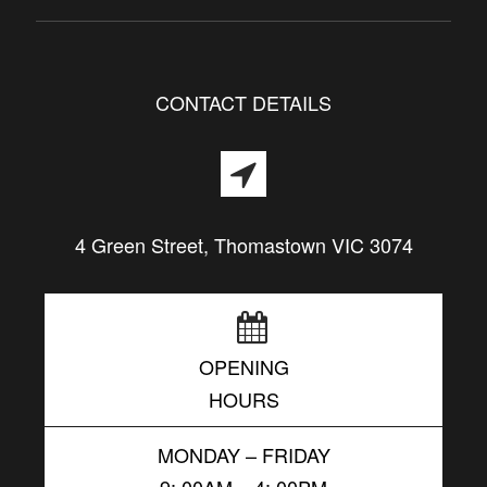
CONTACT DETAILS
4 Green Street, Thomastown VIC 3074
OPENING
HOURS
MONDAY – FRIDAY
9: 00AM – 4: 00PM