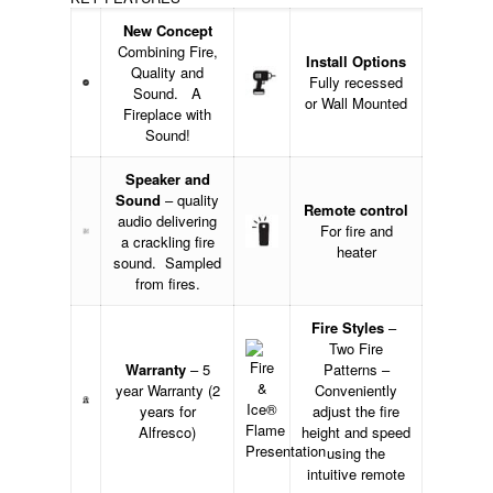
New Concept
Combining Fire,
Install Options
Quality and
Fully recessed
Sound. A
or Wall Mounted
Fireplace with
Sound!
Speaker and
Sound
– quality
Remote control
audio delivering
For fire and
a crackling fire
heater
sound. Sampled
from fires.
Fire Styles
–
Two Fire
Warranty
– 5
Patterns –
year Warranty (2
Conveniently
years for
adjust the fire
Alfresco)
height and speed
using the
intuitive remote