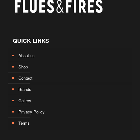
QUICK LINKS
About us
Shop
Contact
Brands
Gallery
Privacy Policy
Terms