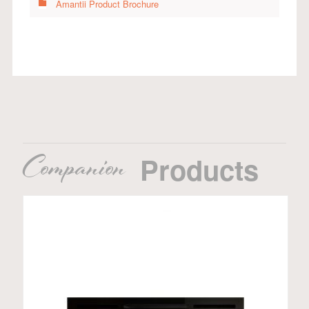
Amantii Product Brochure
Companion
Products