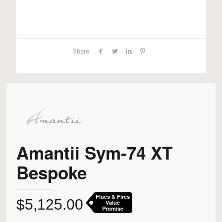
Share
Amantii Sym-74 XT
Bespoke
Flues & Fires
$
5,125.00
Value
Promise