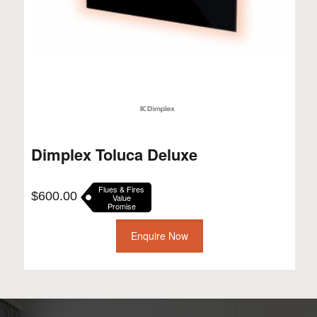
Dimplex Toluca Deluxe
Flues & Fires
$
600.00
Value
Promise
Enquire Now