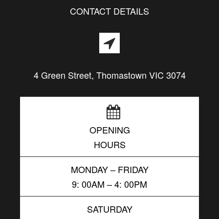
CONTACT DETAILS
4 Green Street, Thomastown VIC 3074
OPENING
HOURS
MONDAY – FRIDAY
9: 00AM – 4: 00PM
SATURDAY