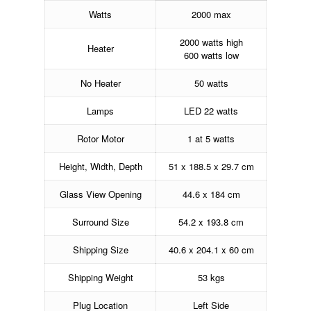
Watts
2000 max
2000 watts high
Heater
600 watts low
No Heater
50 watts
Lamps
LED 22 watts
Rotor Motor
1 at 5 watts
Height, Width, Depth
51 x 188.5 x 29.7 cm
Glass View Opening
44.6 x 184 cm
Surround Size
54.2 x 193.8 cm
Shipping Size
40.6 x 204.1 x 60 cm
Shipping Weight
53 kgs
Plug Location
Left Side