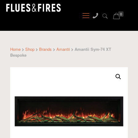
0
Home
Shop
Brands
Amantii
Amantii Sym-74 XT
Bespoke