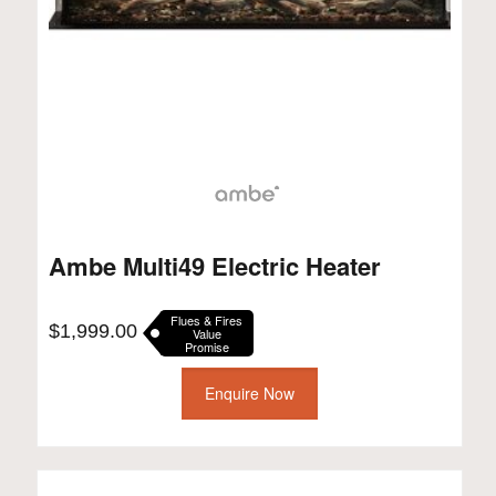
Ambe Multi49 Electric Heater
Flues & Fires
$
1,999.00
Value
Promise
Enquire Now