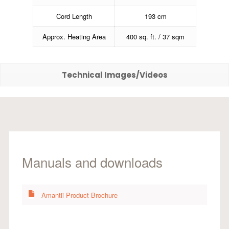
Cord Length
193 cm
Approx. Heating Area
400 sq. ft. / 37 sqm
Technical Images/Videos
Manuals and downloads
Amantii Product Brochure