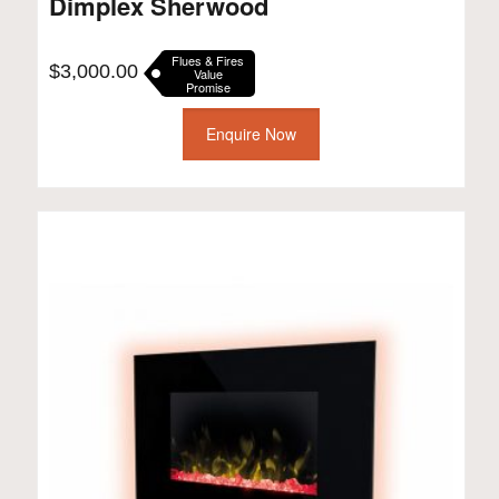
Dimplex Sherwood
Flues & Fires
$
3,000.00
Value
Promise
Enquire Now