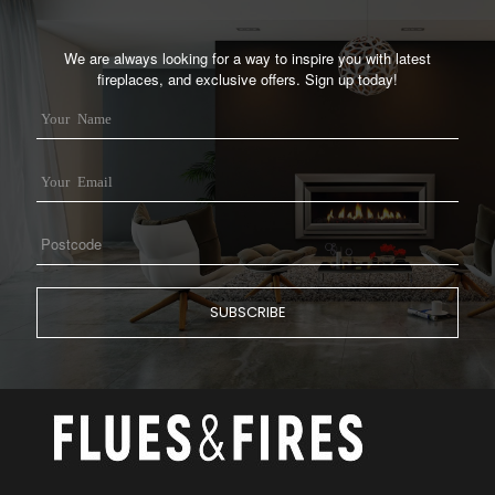
We are always looking for a way to inspire you with latest
fireplaces, and exclusive offers. Sign up today!