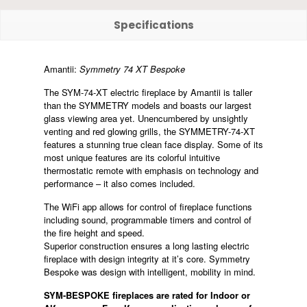
Specifications
Amantii:
Symmetry 74 XT Bespoke
The SYM-74-XT electric fireplace by Amantii is taller
than the SYMMETRY models and boasts our largest
glass viewing area yet. Unencumbered by unsightly
venting and red glowing grills, the SYMMETRY-74-XT
features a stunning true clean face display. Some of its
most unique features are its colorful intuitive
thermostatic remote with emphasis on technology and
performance – it also comes included.
The WiFi app allows for control of fireplace functions
including sound, programmable timers and control of
the fire height and speed.
Superior construction ensures a long lasting electric
fireplace with design integrity at it’s core. Symmetry
Bespoke was design with intelligent, mobility in mind.
SYM-BESPOKE fireplaces are rated for Indoor or