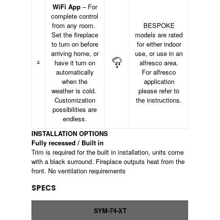
WiFi App
– For
complete control
from any room.
BESPOKE
Set the fireplace
models are rated
to turn on before
for either indoor
arriving home, or
use, or use in an
have it turn on
alfresco area.
automatically
For alfresco
when the
application
weather is cold.
please refer to
Customization
the instructions.
possibilities are
endless.
INSTALLATION OPTIONS
Fully recessed / Built in
Trim is required for the built in installation, units come
with a black surround. Fireplace outputs heat from the
front. No ventilation requirements
SPECS
SYM-74-XT