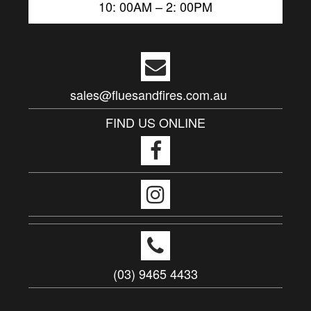
10: 00AM – 2: 00PM
sales@fluesandfires.com.au
FIND US ONLINE
(03) 9465 4433