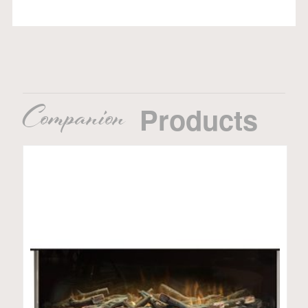
Companion
Products