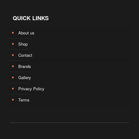
QUICK LINKS
About us
Shop
Contact
Brands
Gallery
Privacy Policy
Terms