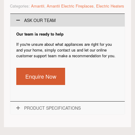
Categories:
Amantii
,
Amantii Electric Fireplaces
,
Electric Heaters
ASK OUR TEAM
Our team is ready to help
If you're unsure about what appliances are right for you
and your home, simply contact us and let our online
customer support team make a recommendation for you.
Enquire Now
PRODUCT SPECIFICATIONS