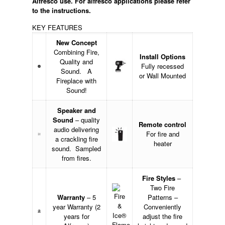
Alfresco use.
For alfresco applications please refer
to the instructions.
KEY FEATURES
New Concept
Combining Fire,
Install Options
Quality and
Fully recessed
Sound. A
or Wall Mounted
Fireplace with
Sound!
Speaker and
Sound
– quality
Remote control
audio delivering
For fire and
a crackling fire
heater
sound. Sampled
from fires.
Fire Styles
–
Two Fire
Warranty
– 5
Patterns –
year Warranty (2
Conveniently
years for
adjust the fire