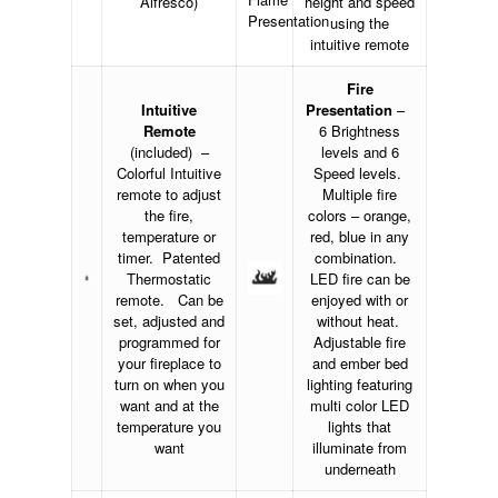
Alfresco)
height and speed
using the
intuitive remote
Fire
Intuitive
Presentation
–
Remote
6 Brightness
(included) –
levels and 6
Colorful Intuitive
Speed levels.
remote to adjust
Multiple fire
the fire,
colors – orange,
temperature or
red, blue in any
timer. Patented
combination.
Thermostatic
LED fire can be
remote. Can be
enjoyed with or
set, adjusted and
without heat.
programmed for
Adjustable fire
your fireplace to
and ember bed
turn on when you
lighting featuring
want and at the
multi color LED
temperature you
lights that
want
illuminate from
underneath