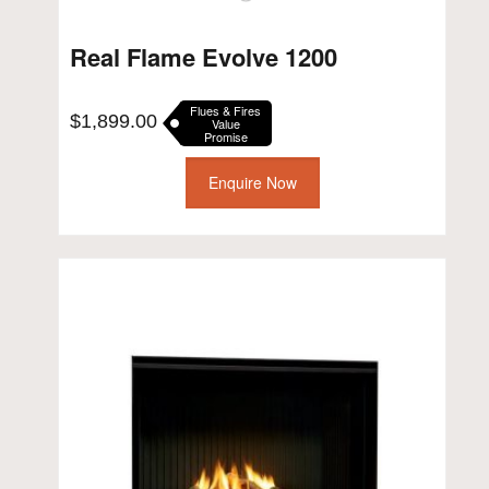
Real Flame Evolve 1200
Flues & Fires
$
1,899.00
Value
Promise
Enquire Now