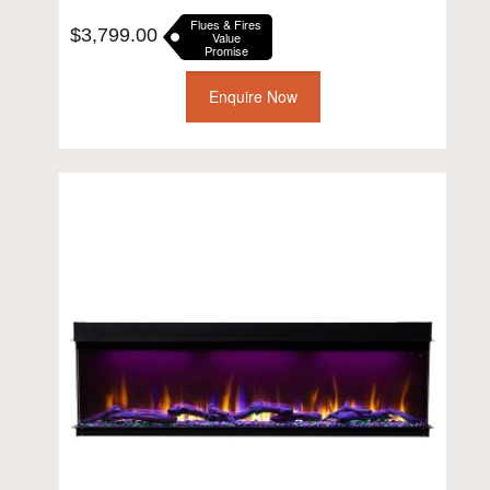
Flues & Fires
$
3,799.00
Value
Promise
Enquire Now