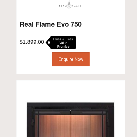
Real Flame Evo 750
Flues & Fires
$
1,899.00
Value
Promise
Enquire Now