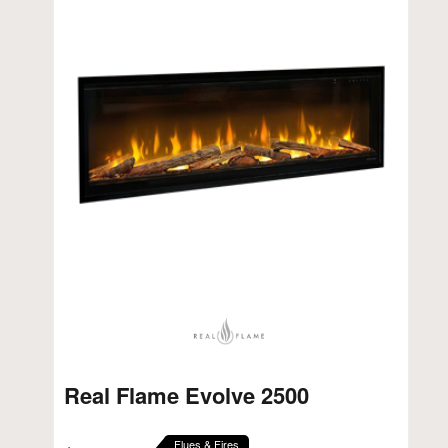
Real Flame Evolve 2500
Flues & Fires