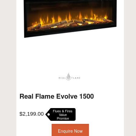
Real Flame Evolve 1500
Flues & Fires
$
2,199.00
Value
Promise
Enquire Now