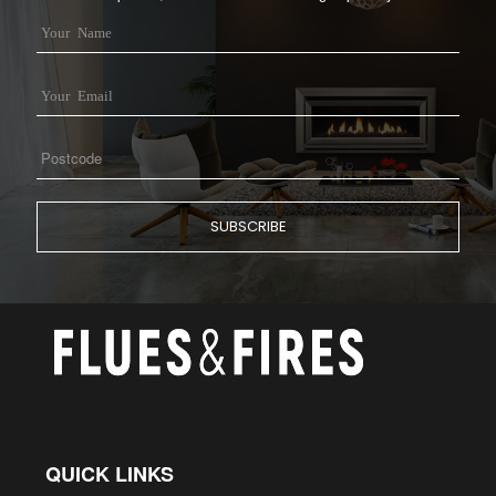
QUICK LINKS