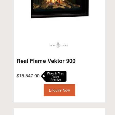
Real Flame Vektor 900
Flues & Fires
$
15,547.00
Value
Promise
Enquire Now