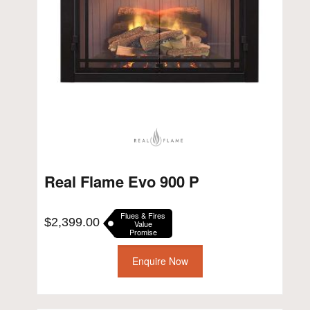
Real Flame Evo 900 P
Flues & Fires
$
2,399.00
Value
Promise
Enquire Now