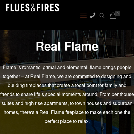
0
Real Flame
Flame is romantic, primal and elemental; flame brings people
together – at Real Flame, we are committed to designing and
building fireplaces that create a focal point for family and
friends to share life’s special moments around. From penthouse
suites and high rise apartments, to town houses and suburban
homes, there's a Real Flame fireplace to make each one the
perfect place to relax.