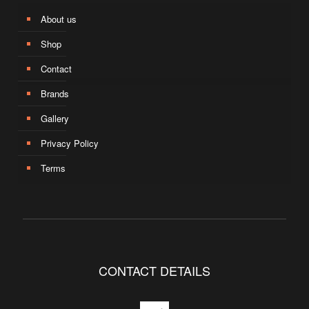
About us
Shop
Contact
Brands
Gallery
Privacy Policy
Terms
CONTACT DETAILS