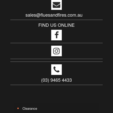
sales@fluesandfires.com.au
FIND US ONLINE
(03) 9465 4433
Clearance