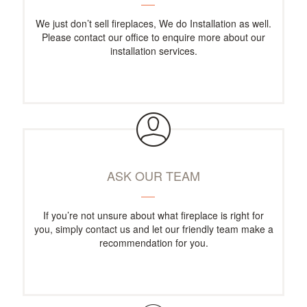
We just don’t sell fireplaces, We do Installation as well.
Please contact our office to enquire more about our
installation services.
ASK OUR TEAM
If you’re not unsure about what fireplace is right for
you, simply contact us and let our friendly team make a
recommendation for you.