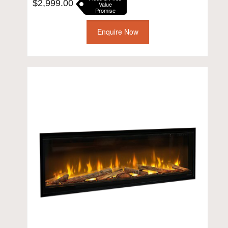
$
2,999.00
Value
Promise
Enquire Now