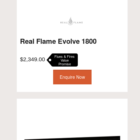
Real Flame Evolve 1800
Flues & Fires
$
2,349.00
Value
Promise
Enquire Now