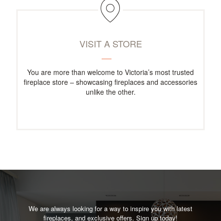
VISIT A STORE
You are more than welcome to Victoria’s most trusted
fireplace store – showcasing fireplaces and accessories
unlike the other.
We are always looking for a way to inspire you with latest
fireplaces, and exclusive offers. Sign up today!