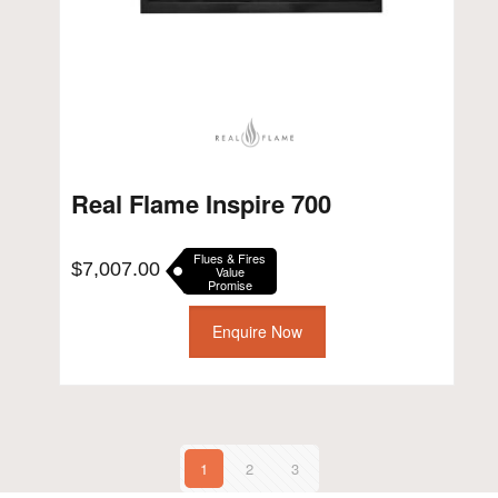
Real Flame Inspire 700
Flues & Fires
$
7,007.00
Value
Promise
Enquire Now
1
2
3