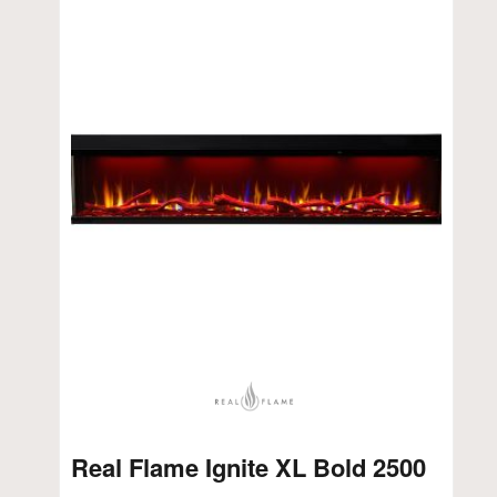
Real Flame Ignite XL Bold 2500