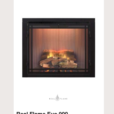
Real Flame Evo 900