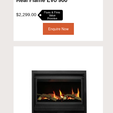
Flues & Fires
$
2,299.00
Value
Promise
Enquire Now