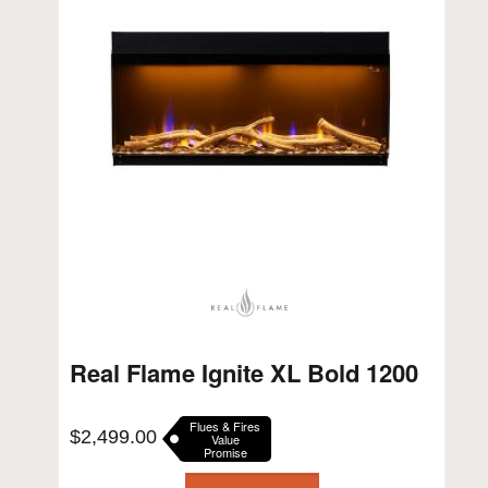
Real Flame Ignite XL Bold 1200
Flues & Fires
$
2,499.00
Value
Promise