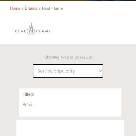
Home
Brands
Real Flame
Sorted
Showing 1–12 of 36 results
by
popularity
Filters
Price