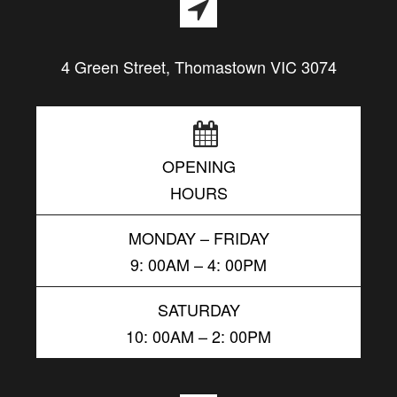
4 Green Street, Thomastown VIC 3074
OPENING
HOURS
MONDAY – FRIDAY
9: 00AM – 4: 00PM
SATURDAY
10: 00AM – 2: 00PM