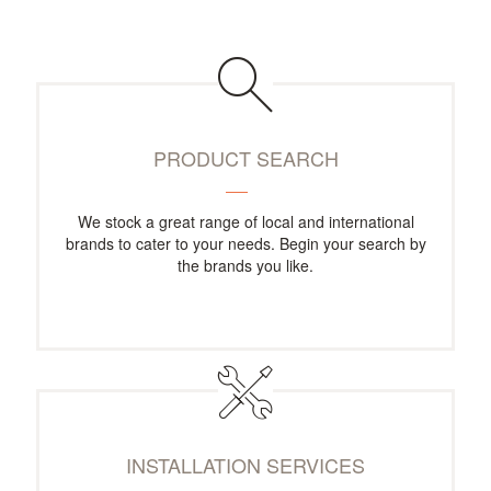
PRODUCT SEARCH
We stock a great range of local and international
brands to cater to your needs. Begin your search by
the brands you like.
INSTALLATION SERVICES