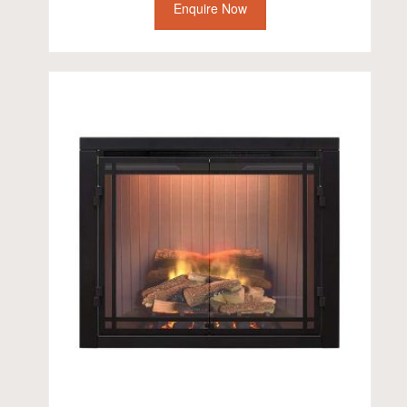
Enquire Now