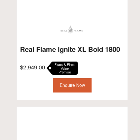
Real Flame Ignite XL Bold 1800
Flues & Fires
$
2,949.00
Value
Promise
Enquire Now