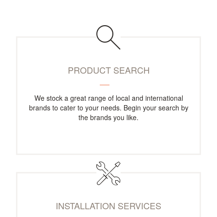
PRODUCT SEARCH
We stock a great range of local and international
brands to cater to your needs. Begin your search by
the brands you like.
INSTALLATION SERVICES