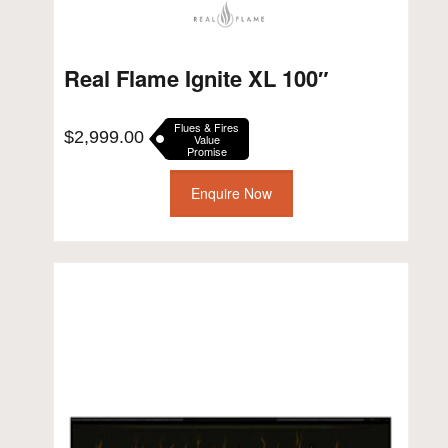
Real Flame Ignite XL 100″
Flues & Fires
$
2,999.00
Value
Promise
Enquire Now