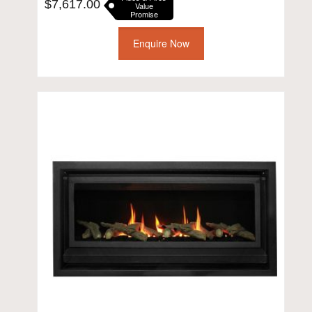
$
7,617.00
Value
Promise
Enquire Now