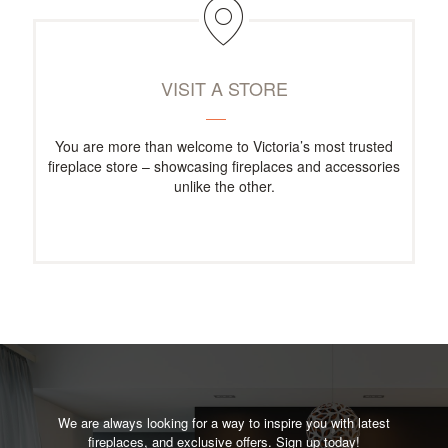
VISIT A STORE
You are more than welcome to Victoria’s most trusted
fireplace store – showcasing fireplaces and accessories
unlike the other.
We are always looking for a way to inspire you with latest
fireplaces, and exclusive offers. Sign up today!