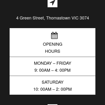
4 Green Street, Thomastown VIC 3074
OPENING
HOURS
MONDAY – FRIDAY
9: 00AM – 4: 00PM
SATURDAY
10: 00AM – 2: 00PM