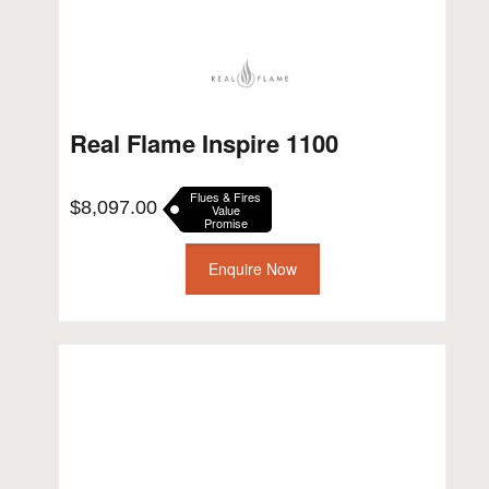
Real Flame Inspire 1100
Flues & Fires
$
8,097.00
Value
Promise
Enquire Now