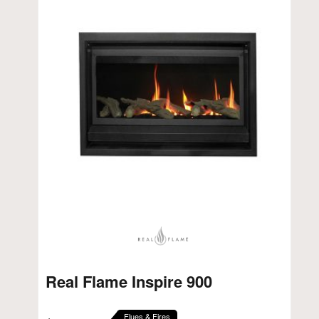
Real Flame Inspire 900
Flues & Fires