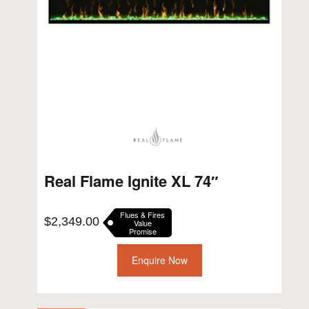
Real Flame Ignite XL 74″
Flues & Fires
$
2,349.00
Value
Promise
Enquire Now