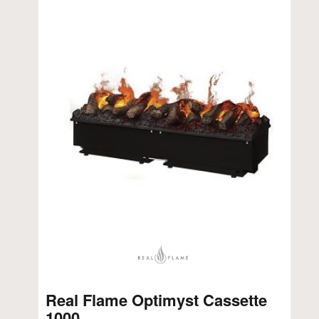
Real Flame Optimyst Cassette
1000