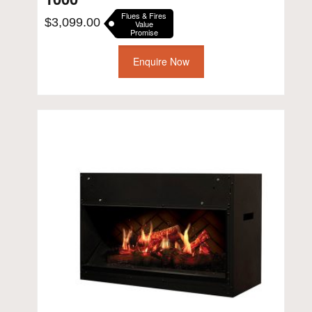
Flues & Fires
$
3,099.00
Value
Promise
Enquire Now