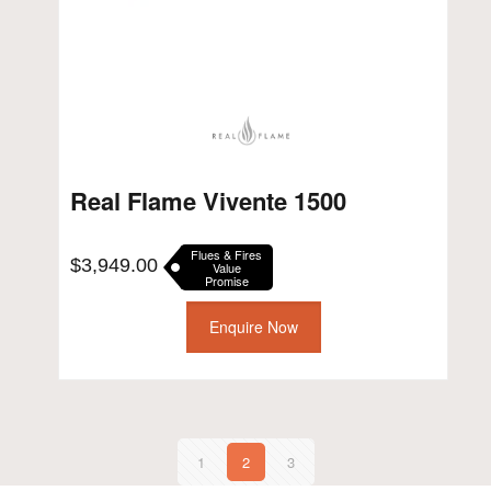
Real Flame Vivente 1500
Flues & Fires
$
3,949.00
Value
Promise
Enquire Now
1
2
3