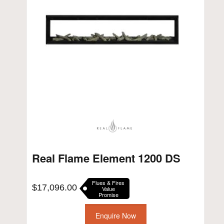
Real Flame Element 1200 DS
Flues & Fires
$
17,096.00
Value
Promise
Enquire Now