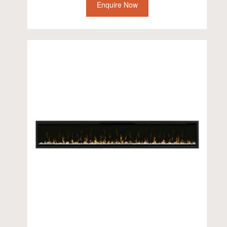
Enquire Now