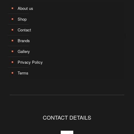
About us
Shop
Contact
Brands
Gallery
Privacy Policy
Terms
CONTACT DETAILS