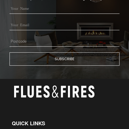
QUICK LINKS