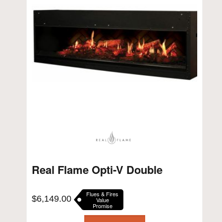
Real Flame Opti-V Double
Flues & Fires
$
6,149.00
Value
Promise