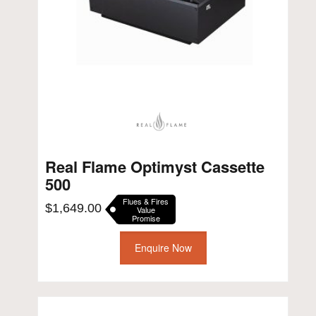
Real Flame Optimyst Cassette
500
Flues & Fires
$
1,649.00
Value
Promise
Enquire Now