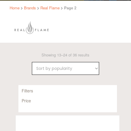
Home
Brands
Real Flame
Page 2
Sorted
Showing 13–24 of 36 results
by
popularity
Filters
Price