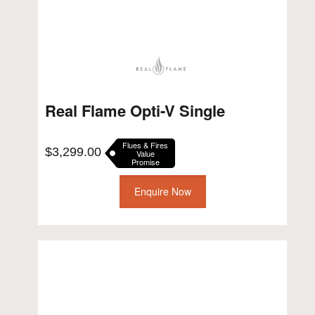
Real Flame Opti-V Single
Flues & Fires
$
3,299.00
Value
Promise
Enquire Now