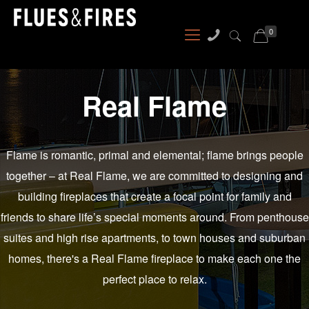
0
Real Flame
Flame is romantic, primal and elemental; flame brings people
together – at Real Flame, we are committed to designing and
building fireplaces that create a focal point for family and
friends to share life’s special moments around. From penthouse
suites and high rise apartments, to town houses and suburban
homes, there's a Real Flame fireplace to make each one the
perfect place to relax.