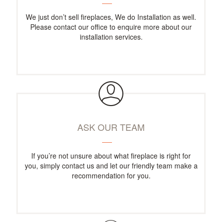
We just don’t sell fireplaces, We do Installation as well.
Please contact our office to enquire more about our
installation services.
ASK OUR TEAM
If you’re not unsure about what fireplace is right for
you, simply contact us and let our friendly team make a
recommendation for you.