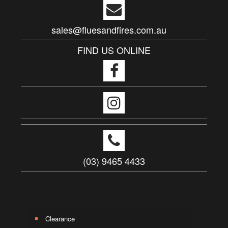
sales@fluesandfires.com.au
FIND US ONLINE
(03) 9465 4433
Clearance