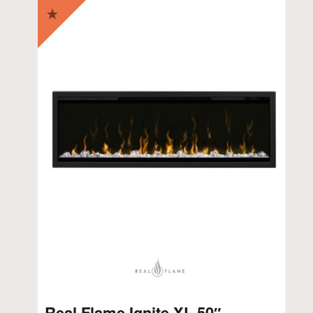
Real Flame Ignite XL 50″