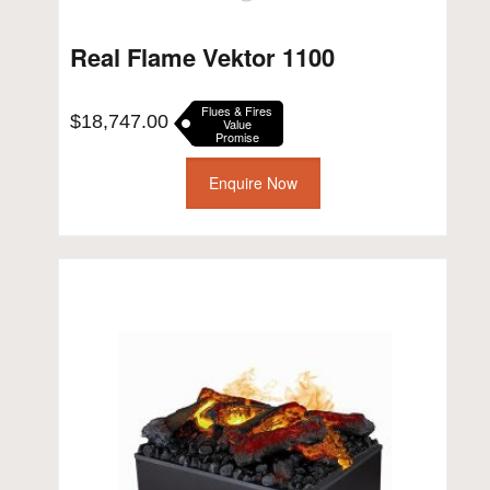
Real Flame Vektor 1100
Flues & Fires
$
18,747.00
Value
Promise
Enquire Now