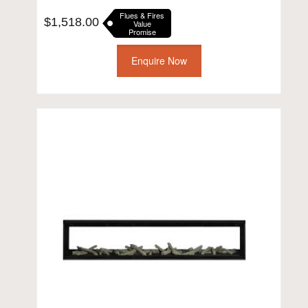
Flues & Fires
$
1,518.00
Value
Promise
Enquire Now