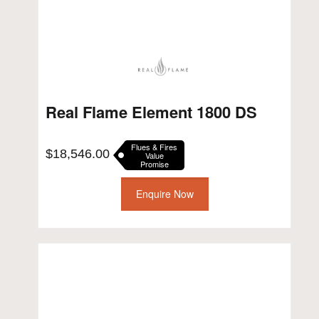
Real Flame Element 1800 DS
Flues & Fires
$
18,546.00
Value
Promise
Enquire Now