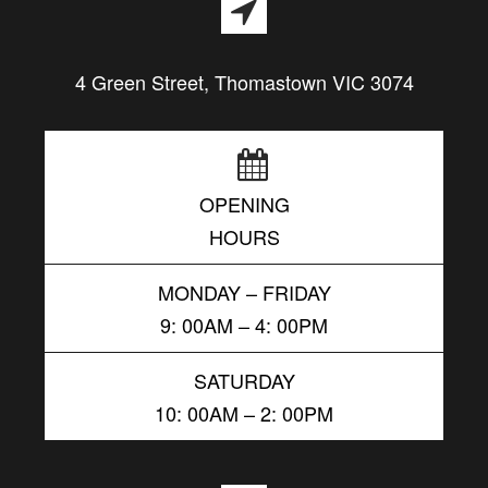
4 Green Street, Thomastown VIC 3074
OPENING
HOURS
MONDAY – FRIDAY
9: 00AM – 4: 00PM
SATURDAY
10: 00AM – 2: 00PM