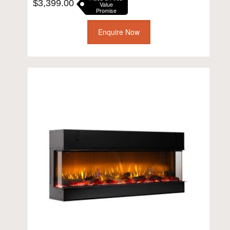
$
3,399.00
Value
Promise
Enquire Now