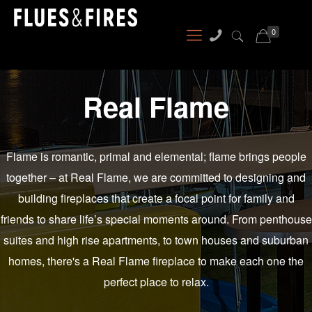
0
Real Flame
Flame is romantic, primal and elemental; flame brings people
together – at Real Flame, we are committed to designing and
building fireplaces that create a focal point for family and
friends to share life’s special moments around. From penthouse
suites and high rise apartments, to town houses and suburban
homes, there's a Real Flame fireplace to make each one the
perfect place to relax.