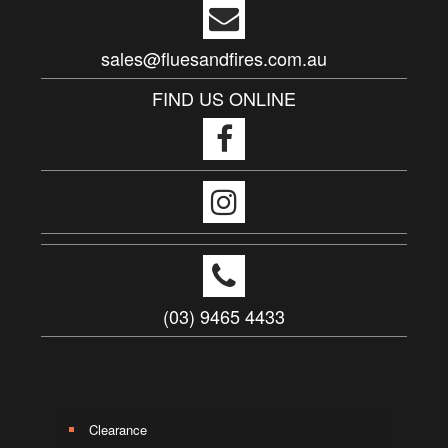
sales@fluesandfires.com.au
FIND US ONLINE
(03) 9465 4433
Clearance