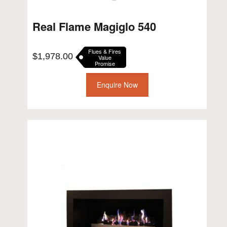
Real Flame Magiglo 540
Flues & Fires
$
1,978.00
Value
Promise
Enquire Now