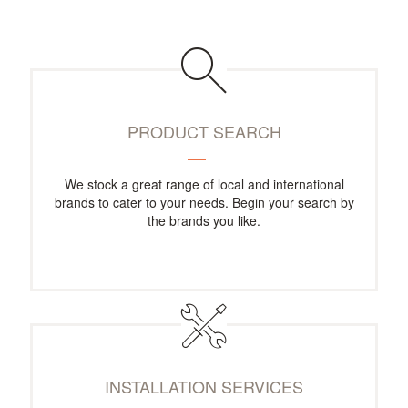
PRODUCT SEARCH
We stock a great range of local and international
brands to cater to your needs. Begin your search by
the brands you like.
INSTALLATION SERVICES