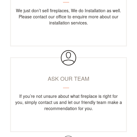
We just don’t sell fireplaces, We do Installation as well.
Please contact our office to enquire more about our
installation services.
ASK OUR TEAM
If you’re not unsure about what fireplace is right for
you, simply contact us and let our friendly team make a
recommendation for you.