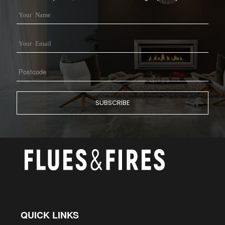
QUICK LINKS