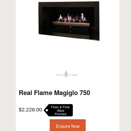
Real Flame Magiglo 750
Flues & Fires
$
2,228.00
Value
Promise
Enquire Now