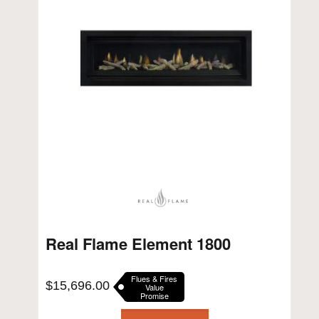
Real Flame Element 1800
Flues & Fires
$
15,696.00
Value
Promise