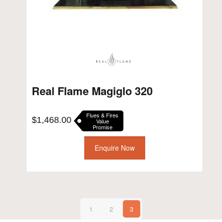
Real Flame Magiglo 320
Flues & Fires
$
1,468.00
Value
Promise
Enquire Now
1
2
3