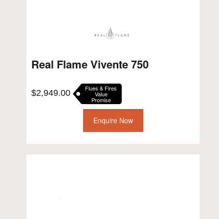
Real Flame Vivente 750
Flues & Fires
$
2,949.00
Value
Promise
Enquire Now