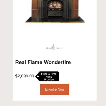
Real Flame Wonderfire
Flues & Fires
$
2,099.00
Value
Promise
Enquire Now