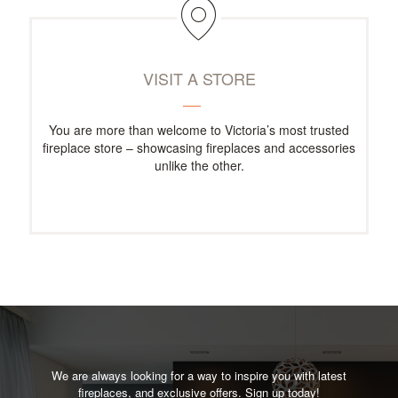
VISIT A STORE
You are more than welcome to Victoria’s most trusted
fireplace store – showcasing fireplaces and accessories
unlike the other.
We are always looking for a way to inspire you with latest
fireplaces, and exclusive offers. Sign up today!