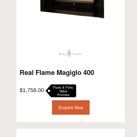
Real Flame Magiglo 400
Flues & Fires
$
1,758.00
Value
Promise
Enquire Now