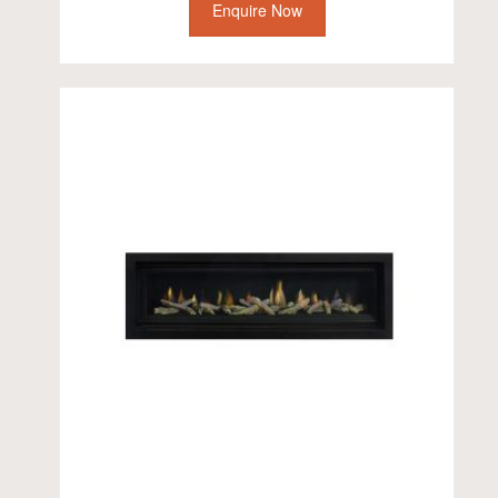
Enquire Now