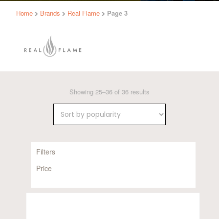
Home
Brands
Real Flame
Page 3
Sorted
Showing 25–36 of 36 results
by
popularity
Filters
Price