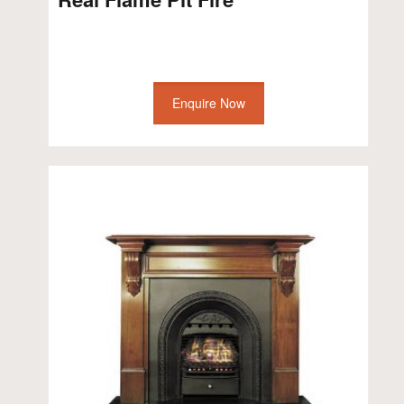
Enquire Now