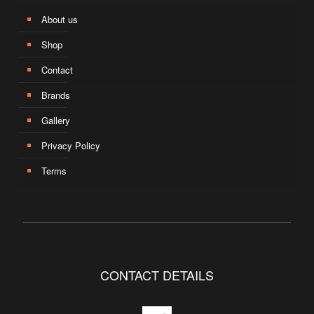
About us
Shop
Contact
Brands
Gallery
Privacy Policy
Terms
CONTACT DETAILS