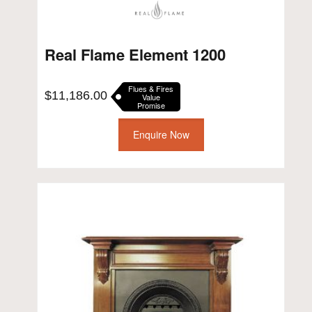
Real Flame Element 1200
Flues & Fires
$
11,186.00
Value
Promise
Enquire Now