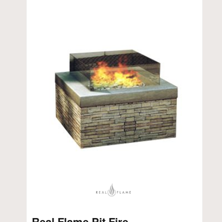
Real Flame Pit Fire