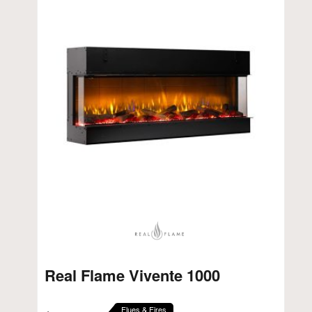
Real Flame Vivente 1000
Flues & Fires