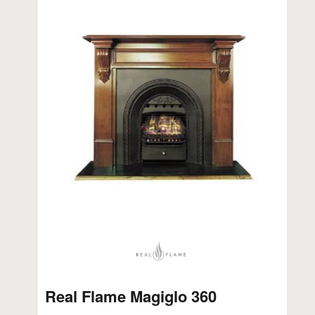
Real Flame Magiglo 360