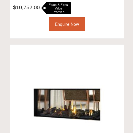
Flues & Fires
$
10,752.00
Value
Promise
Enquire Now