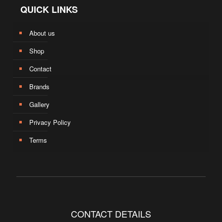
QUICK LINKS
About us
Shop
Contact
Brands
Gallery
Privacy Policy
Terms
CONTACT DETAILS