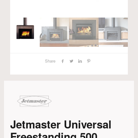
Share
Jetmaster Universal
Freestanding 500