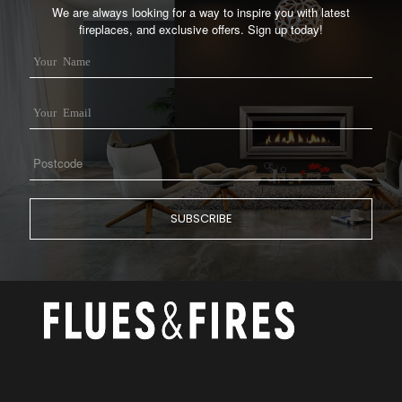
We are always looking for a way to inspire you with latest
fireplaces, and exclusive offers. Sign up today!