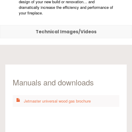
design of your new build or renovation… and
dramatically increase the efficiency and performance of
your fireplace.
Technical Images/Videos
Manuals and downloads
Jetmaster universal wood gas brochure