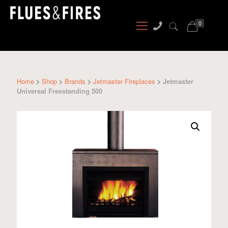
0
Home
Shop
Brands
Jetmaster Fireplaces
Jetmaster
Universal Freestanding 500