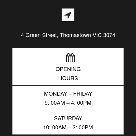
4 Green Street, Thomastown VIC 3074
OPENING
HOURS
MONDAY – FRIDAY
9: 00AM – 4: 00PM
SATURDAY
10: 00AM – 2: 00PM