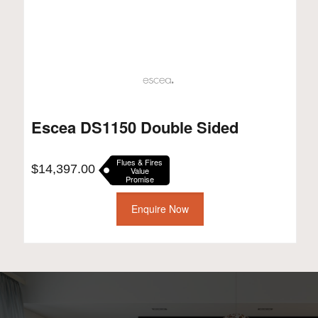
Escea DS1150 Double Sided
Flues & Fires
$
14,397.00
Value
Promise
Enquire Now