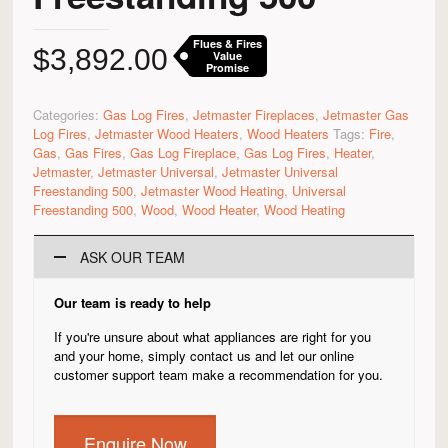
Flues & Fires
$
3,892.00
Value
Promise
Categories:
Gas Log Fires
,
Jetmaster Fireplaces
,
Jetmaster Gas
Log Fires
,
Jetmaster Wood Heaters
,
Wood Heaters
Tags:
Fire
,
Gas
,
Gas Fires
,
Gas Log Fireplace
,
Gas Log Fires
,
Heater
,
Jetmaster
,
Jetmaster Universal
,
Jetmaster Universal
Freestanding 500
,
Jetmaster Wood Heating
,
Universal
Freestanding 500
,
Wood
,
Wood Heater
,
Wood Heating
ASK OUR TEAM
Our team is ready to help
If you're unsure about what appliances are right for you
and your home, simply contact us and let our online
customer support team make a recommendation for you.
Enquire Now