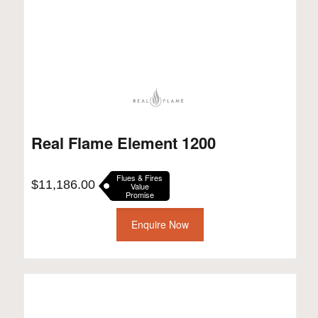
Real Flame Element 1200
Flues & Fires
$
11,186.00
Value
Promise
Enquire Now