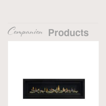
Companion
Products