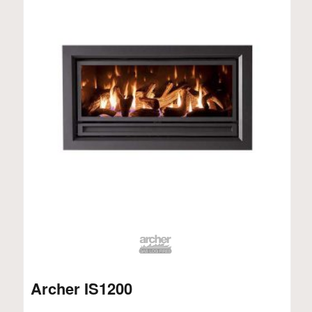
Archer IS1200