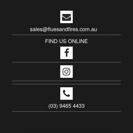
sales@fluesandfires.com.au
FIND US ONLINE
(03) 9465 4433