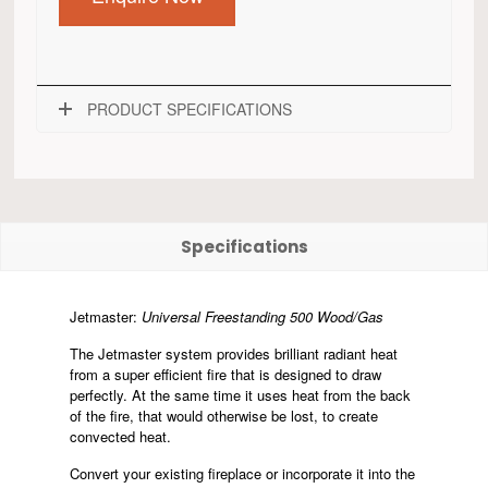
PRODUCT SPECIFICATIONS
Specifications
Jetmaster:
Universal Freestanding 500 Wood/Gas
The Jetmaster system provides brilliant radiant heat
from a super efficient fire that is designed to draw
perfectly. At the same time it uses heat from the back
of the fire, that would otherwise be lost, to create
convected heat.
Convert your existing fireplace or incorporate it into the