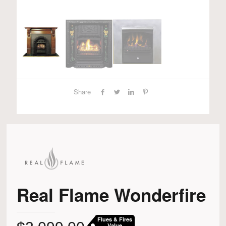
Share
Real Flame Wonderfire
Flues & Fires
Value