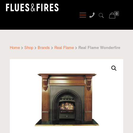
0
Home
Shop
Brands
Real Flame
Real Flame Wonderfire