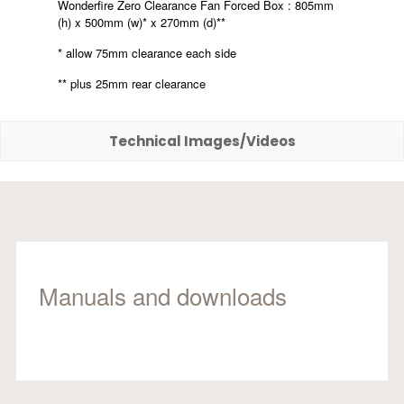
Wonderfire Zero Clearance Fan Forced Box : 805mm
(h) x 500mm (w)* x 270mm (d)**
* allow 75mm clearance each side
** plus 25mm rear clearance
Technical Images/Videos
Manuals and downloads