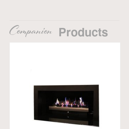
Companion
Products