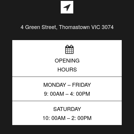
4 Green Street, Thomastown VIC 3074
OPENING
HOURS
MONDAY – FRIDAY
9: 00AM – 4: 00PM
SATURDAY
10: 00AM – 2: 00PM