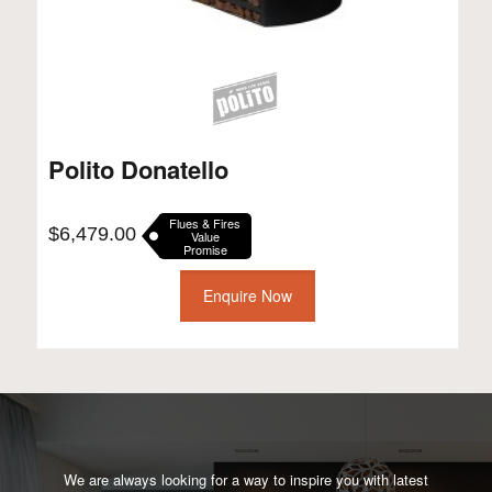
Polito Donatello
Flues & Fires
$
6,479.00
Value
Promise
Enquire Now
We are always looking for a way to inspire you with latest