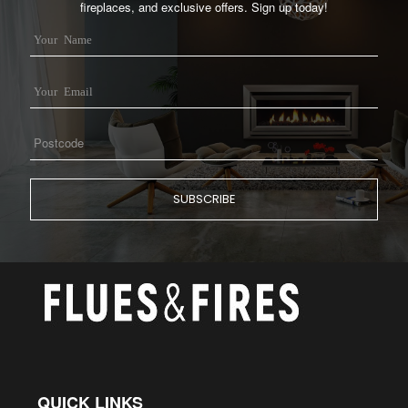
fireplaces, and exclusive offers. Sign up today!
QUICK LINKS