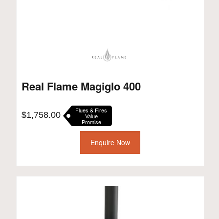
Real Flame Magiglo 400
Flues & Fires
$
1,758.00
Value
Promise
Enquire Now