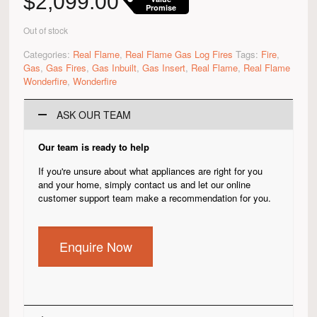
$
2,099.00
Promise
Out of stock
Categories:
Real Flame
,
Real Flame Gas Log Fires
Tags:
Fire
,
Gas
,
Gas Fires
,
Gas Inbuilt
,
Gas Insert
,
Real Flame
,
Real Flame
Wonderfire
,
Wonderfire
ASK OUR TEAM
Our team is ready to help
If you're unsure about what appliances are right for you
and your home, simply contact us and let our online
customer support team make a recommendation for you.
Enquire Now