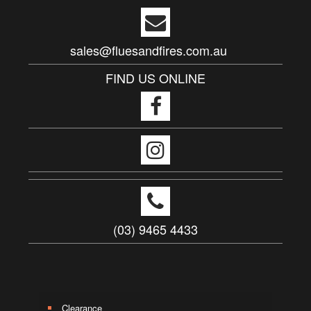
sales@fluesandfires.com.au
FIND US ONLINE
(03) 9465 4433
Clearance