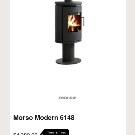
Morso Modern 6148
Flues & Fires
$
4,380.00