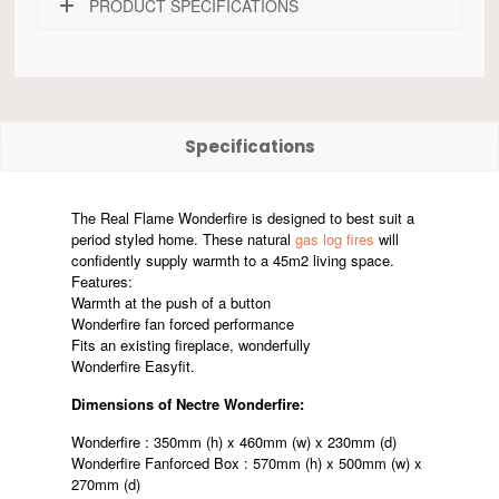
PRODUCT SPECIFICATIONS
Specifications
The Real Flame Wonderfire is designed to best suit a
period styled home. These natural
gas log fires
will
confidently supply warmth to a 45m2 living space.
Features:
Warmth at the push of a button
Wonderfire fan forced performance
Fits an existing fireplace, wonderfully
Wonderfire Easyfit.
Dimensions of Nectre Wonderfire:
Wonderfire : 350mm (h) x 460mm (w) x 230mm (d)
Wonderfire Fanforced Box : 570mm (h) x 500mm (w) x
270mm (d)