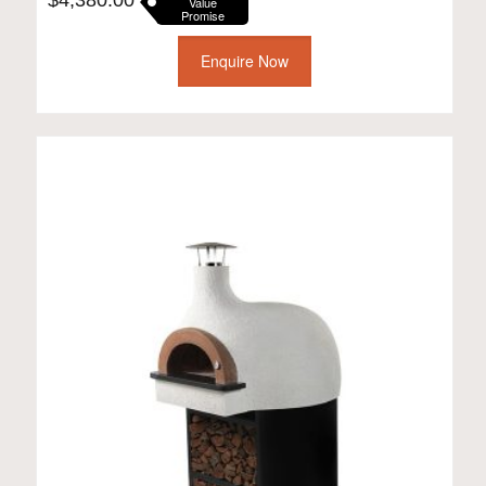
Value
Promise
Enquire Now