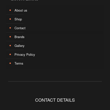
About us
Shop
Contact
Brands
Gallery
Privacy Policy
Terms
CONTACT DETAILS